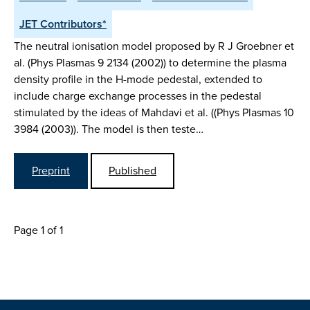
JET Contributors*
The neutral ionisation model proposed by R J Groebner et
al. (Phys Plasmas 9 2134 (2002)) to determine the plasma
density profile in the H-mode pedestal, extended to
include charge exchange processes in the pedestal
stimulated by the ideas of Mahdavi et al. ((Phys Plasmas 10
3984 (2003)). The model is then teste…
Preprint
Published
Page 1 of 1