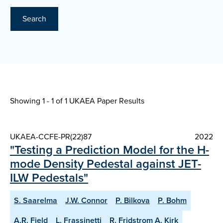
Search
Showing 1 - 1 of
1 UKAEA Paper Results
UKAEA-CCFE-PR(22)87
2022
"Testing a Prediction Model for the H-
mode Density Pedestal against JET-
ILW Pedestals"
S. Saarelma
J.W. Connor
P. Bilkova
P. Bohm
A.R. Field
L. Frassinetti
R. Fridstrom A. Kirk