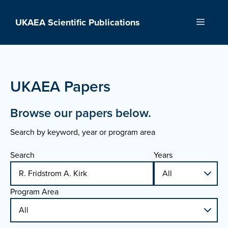
Skip
to
UKAEA Scientific Publications
Menu
content
UKAEA Papers
Browse our papers below.
Search by keyword, year or program area
Search
Years
Program Area