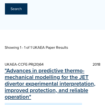
Search
Showing 1 - 1 of
1 UKAEA Paper Results
UKAEA-CCFE-PR(20)64
2018
"Advances in predictive thermo-
mechanical modelling for the JET
divertor experimental interpretation,
improved protection, and reliable
operation"