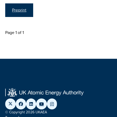
Preprint
Page 1 of 1
© Copyright 2026 UKAEA