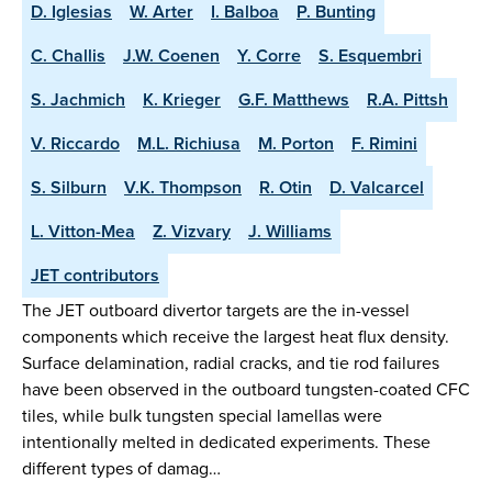
D. Iglesias
W. Arter
I. Balboa
P. Bunting
C. Challis
J.W. Coenen
Y. Corre
S. Esquembri
S. Jachmich
K. Krieger
G.F. Matthews
R.A. Pittsh
V. Riccardo
M.L. Richiusa
M. Porton
F. Rimini
S. Silburn
V.K. Thompson
R. Otin
D. Valcarcel
L. Vitton-Mea
Z. Vizvary
J. Williams
JET contributors
The JET outboard divertor targets are the in-vessel
components which receive the largest heat flux density.
Surface delamination, radial cracks, and tie rod failures
have been observed in the outboard tungsten-coated CFC
tiles, while bulk tungsten special lamellas were
intentionally melted in dedicated experiments. These
different types of damag…