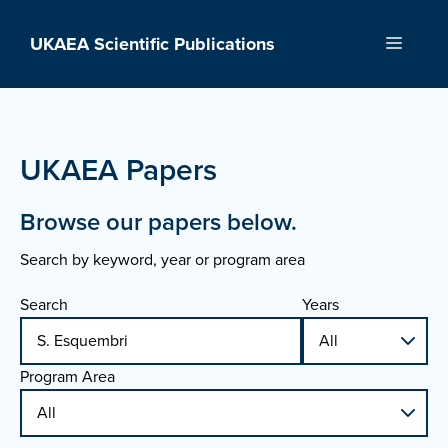
Skip
to
UKAEA Scientific Publications
Menu
content
UKAEA Papers
Browse our papers below.
Search by keyword, year or program area
Search
Years
Program Area