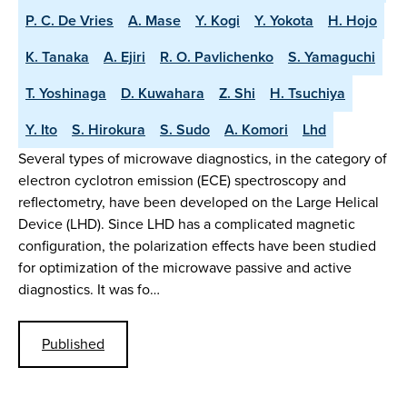
P. C. De Vries
A. Mase
Y. Kogi
Y. Yokota
H. Hojo
K. Tanaka
A. Ejiri
R. O. Pavlichenko
S. Yamaguchi
T. Yoshinaga
D. Kuwahara
Z. Shi
H. Tsuchiya
Y. Ito
S. Hirokura
S. Sudo
A. Komori
Lhd
Several types of microwave diagnostics, in the category of
electron cyclotron emission (ECE) spectroscopy and
reflectometry, have been developed on the Large Helical
Device (LHD). Since LHD has a complicated magnetic
configuration, the polarization effects have been studied
for optimization of the microwave passive and active
diagnostics. It was fo…
Published