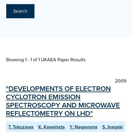
Search
Showing 1 - 1 of
1 UKAEA Paper Results
2009
"DEVELOPMENTS OF ELECTRON
CYCLOTRON EMISSION
SPECTROSCOPY AND MICROWAVE
REFLECTOMETRY ON LHD"
T. Tokuzawa
K. Kawahata
Y. Nagayama
S. Inagaki