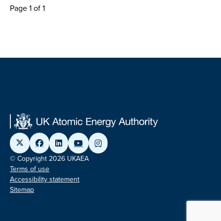
Page 1 of 1
© Copyright 2026 UKAEA
Terms of use
Accessibility statement
Sitemap