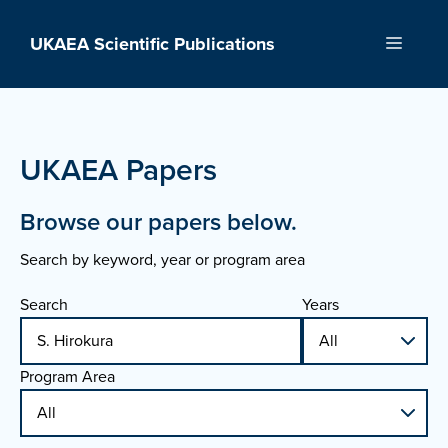
Skip
to
UKAEA Scientific Publications
Menu
content
UKAEA Papers
Browse our papers below.
Search by keyword, year or program area
Search
Years
Program Area