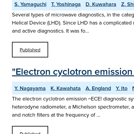
S. Yamaguchi
T. Yoshinaga
D. Kuwahara
Z. Sh
Several types of microwave diagnostics, in the cate
Helical Device (LHD). Since LHD has a complicated m
and active diagnostics. It was fo…
Published
"Electron cyclotron emission 
Y. Nagayama
K. Kawahata
A. England
Y. Ito
The electron cyclotron emission ~ECE! diagnostic sys
heterodyne radiometer, a Michelson spectrometer, an
and notch filters at the frequency of …
Published