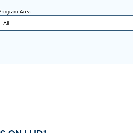
Program Area