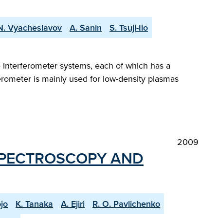
 N. Vyacheslavov
A. Sanin
S. Tsuji-Iio
e interferometer systems, each of which has a
erometer is mainly used for low-density plasmas
2009
SPECTROSCOPY AND
jo
K. Tanaka
A. Ejiri
R. O. Pavlichenko