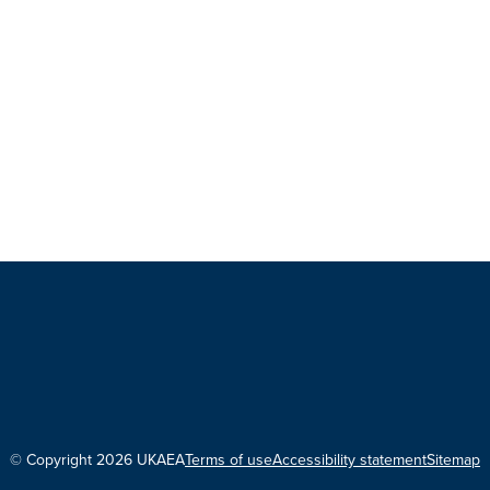
© Copyright 2026 UKAEA
Terms of use
Accessibility statement
Sitemap