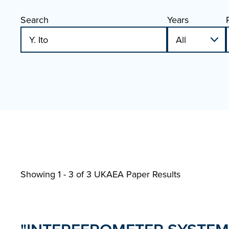
Search
Years
Showing 1 - 3 of
3 UKAEA Paper Results