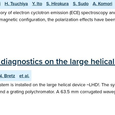
i
H. Tsuchiya
Y. Ito
S. Hirokura
S. Sudo
A. Komori
gory of electron cyclotron emission (ECE) spectroscopy a
agnetic configuration, the polarization effects have been
diagnostics on the large helica
N. Bretz
et al.
tem is installed on the large helical device ~LHD!. The sy
d a grating polychromator. A 63.5 mm corrugated waveguid