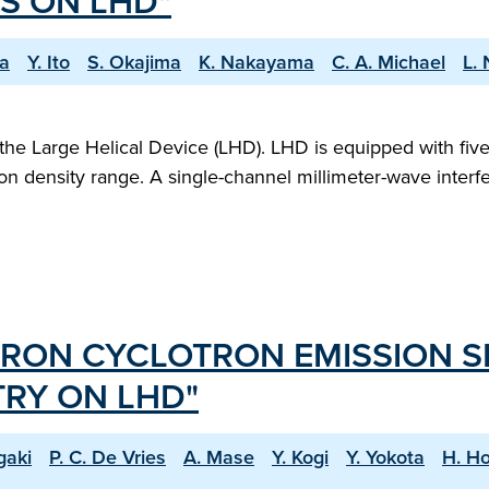
S ON LHD"
wa
Y. Ito
S. Okajima
K. Nakayama
C. A. Michael
L.
the Large Helical Device (LHD). LHD is equipped with fiv
on density range. A single-channel millimeter-wave interf
TRON CYCLOTRON EMISSION 
RY ON LHD"
gaki
P. C. De Vries
A. Mase
Y. Kogi
Y. Yokota
H. Ho