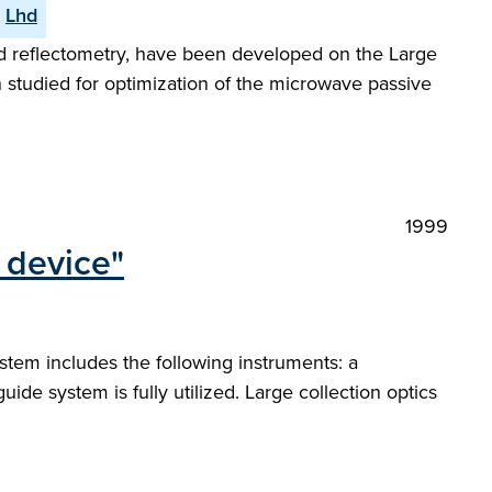
Lhd
nd reflectometry, have been developed on the Large
 studied for optimization of the microwave passive
1999
l device"
stem includes the following instruments: a
e system is fully utilized. Large collection optics