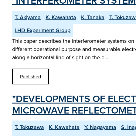
"INTERFEROMETER SYSTEM
T. Akiyama
K. Kawahata
K. Tanaka
T. Tokuza
LHD Experiment Group
This paper describes the interferometer systems on 
different operational purpose and measurable electr
along a horizontal line of sight on the e…
Published
"DEVELOPMENTS OF ELEC
MICROWAVE REFLECTOMET
T. Tokuzawa
K. Kawahata
Y. Nagayama
S. Ina