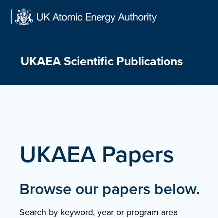
Skip
to
content
UKAEA Scientific Publications
UKAEA Papers
Browse our papers below.
Search by keyword, year or program area