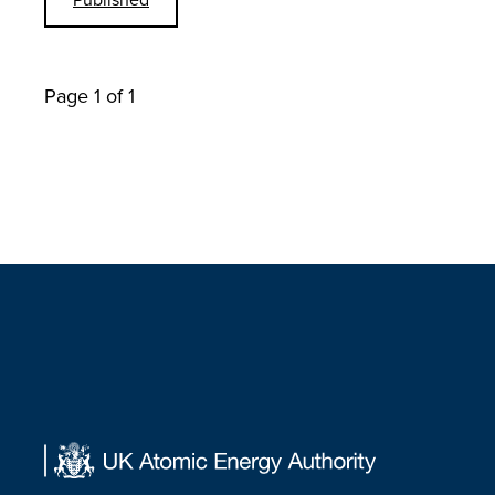
Page 1 of 1