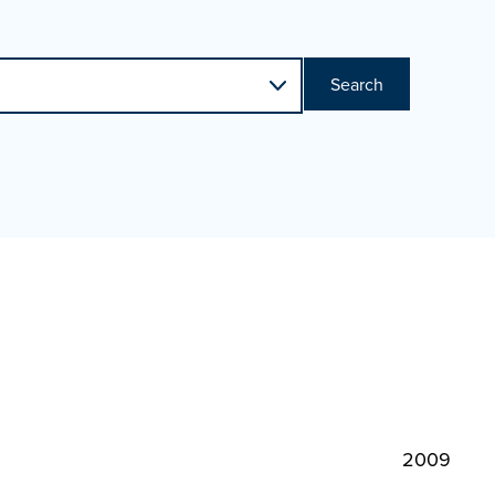
Search
2009