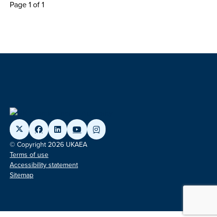
Page 1 of 1
© Copyright 2026 UKAEA
Terms of use
Accessibility statement
Sitemap