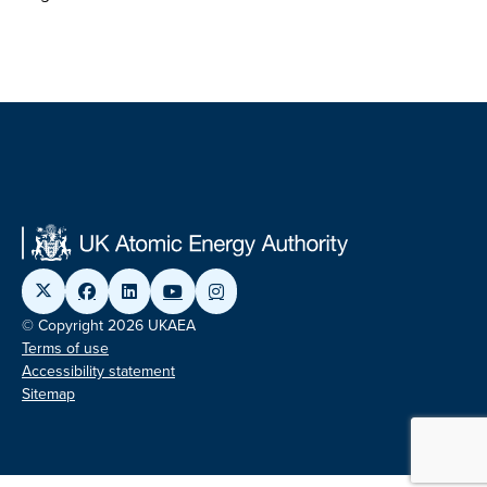
© Copyright 2026 UKAEA
Terms of use
Accessibility statement
Sitemap