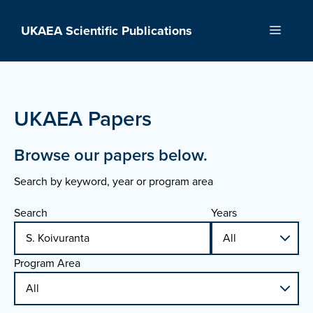
Skip
to
UKAEA Scientific Publications
Menu
content
UKAEA Papers
Browse our papers below.
Search by keyword, year or program area
Search
Years
Program Area