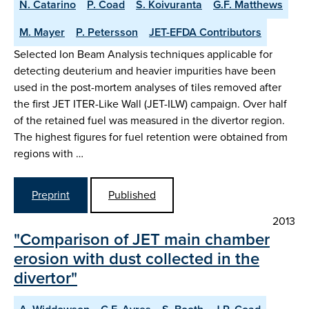
N. Catarino
P. Coad
S. Koivuranta
G.F. Matthews
M. Mayer
P. Petersson
JET-EFDA Contributors
Selected Ion Beam Analysis techniques applicable for
detecting deuterium and heavier impurities have been
used in the post-mortem analyses of tiles removed after
the first JET ITER-Like Wall (JET-ILW) campaign. Over half
of the retained fuel was measured in the divertor region.
The highest figures for fuel retention were obtained from
regions with …
Preprint
Published
2013
"Comparison of JET main chamber
erosion with dust collected in the
divertor"