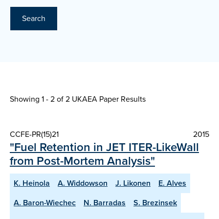
Search
Showing 1 - 2 of
2 UKAEA Paper Results
CCFE-PR(15)21
2015
"Fuel Retention in JET ITER-LikeWall
from Post-Mortem Analysis"
K. Heinola
A. Widdowson
J. Likonen
E. Alves
A. Baron-Wiechec
N. Barradas
S. Brezinsek