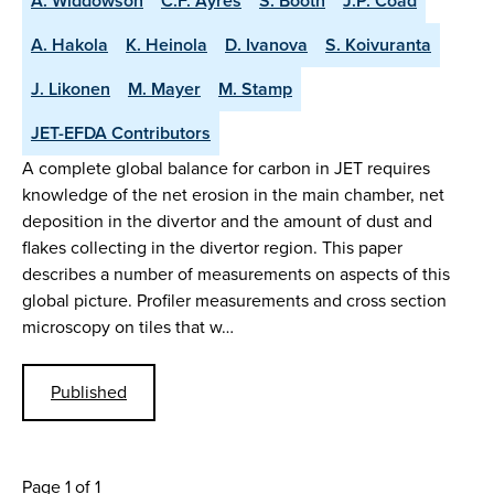
A. Widdowson
C.F. Ayres
S. Booth
J.P. Coad
A. Hakola
K. Heinola
D. Ivanova
S. Koivuranta
J. Likonen
M. Mayer
M. Stamp
JET-EFDA Contributors
A complete global balance for carbon in JET requires
knowledge of the net erosion in the main chamber, net
deposition in the divertor and the amount of dust and
flakes collecting in the divertor region. This paper
describes a number of measurements on aspects of this
global picture. Profiler measurements and cross section
microscopy on tiles that w…
Published
Page 1 of 1