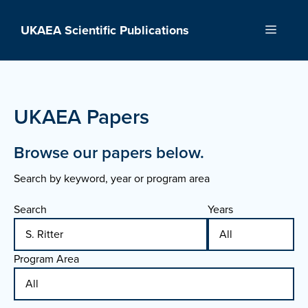
Skip
to
UKAEA Scientific Publications
Menu
content
UKAEA Papers
Browse our papers below.
Search by keyword, year or program area
Search
Years
Program Area