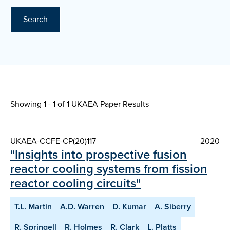
Search
Showing 1 - 1 of
1 UKAEA Paper Results
UKAEA-CCFE-CP(20)117
2020
"Insights into prospective fusion
reactor cooling systems from fission
reactor cooling circuits"
T.L. Martin
A.D. Warren
D. Kumar
A. Siberry
R. Springell
R. Holmes
R. Clark
L. Platts