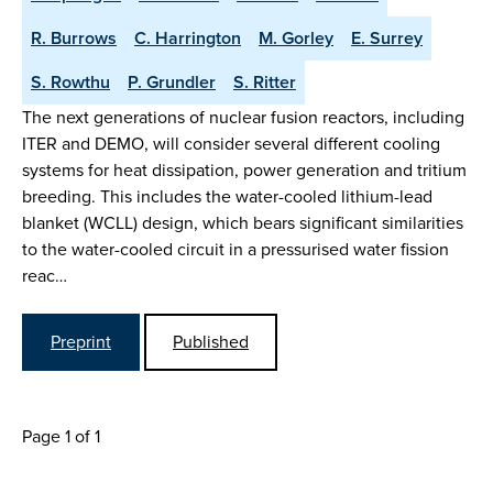
R. Burrows
C. Harrington
M. Gorley
E. Surrey
S. Rowthu
P. Grundler
S. Ritter
The next generations of nuclear fusion reactors, including
ITER and DEMO, will consider several different cooling
systems for heat dissipation, power generation and tritium
breeding. This includes the water-cooled lithium-lead
blanket (WCLL) design, which bears significant similarities
to the water-cooled circuit in a pressurised water fission
reac…
Preprint
Published
Page 1 of 1