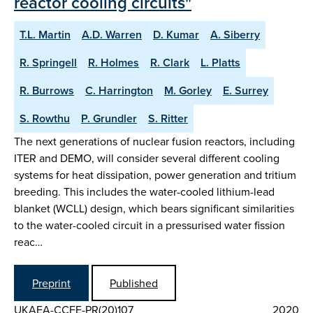
reactor cooling circuits"
T.L. Martin
A.D. Warren
D. Kumar
A. Siberry
R. Springell
R. Holmes
R. Clark
L. Platts
R. Burrows
C. Harrington
M. Gorley
E. Surrey
S. Rowthu
P. Grundler
S. Ritter
The next generations of nuclear fusion reactors, including
ITER and DEMO, will consider several different cooling
systems for heat dissipation, power generation and tritium
breeding. This includes the water-cooled lithium-lead
blanket (WCLL) design, which bears significant similarities
to the water-cooled circuit in a pressurised water fission
reac…
Preprint
Published
UKAEA-CCFE-PR(20)107
2020