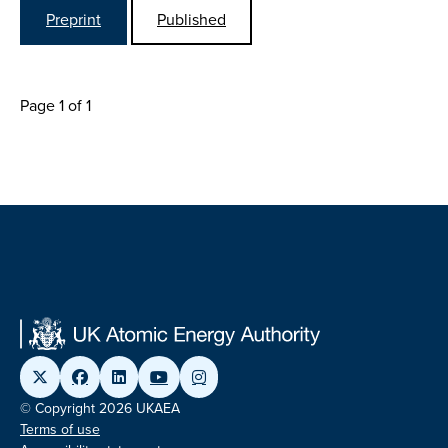
Preprint
Published
Page 1 of 1
© Copyright 2026 UKAEA
Terms of use