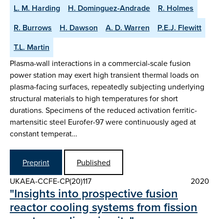
L. M. Harding
H. Dominguez-Andrade
R. Holmes
R. Burrows
H. Dawson
A. D. Warren
P.E.J. Flewitt
T.L. Martin
Plasma-wall interactions in a commercial-scale fusion
power station may exert high transient thermal loads on
plasma-facing surfaces, repeatedly subjecting underlying
structural materials to high temperatures for short
durations. Specimens of the reduced activation ferritic-
martensitic steel Eurofer-97 were continuously aged at
constant temperat…
Preprint
Published
UKAEA-CCFE-CP(20)117
2020
"Insights into prospective fusion
reactor cooling systems from fission