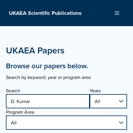
Skip
to
UKAEA Scientific Publications
Menu
content
UKAEA Papers
Browse our papers below.
Search by keyword, year or program area
Search
Years
Program Area