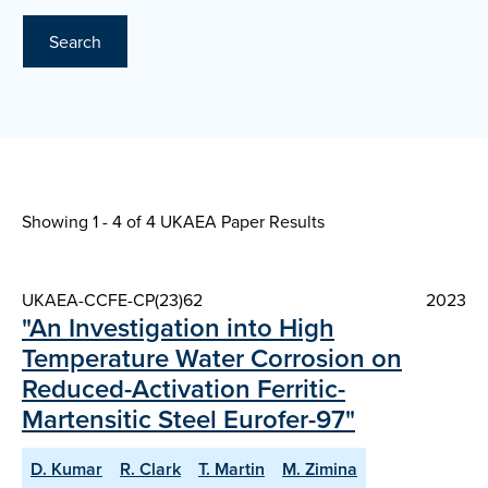
Search
Showing 1 - 4 of
4 UKAEA Paper Results
UKAEA-CCFE-CP(23)62
2023
"An Investigation into High
Temperature Water Corrosion on
Reduced-Activation Ferritic-
Martensitic Steel Eurofer-97"
D. Kumar
R. Clark
T. Martin
M. Zimina