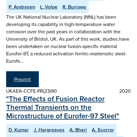
P. Andresen
L. Volpe
R. Burrows
The UK National Nuclear Laboratory (NNL) has been
developing its capability in high‑temperature water
corrosion over the past years in collaboration with the
University of Bristol, UK. As part of this work, studies have
been undertaken on nuclear fusion‑specific material
Eurofer‑97, a reduced activation ferritic‑martensitic steel.
Eurofe…
Preprint
UKAEA-CCFE-PR(23)90
2020
"The Effects of Fusion Reactor
Thermal Transients on the
Microstructure of Eurofer-97 Steel"
D. Kumar
J. Hargreaves
A. Bharj
A. Scorror