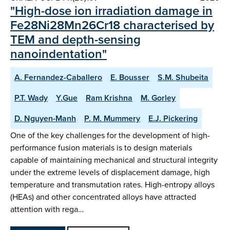
"High-dose ion irradiation damage in
Fe28Ni28Mn26Cr18 characterised by
TEM and depth-sensing
nanoindentation"
A. Fernandez-Caballero
E. Bousser
S.M. Shubeita
P.T. Wady
Y.Gue
Ram Krishna
M. Gorley
D. Nguyen-Manh
P. M. Mummery
E.J. Pickering
One of the key challenges for the development of high-
performance fusion materials is to design materials
capable of maintaining mechanical and structural integrity
under the extreme levels of displacement damage, high
temperature and transmutation rates. High-entropy alloys
(HEAs) and other concentrated alloys have attracted
attention with rega…