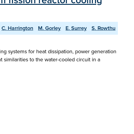
m fission reactor cooling
C. Harrington
M. Gorley
E. Surrey
S. Rowthu
ing systems for heat dissipation, power generation
similarities to the water-cooled circuit in a