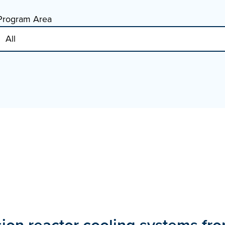
Program Area