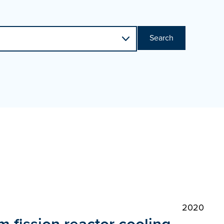
Search
2020