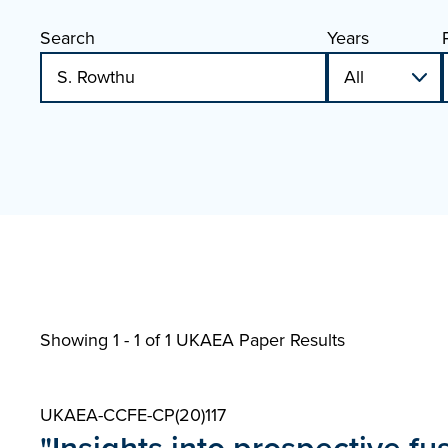
Search
Years
Showing 1 - 1 of
1 UKAEA Paper Results
UKAEA-CCFE-CP(20)117