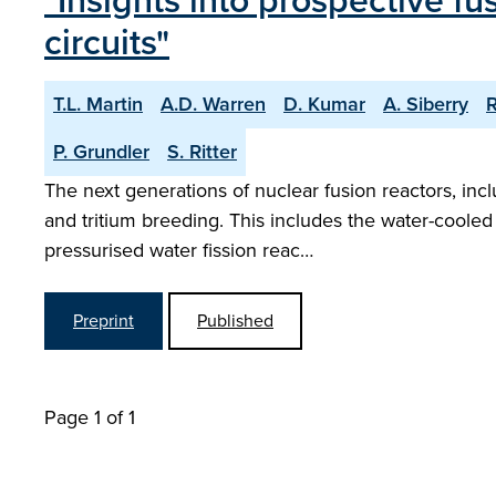
"Insights into prospective fu
circuits"
T.L. Martin
A.D. Warren
D. Kumar
A. Siberry
R
P. Grundler
S. Ritter
The next generations of nuclear fusion reactors, inc
and tritium breeding. This includes the water-cooled l
pressurised water fission reac…
Preprint
Published
Page 1 of 1