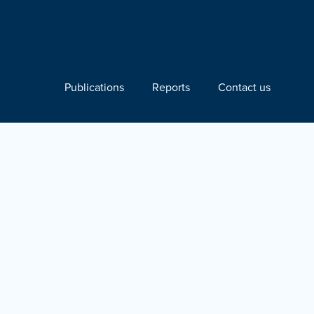
Publications
Reports
Contact us