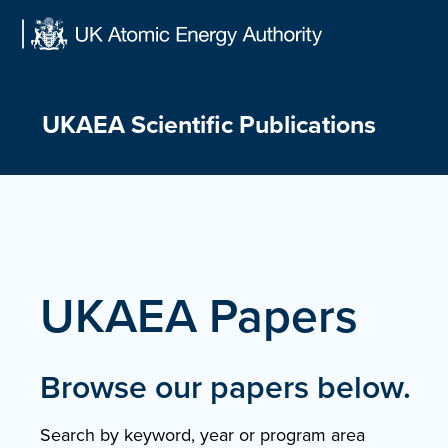
Skip
to
content
UKAEA Scientific Publications
UKAEA Papers
Browse our papers below.
Search by keyword, year or program area