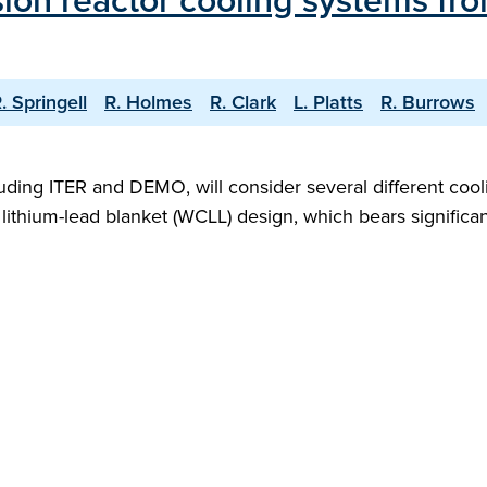
sion reactor cooling systems fro
. Springell
R. Holmes
R. Clark
L. Platts
R. Burrows
luding ITER and DEMO, will consider several different cool
ithium-lead blanket (WCLL) design, which bears significant 