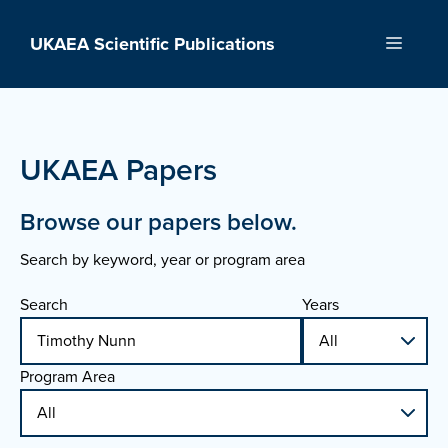
Skip
to
UKAEA Scientific Publications
Menu
content
UKAEA Papers
Browse our papers below.
Search by keyword, year or program area
Search
Years
Program Area