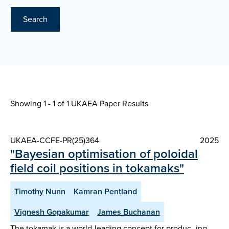
Search
Showing 1 - 1 of
1 UKAEA Paper Results
UKAEA-CCFE-PR(25)364
2025
"Bayesian optimisation of poloidal
field coil positions in tokamaks"
Timothy Nunn
Kamran Pentland
Vignesh Gopakumar
James Buchanan
The tokamak is a world-leading concept for produc- ing