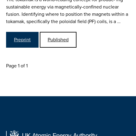
sustainable energy via magnetically-confined nuclear
fusion. Identifying where to position the magnets within a
tokamak, specifically the poloidal field (PF) coils, is a …
Preprint
Published
Page 1 of 1