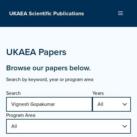
Skip
to
UKAEA Scientific Publications
Menu
content
UKAEA Papers
Browse our papers below.
Search by keyword, year or program area
Search
Years
Program Area