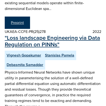
existing sequential models operate within finite-
dimensional Euclidean spa…
Preprint
UKAEA-CCFE-PR(25)278
2022
"Loss landscape Engineering via Data
Regulation on PINNs"
Vignesh Gopakumar
Stanislas Pamela
Debasmita Samaddar
Physics-Informed Neural Networks have shown unique
utility in parameterising the solution of a well-defined
partial differential equation using automatic differentiation
and residual losses. Though they provide theoretical
guarantees of convergence, in practice the required
training regimes tend to be exacting and demanding.