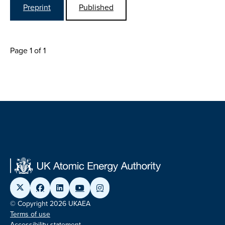
Preprint
Published
Page 1 of 1
© Copyright 2026 UKAEA
Terms of use
Accessibility statement