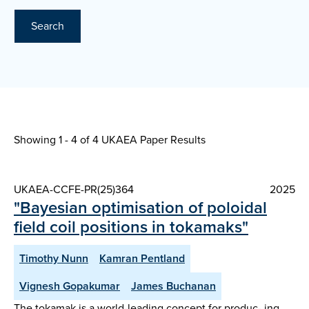
Search
Showing 1 - 4 of
4 UKAEA Paper Results
UKAEA-CCFE-PR(25)364
2025
"Bayesian optimisation of poloidal
field coil positions in tokamaks"
Timothy Nunn
Kamran Pentland
Vignesh Gopakumar
James Buchanan
The tokamak is a world-leading concept for produc- ing