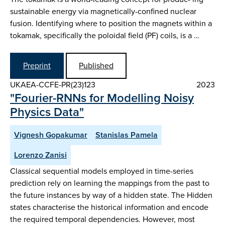
sustainable energy via magnetically-confined nuclear
fusion. Identifying where to position the magnets within a
tokamak, specifically the poloidal field (PF) coils, is a …
Preprint
Published
UKAEA-CCFE-PR(23)123
2023
"Fourier-RNNs for Modelling Noisy
Physics Data"
Vignesh Gopakumar
Stanislas Pamela
Lorenzo Zanisi
Classical sequential models employed in time-series
prediction rely on learning the mappings from the past to
the future instances by way of a hidden state. The Hidden
states characterise the historical information and encode
the required temporal dependencies. However, most