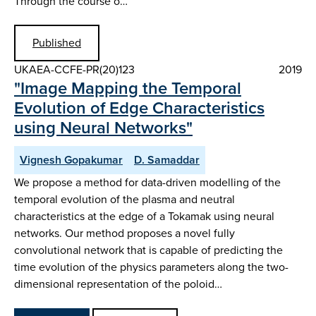
Through the course o…
Published
UKAEA-CCFE-PR(20)123
2019
"Image Mapping the Temporal
Evolution of Edge Characteristics
using Neural Networks"
Vignesh Gopakumar
D. Samaddar
We propose a method for data-driven modelling of the
temporal evolution of the plasma and neutral
characteristics at the edge of a Tokamak using neural
networks. Our method proposes a novel fully
convolutional network that is capable of predicting the
time evolution of the physics parameters along the two-
dimensional representation of the poloid…