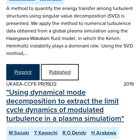
A method to quantify the energy transfer among turbulent
structures using singular value decomposition (SVD) is
presented. We apply the method to numerical turbulence
data obtained from a global plasma simulation using the
Hasegawa-Wakatani fluid model, in which the Kelvin-
Helmholtz instability plays a dominant role. Using the SVD
method,…
Preprint
Published
UKAEA-CCFE-PR(19)32
2019
"Using dynamical mode
decomposition to extract the limit
cycle dynamics of modulated
turbulence in a plasma simulatiom"
M Sasaki
Y Kawachi
R O Dendy
H Arakawa