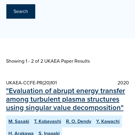
Search
Showing 1 - 2 of
2 UKAEA Paper Results
UKAEA-CCFE-PR(20)101
2020
"Evaluation of abrupt energy transfer
among turbulent plasma structures
using singular value decomposition"
M. Sasaki
T. Kobayashi
R. O. Dendy
Y. Kawachi
H. Arakawa
S. Inagaki