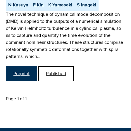
N Kasuya
F Kin
K Yamasaki
S Inagaki
The novel technique of dynamical mode decomposition
(DMD) is applied to the outputs of a numerical simulation
of Kelvin-Helmholtz turbulence in a cylindical plasma, so
as to capture and quantify the time evolution of the
dominant nonlinear structures. These structures comprise
rotationally symmetric deformations together with spiral
patterns, which…
Preprint
Published
Page 1 of 1