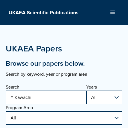
Skip
to
UKAEA Scientific Publications
Menu
content
UKAEA Papers
Browse our papers below.
Search by keyword, year or program area
Search
Years
Program Area