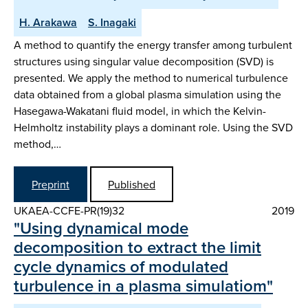
H. Arakawa
S. Inagaki
A method to quantify the energy transfer among turbulent
structures using singular value decomposition (SVD) is
presented. We apply the method to numerical turbulence
data obtained from a global plasma simulation using the
Hasegawa-Wakatani fluid model, in which the Kelvin-
Helmholtz instability plays a dominant role. Using the SVD
method,…
Preprint
Published
UKAEA-CCFE-PR(19)32
2019
"Using dynamical mode
decomposition to extract the limit
cycle dynamics of modulated
turbulence in a plasma simulatiom"