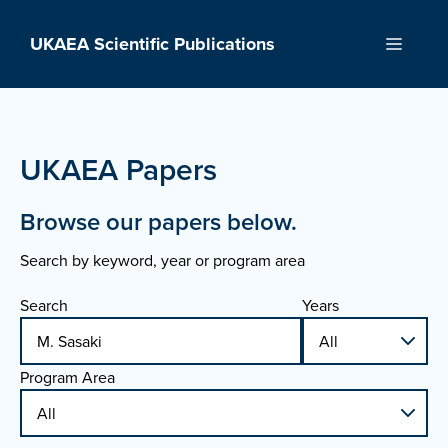
Skip
to
UKAEA Scientific Publications
Menu
content
UKAEA Papers
Browse our papers below.
Search by keyword, year or program area
Search
Years
Program Area