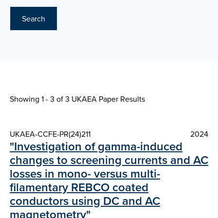
Search
Showing 1 - 3 of
3 UKAEA Paper Results
UKAEA-CCFE-PR(24)211
2024
"Investigation of gamma-induced
changes to screening currents and AC
losses in mono- versus multi-
filamentary REBCO coated
conductors using DC and AC
magnetometry"