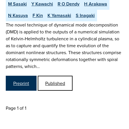
M Sasaki
Y Kawachi
R O Dendy
H Arakawa
N Kasuya
F Kin
K Yamasaki
S Inagaki
The novel technique of dynamical mode decomposition
(DMD) is applied to the outputs of a numerical simulation
of Kelvin-Helmholtz turbulence in a cylindical plasma, so
as to capture and quantify the time evolution of the
dominant nonlinear structures. These structures comprise
rotationally symmetric deformations together with spiral
patterns, which…
Preprint
Published
Page 1 of 1