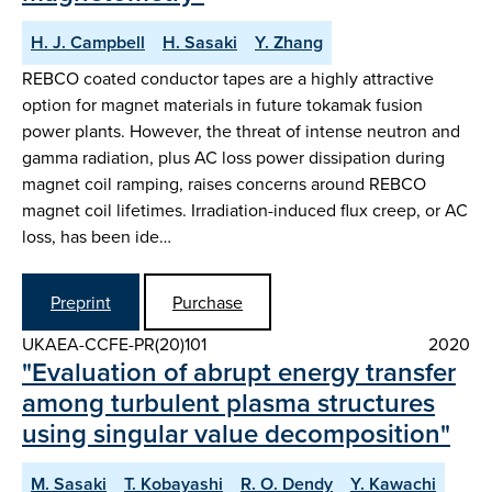
H. J. Campbell
H. Sasaki
Y. Zhang
REBCO coated conductor tapes are a highly attractive
option for magnet materials in future tokamak fusion
power plants. However, the threat of intense neutron and
gamma radiation, plus AC loss power dissipation during
magnet coil ramping, raises concerns around REBCO
magnet coil lifetimes. Irradiation-induced flux creep, or AC
loss, has been ide…
Preprint
Purchase
UKAEA-CCFE-PR(20)101
2020
"Evaluation of abrupt energy transfer
among turbulent plasma structures
using singular value decomposition"
M. Sasaki
T. Kobayashi
R. O. Dendy
Y. Kawachi