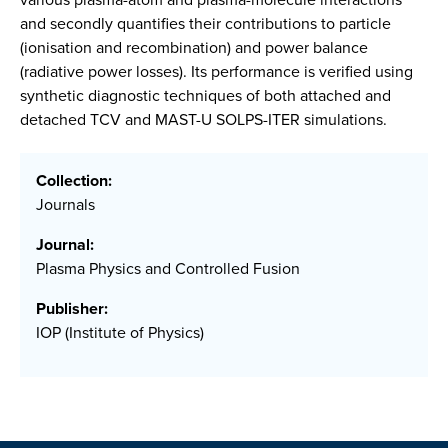
and secondly quantifies their contributions to particle
(ionisation and recombination) and power balance
(radiative power losses). Its performance is verified using
synthetic diagnostic techniques of both attached and
detached TCV and MAST-U SOLPS-ITER simulations.
Collection:
Journals
Journal:
Plasma Physics and Controlled Fusion
Publisher:
IOP (Institute of Physics)