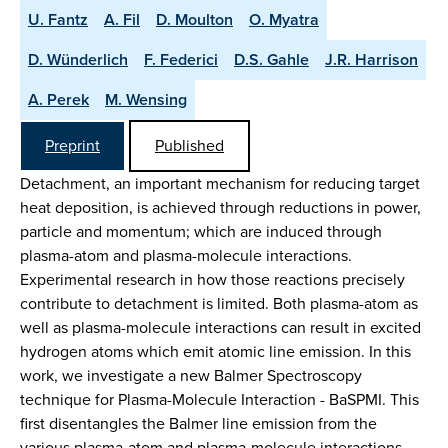
U. Fantz
A. Fil
D. Moulton
O. Myatra
D. Wünderlich
F. Federici
D.S. Gahle
J.R. Harrison
A. Perek
M. Wensing
Preprint
Published
Detachment, an important mechanism for reducing target
heat deposition, is achieved through reductions in power,
particle and momentum; which are induced through
plasma-atom and plasma-molecule interactions.
Experimental research in how those reactions precisely
contribute to detachment is limited. Both plasma-atom as
well as plasma-molecule interactions can result in excited
hydrogen atoms which emit atomic line emission. In this
work, we investigate a new Balmer Spectroscopy
technique for Plasma-Molecule Interaction - BaSPMI. This
first disentangles the Balmer line emission from the
various plasma-atom and plasma-molecule interactions