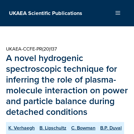
Skip
to
UKAEA Scientific Publications
Menu
content
UKAEA-CCFE-PR(20)137
A novel hydrogenic
spectroscopic technique for
inferring the role of plasma-
molecule interaction on power
and particle balance during
detached conditions
K. Verhaegh
B. Lipschultz
C. Bowman
B.P. Duval