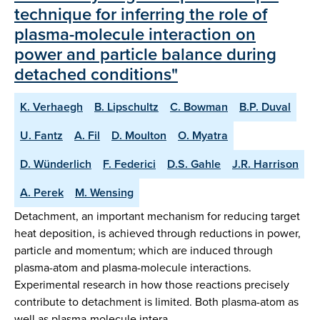
technique for inferring the role of
plasma-molecule interaction on
power and particle balance during
detached conditions"
K. Verhaegh
B. Lipschultz
C. Bowman
B.P. Duval
U. Fantz
A. Fil
D. Moulton
O. Myatra
D. Wünderlich
F. Federici
D.S. Gahle
J.R. Harrison
A. Perek
M. Wensing
Detachment, an important mechanism for reducing target
heat deposition, is achieved through reductions in power,
particle and momentum; which are induced through
plasma-atom and plasma-molecule interactions.
Experimental research in how those reactions precisely
contribute to detachment is limited. Both plasma-atom as
well as plasma-molecule intera…