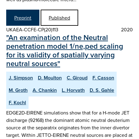
Preprint
Published
UKAEA-CCFE-CP(20)113
2020
"An examination of the Neutral
penetration model 1/ne,ped scaling
for its validity of spatially varying
neutral sources"
J. Simpson
D. Moulton
C. Giroud
F. Casson
M. Groth
A. Chankin
L. Horvath
D. S. Gahle
F. Kochl
EDGE2D-EIRENE simulations show that for a H-mode JET
discharge (92168) the dominant atomic neutral deuterium
source at the separatrix originates from the inner divertor
target. Within JETTO-EIRENE neutral sources are placed at