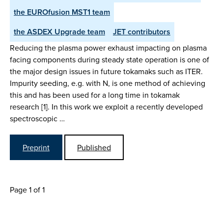
the EUROfusion MST1 team
the ASDEX Upgrade team
JET contributors
Reducing the plasma power exhaust impacting on plasma
facing components during steady state operation is one of
the major design issues in future tokamaks such as ITER.
Impurity seeding, e.g. with N, is one method of achieving
this and has been used for a long time in tokamak
research [1]. In this work we exploit a recently developed
spectroscopic …
Preprint
Published
Page 1 of 1