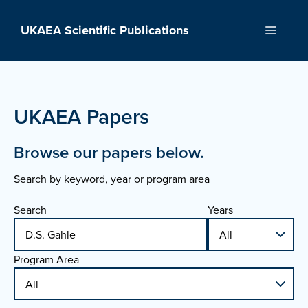
Skip
to
UKAEA Scientific Publications
Menu
content
UKAEA Papers
Browse our papers below.
Search by keyword, year or program area
Search
Years
Program Area