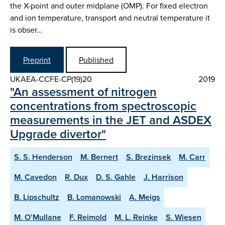
the X-point and outer midplane (OMP). For fixed electron
and ion temperature, transport and neutral temperature it
is obser…
Preprint
Published
UKAEA-CCFE-CP(19)20
2019
"An assessment of nitrogen
concentrations from spectroscopic
measurements in the JET and ASDEX
Upgrade divertor"
S. S. Henderson
M. Bernert
S. Brezinsek
M. Carr
M. Cavedon
R. Dux
D. S. Gahle
J. Harrison
B. Lipschultz
B. Lomanowski
A. Meigs
M. O’Mullane
F. Reimold
M. L. Reinke
S. Wiesen