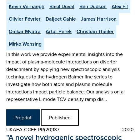
Kevin Verhaegh
Basil Duval
Ben Dudson
Alex Fil
Olivier Février
Daljeet Gahle
James Harrison
Omkar Myatra
Artur Perek
Christian Theiler
Mirko Wensing
In this work we provide experimental insights into the
impact of plasma-molecule interactions on divertor
detachment by applying new spectroscopic analysis
techniques to the hydrogen Balmer line series to
investigate how both atom and plasma-molecule
interactions impact particle balance. Our analysis on a
representative L-mode TCV density ramp dis…
Preprint
Published
UKAEA-CCFE-PR(20)137
2020
"A novel hydrogenic spectroscopic