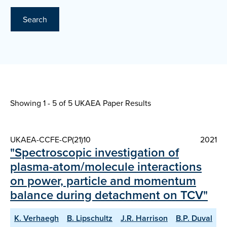
Search
Showing 1 - 5 of
5 UKAEA Paper Results
UKAEA-CCFE-CP(21)10
2021
"Spectroscopic investigation of
plasma-atom/molecule interactions
on power, particle and momentum
balance during detachment on TCV"
K. Verhaegh
B. Lipschultz
J.R. Harrison
B.P. Duval