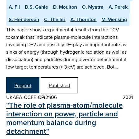
A. Fil
D.S. Gahle
D. Moulton
O. Myatra
A. Perek
S. Henderson
C. Theiler
A. Thornton
M. Wensing
This paper shows experimental results from the TCV
tokamak that indicate plasma-molecule interactions
involving D+2 and possibly D− play an important role as
sinks of energy (through hydrogenic radiation as well as
dissociation) and particles during divertor detachment if
low target temperatures (< 3 eV) are achieved. Bot…
Preprint
Published
UKAEA-CCFE-CP(21)06
2021
"The role of plasma-atom/molecule
interaction on power, particle and
momentum balance during
detachment"