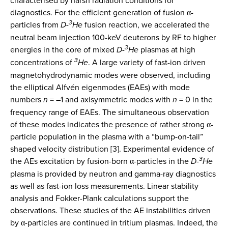
characterised by harsh radiation conditions for
diagnostics. For the efficient generation of fusion α-
3
particles from
D-
He
fusion reaction, we accelerated the
neutral beam injection 100-keV deuterons by RF to higher
3
energies in the core of mixed
D-
He
plasmas at high
3
concentrations of
He
. A large variety of fast-ion driven
magnetohydrodynamic modes were observed, including
the elliptical Alfvén eigenmodes (EAEs) with mode
numbers
n
= –1 and axisymmetric modes with
n
= 0 in the
frequency range of EAEs. The simultaneous observation
of these modes indicates the presence of rather strong α-
particle population in the plasma with a “bump-on-tail”
shaped velocity distribution [3]. Experimental evidence of
3
the AEs excitation by fusion-born α-particles in the
D-
He
plasma is provided by neutron and gamma-ray diagnostics
as well as fast-ion loss measurements. Linear stability
analysis and Fokker-Plank calculations support the
observations. These studies of the AE instabilities driven
by α-particles are continued in tritium plasmas. Indeed, the