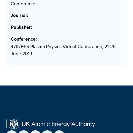
Conference
Journal:
Publisher:
Conference:
47th EPS Plasma Physics Virtual Conference, 21-25
June 2021