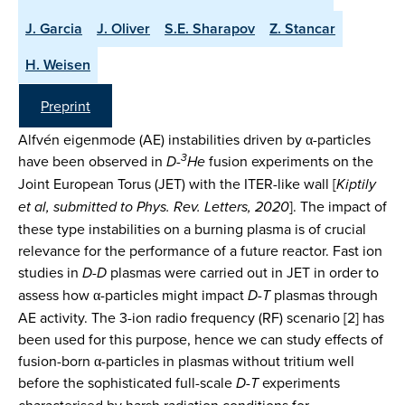
J. Garcia
J. Oliver
S.E. Sharapov
Z. Stancar
H. Weisen
Preprint
Alfvén eigenmode (AE) instabilities driven by α-particles
3
have been observed in
D-
He
fusion experiments on the
Joint European Torus (JET) with the ITER-like wall [
Kiptily
et al, submitted to Phys. Rev. Letters, 2020
]. The impact of
these type instabilities on a burning plasma is of crucial
relevance for the performance of a future reactor. Fast ion
studies in
D-D
plasmas were carried out in JET in order to
assess how α-particles might impact
D-T
plasmas through
AE activity. The 3-ion radio frequency (RF) scenario [2] has
been used for this purpose, hence we can study effects of
fusion-born α-particles in plasmas without tritium well
before the sophisticated full-scale
D-T
experiments