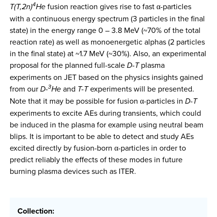
4
T(T,2n)
He
fusion reaction gives rise to fast α-particles
with a continuous energy spectrum (3 particles in the final
state) in the energy range 0 – 3.8 MeV (~70% of the total
reaction rate) as well as monoenergetic alphas (2 particles
in the final state) at ~1.7 MeV (~30%). Also, an experimental
proposal for the planned full-scale
D-T
plasma
experiments on JET based on the physics insights gained
3
from our
D-
He
and
T-T
experiments will be presented.
Note that it may be possible for fusion α-particles in
D-T
experiments to excite AEs during transients, which could
be induced in the plasma for example using neutral beam
blips. It is important to be able to detect and study AEs
excited directly by fusion-born α-particles in order to
predict reliably the effects of these modes in future
burning plasma devices such as ITER.
Collection: