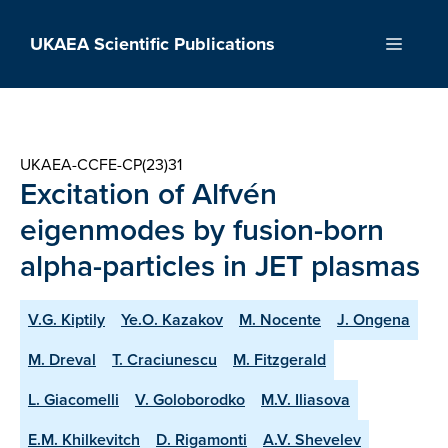
Skip
to
UKAEA Scientific Publications
Menu
content
UKAEA-CCFE-CP(23)31
Excitation of Alfvén
eigenmodes by fusion-born
alpha-particles in JET plasmas
V.G. Kiptily
Ye.O. Kazakov
M. Nocente
J. Ongena
M. Dreval
T. Craciunescu
M. Fitzgerald
L. Giacomelli
V. Goloborodko
M.V. Iliasova
E.M. Khilkevitch
D. Rigamonti
A.V. Shevelev