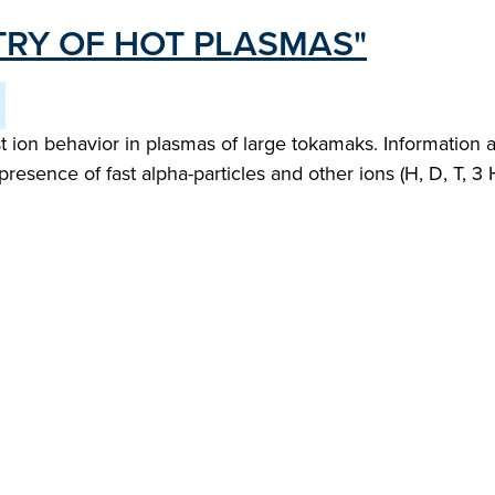
RY OF HOT PLASMAS"
 ion behavior in plasmas of large tokamaks. Information 
presence of fast alpha-particles and other ions (H, D, T, 3 H