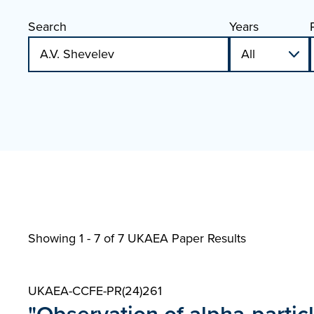
Search
Years
Showing 1 - 7 of
7 UKAEA Paper Results
UKAEA-CCFE-PR(24)261