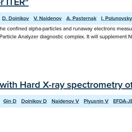
r ITER"
D. Doinikov
V. Naidenov
A. Pasternak
I. Polunovsky
 the confined alpha-particles and runaway electrons mea
article Analyzer diagnostic complex. It will supplement 
 with Hard X-ray spectrometry 
Gin D
Doinikov D
Naidenov V
Plyusnin V
EFDA-JE