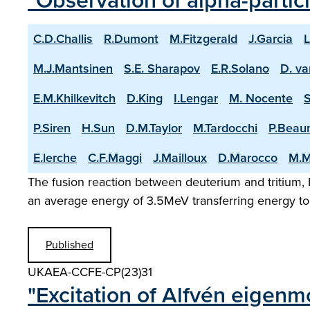
"Observation of alpha-partic
C.D.Challis
R.Dumont
M.Fitzgerald
J.Garcia
L
M.J.Mantsinen
S.E. Sharapov
E.R.Solano
D. va
E.M.Khilkevitch
D.King
I.Lengar
M. Nocente
P.Siren
H.Sun
D.M.Taylor
M.Tardocchi
P.Beau
E.lerche
C.F.Maggi
J.Mailloux
D.Marocco
M.M
The fusion reaction between deuterium and tritium, D
an average energy of 3.5MeV transferring energy to 
Published
UKAEA-CCFE-CP(23)31
"Excitation of Alfvén eigenm