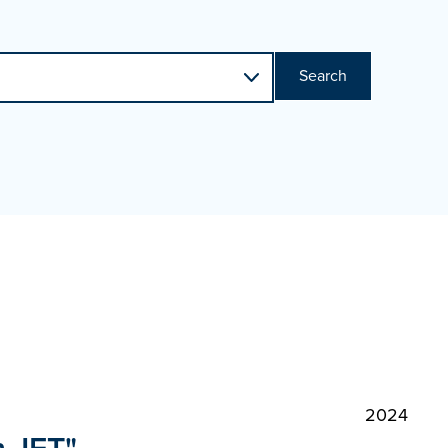
Search
2024