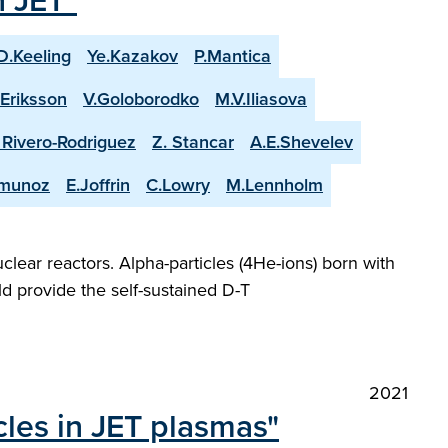
n JET"
D.Keeling
Ye.Kazakov
P.Mantica
.Eriksson
V.Goloborodko
M.V.Iliasova
. Rivero-Rodriguez
Z. Stancar
A.E.Shevelev
-munoz
E.Joffrin
C.Lowry
M.Lennholm
lear reactors. Alpha-particles (4He-ions) born with
d provide the self-sustained D-T
2021
cles in JET plasmas"