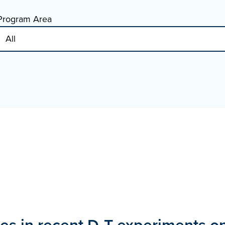
Program Area