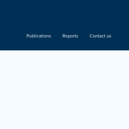
Publications
Reports
Contact us