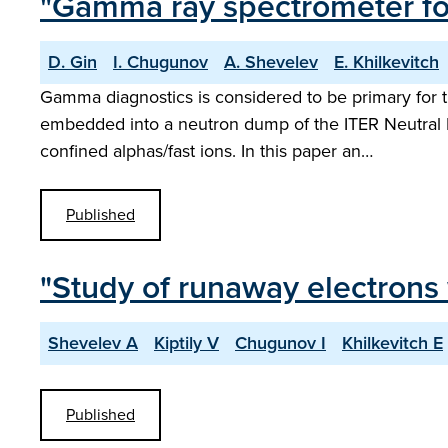
"Gamma ray spectrometer fo
D. Gin
I. Chugunov
A. Shevelev
E. Khilkevitch
Gamma diagnostics is considered to be primary for
embedded into a neutron dump of the ITER Neutral P
confined alphas/fast ions. In this paper an…
Published
"Study of runaway electrons
Shevelev A
Kiptily V
Chugunov I
Khilkevitch E
Published