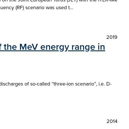
requency (RF) scenario was used t…
2019
of the MeV energy range in
charges of so-called “three-ion scenario”, i.e. D-
2014