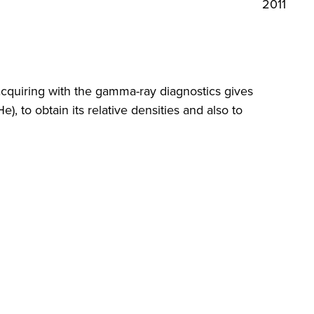
2011
acquiring with the gamma-ray diagnostics gives
e), to obtain its relative densities and also to