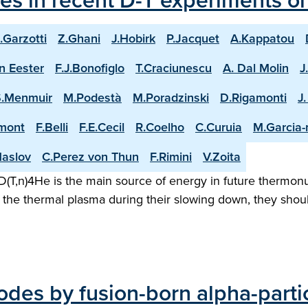
les in recent D-T experiments o
.Garzotti
Z.Ghani
J.Hobirk
P.Jacquet
A.Kappatou
n Eester
F.J.Bonofiglo
T.Craciunescu
A. Dal Molin
J
S.Menmuir
M.Podestà
M.Poradzinski
D.Rigamonti
J
mont
F.Belli
F.E.Cecil
R.Coelho
C.Curuia
M.Garcia
aslov
C.Perez von Thun
F.Rimini
V.Zoita
(T,n)4He is the main source of energy in future thermonuc
the thermal plasma during their slowing down, they shoul
odes by fusion-born alpha-parti