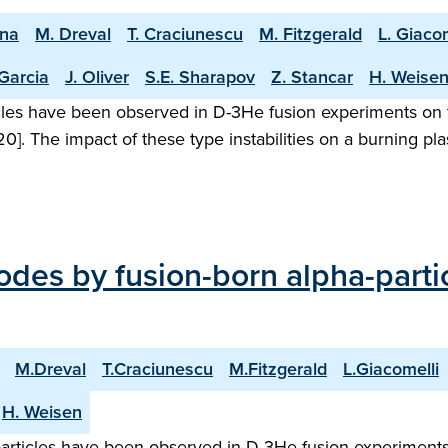
ena
M. Dreval
T. Craciunescu
M. Fitzgerald
L. Giacom
 Garcia
J. Oliver
S.E. Sharapov
Z. Stancar
H. Weise
icles have been observed in D-3He fusion experiments on t
2020]. The impact of these type instabilities on a burning pl
odes by fusion-born alpha-part
M.Dreval
T.Craciunescu
M.Fitzgerald
L.Giacomelli
H. Weisen
-particles have been observed in D-3He fusion experiments 