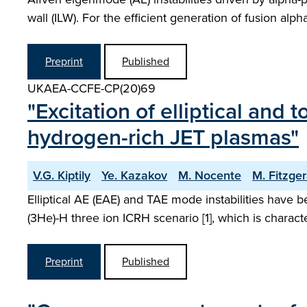
wall (ILW). For the efficient generation of fusion al
Preprint
Published
UKAEA-CCFE-CP(20)69
"Excitation of elliptical an
hydrogen-rich JET plasmas"
V.G. Kiptily
Ye. Kazakov
M. Nocente
M. Fitzger
Elliptical AE (EAE) and TAE mode instabilities have 
(3He)-H three ion ICRH scenario [1], which is charac
Preprint
Published