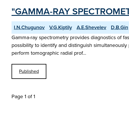
"GAMMA-RAY SPECTROMET
I.N.Chugunov
V.G.Kiptily
A.E.Shevelev
D.B.Gin
Gamma-ray spectrometry provides diagnostics of fast
possibility to identify and distinguish simultaneously 
perform tomographic radial prof…
Published
Page 1 of 1