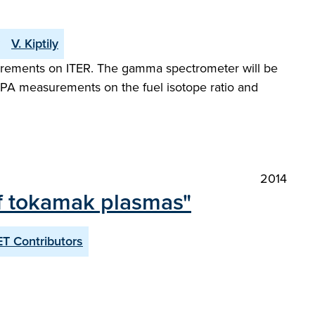
V. Kiptily
surements on ITER. The gamma spectrometer will be
NPA measurements on the fuel isotope ratio and
2014
of tokamak plasmas"
T Contributors