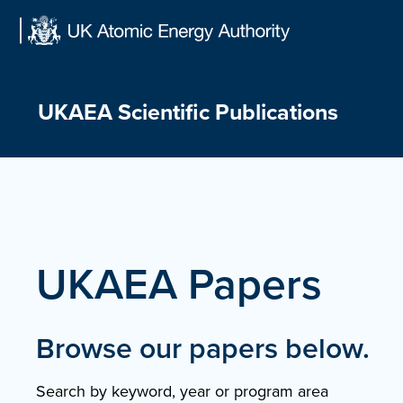
Skip
to
content
UKAEA Scientific Publications
UKAEA Papers
Browse our papers below.
Search by keyword, year or program area