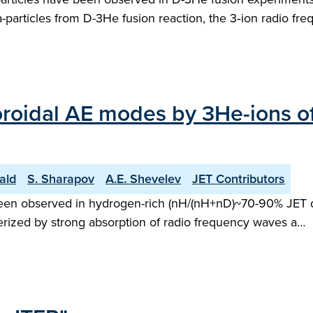
pha-particles from D-3He fusion reaction, the 3‑ion radio f
d toroidal AE modes by 3He-ions 
ald
S. Sharapov
A.E. Shevelev
JET Contributors
been observed in hydrogen-rich (nH/(nH+nD)~70-90% JET dis
terized by strong absorption of radio frequency waves a…