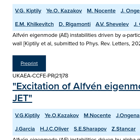
V.G. Kiptily
Ye.O. Kazakov
M. Nocente
J. Ong
E.M. Khilkevitch
D. Rigamonti
A.V. Shevelev
J.
Alfvén eigenmode (AE) instabilities driven by α-part
wall [Kiptily et al, submitted to Phys. Rev. Letters, 
Preprint
UKAEA-CCFE-PR(21)78
"Excitation of Alfvén eigenm
JET"
V.G.Kiptily
Ye.O.Kazakov
M.Nocente
J.Ongena
J.Garcia
H.J.C.Oliver
S.E.Sharapov
Z.Stancar
Alfvén eigenmode (AE) instabilities driven by alpha