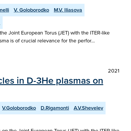
elli
V. Goloborodko
M.V. Iliasova
n
he Joint European Torus (JET) with the ITER-like
asma is of crucial relevance for the perfor…
2021
icles in D-3He plasmas on
V.Goloborodko
D.Rigamonti
A.V.Shevelev
on the Joint European Torus (JET) with the ITER-like