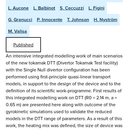
L. Aucone
L. Balbinot
S. Ceccuzzi
L. Figini
G. Granucci
P. Innocente
T. Johnson
H. Nyström
M. Valisa
Published
An intensive integrated modelling work of main scenarios
of the new tokamak DTT (Divertor Tokamak Test facility)
with the Single Null divertor configuration has been
performed using first-principle quasi-linear transport
models, in support to the design of the device and to the
definition of its scientific work-programme. First results of
this integrated modelling work on DTT (R0 = 2.14 m, a =
0.65 m) are presented here along with outcome of the
gyrokinetic simulations used to validate the reduced
models in the DTT range of parameters. As a result of this
work, the heating mix was defined, the size of device was