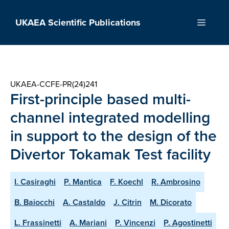
Skip
to
UKAEA Scientific Publications
Menu
content
UKAEA-CCFE-PR(24)241
First-principle based multi-
channel integrated modelling
in support to the design of the
Divertor Tokamak Test facility
I. Casiraghi
P. Mantica
F. Koechl
R. Ambrosino
B. Baiocchi
A. Castaldo
J. Citrin
M. Dicorato
L. Frassinetti
A. Mariani
P. Vincenzi
P. Agostinetti