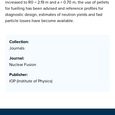
increased to R0 = 2.19 m and a = 0.70 m, the use of pellets
for fuelling has been advised and reference profiles for
diagnostic design, estimates of neutron yields and fast
particle losses have become available.
Collection:
Journals
Journal:
Nuclear Fusion
Publisher:
IOP (Institute of Physics)