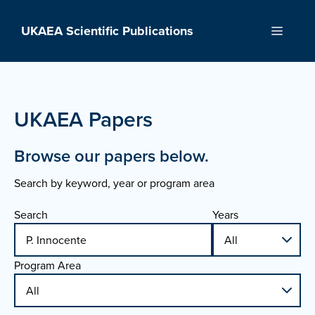
Skip
to
UKAEA Scientific Publications
Menu
content
UKAEA Papers
Browse our papers below.
Search by keyword, year or program area
Search
Years
Program Area