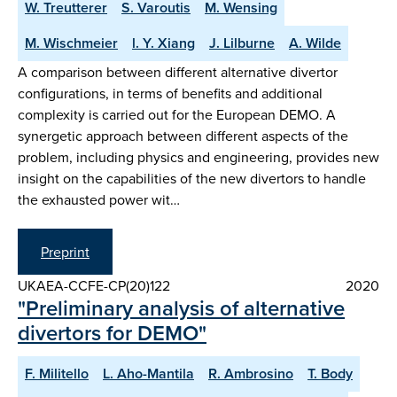
W. Treutterer
S. Varoutis
M. Wensing
M. Wischmeier
l. Y. Xiang
J. Lilburne
A. Wilde
A comparison between different alternative divertor
configurations, in terms of benefits and additional
complexity is carried out for the European DEMO. A
synergetic approach between different aspects of the
problem, including physics and engineering, provides new
insight on the capabilities of the new divertors to handle
the exhausted power wit…
Preprint
UKAEA-CCFE-CP(20)122
2020
"Preliminary analysis of alternative
divertors for DEMO"
F. Militello
L. Aho-Mantila
R. Ambrosino
T. Body