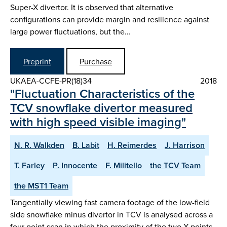
Super-X divertor. It is observed that alternative
configurations can provide margin and resilience against
large power fluctuations, but the…
Preprint
Purchase
UKAEA-CCFE-PR(18)34
2018
"Fluctuation Characteristics of the
TCV snowflake divertor measured
with high speed visible imaging"
N. R. Walkden
B. Labit
H. Reimerdes
J. Harrison
T. Farley
P. Innocente
F. Militello
the TCV Team
the MST1 Team
Tangentially viewing fast camera footage of the low-field
side snowflake minus divertor in TCV is analysed across a
four point scan in which the proximity of the two X-points