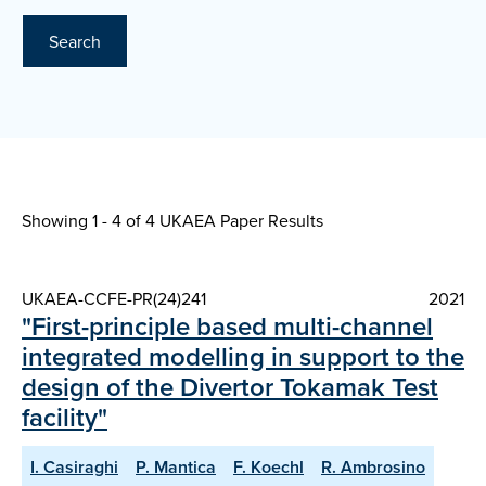
Search
Showing 1 - 4 of
4 UKAEA Paper Results
UKAEA-CCFE-PR(24)241
2021
"First-principle based multi-channel
integrated modelling in support to the
design of the Divertor Tokamak Test
facility"
I. Casiraghi
P. Mantica
F. Koechl
R. Ambrosino