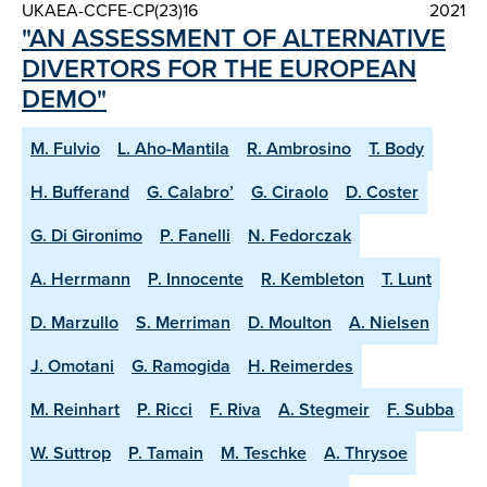
UKAEA-CCFE-CP(23)16
2021
"AN ASSESSMENT OF ALTERNATIVE
DIVERTORS FOR THE EUROPEAN
DEMO"
M. Fulvio
L. Aho-Mantila
R. Ambrosino
T. Body
H. Bufferand
G. Calabro’
G. Ciraolo
D. Coster
G. Di Gironimo
P. Fanelli
N. Fedorczak
A. Herrmann
P. Innocente
R. Kembleton
T. Lunt
D. Marzullo
S. Merriman
D. Moulton
A. Nielsen
J. Omotani
G. Ramogida
H. Reimerdes
M. Reinhart
P. Ricci
F. Riva
A. Stegmeir
F. Subba
W. Suttrop
P. Tamain
M. Teschke
A. Thrysoe