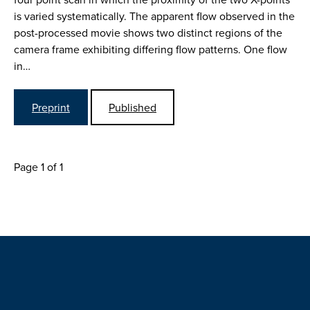
is varied systematically. The apparent flow observed in the
post-processed movie shows two distinct regions of the
camera frame exhibiting differing flow patterns. One flow
in…
Preprint
Published
Page 1 of 1