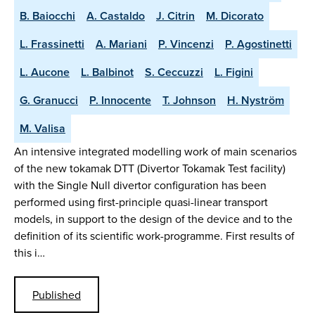
B. Baiocchi
A. Castaldo
J. Citrin
M. Dicorato
L. Frassinetti
A. Mariani
P. Vincenzi
P. Agostinetti
L. Aucone
L. Balbinot
S. Ceccuzzi
L. Figini
G. Granucci
P. Innocente
T. Johnson
H. Nyström
M. Valisa
An intensive integrated modelling work of main scenarios
of the new tokamak DTT (Divertor Tokamak Test facility)
with the Single Null divertor configuration has been
performed using first-principle quasi-linear transport
models, in support to the design of the device and to the
definition of its scientific work-programme. First results of
this i…
Published