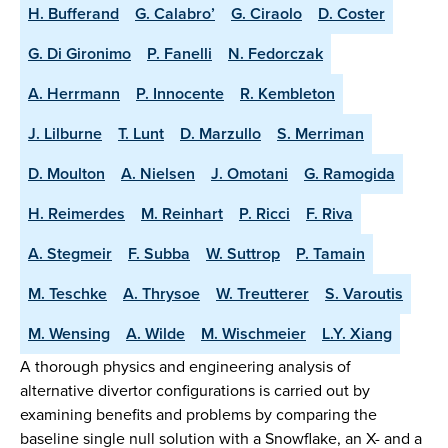
H. Bufferand
G. Calabro’
G. Ciraolo
D. Coster
G. Di Gironimo
P. Fanelli
N. Fedorczak
A. Herrmann
P. Innocente
R. Kembleton
J. Lilburne
T. Lunt
D. Marzullo
S. Merriman
D. Moulton
A. Nielsen
J. Omotani
G. Ramogida
H. Reimerdes
M. Reinhart
P. Ricci
F. Riva
A. Stegmeir
F. Subba
W. Suttrop
P. Tamain
M. Teschke
A. Thrysoe
W. Treutterer
S. Varoutis
M. Wensing
A. Wilde
M. Wischmeier
L.Y. Xiang
A thorough physics and engineering analysis of
alternative divertor configurations is carried out by
examining benefits and problems by comparing the
baseline single null solution with a Snowflake, an X- and a