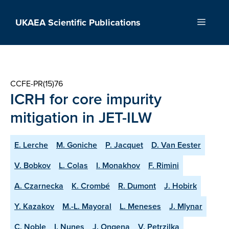
Skip
to
UKAEA Scientific Publications
Menu
content
CCFE-PR(15)76
ICRH for core impurity
mitigation in JET-ILW
E. Lerche
M. Goniche
P. Jacquet
D. Van Eester
V. Bobkov
L. Colas
I. Monakhov
F. Rimini
A. Czarnecka
K. Crombé
R. Dumont
J. Hobirk
Y. Kazakov
M.-L. Mayoral
L. Meneses
J. Mlynar
C. Noble
I. Nunes
J. Ongena
V. Petrzilka