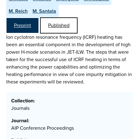
M. Reich
M. Santala
Preprint
Published
Ion cyclotron resonance frequency (ICRF) heating has
been an essential component in the development of high
power H-mode scenarios in JET-ILW. The steps that were
taken for the successful use of ICRF heating in terms of
enhancing the power capabilities and optimizing the
heating performance in view of core impurity mitigation in
these experiments will be reviewed.
Collection:
Journals
Journal:
AIP Conference Proceedings