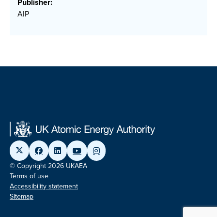
Publisher:
AIP
© Copyright 2026 UKAEA
Terms of use
Accessibility statement
Sitemap