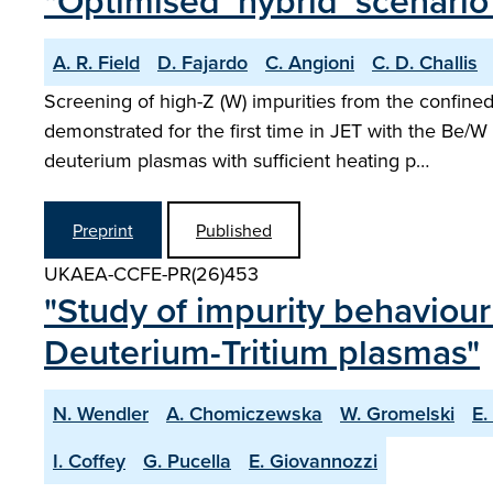
"Optimised ‘hybrid’ scenario
A. R. Field
D. Fajardo
C. Angioni
C. D. Challis
Screening of high-Z (W) impurities from the confin
demonstrated for the first time in JET with the Be/W 
deuterium plasmas with sufficient heating p…
Preprint
Published
UKAEA-CCFE-PR(26)453
"Study of impurity behaviour
Deuterium-Tritium plasmas"
N. Wendler
A. Chomiczewska
W. Gromelski
E.
I. Coffey
G. Pucella
E. Giovannozzi