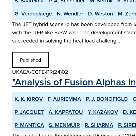
S. Saarelma
P. A. Schneider
M. Sertoli
S. Shar
G. Verdoolaege
N. Wendler
D. Weston
M. Zerb
The JET hybrid scenario has been developed from lo
with the ITER-like Be/W wall. The development start
succeeded in solving the heat load challeng…
Published
UKAEA-CCFE-PR(24)02
"Analysis of Fusion Alphas I
K. K. KIROV
F. AURIEMMA
P. J. BONOFIGLO
C
P. JACQUET
A. KAPPATOU
Y. KAZAKOV
D. K
P. MANTICA
S. MENMUIR
R. SHARMA
P. SIR
This work studies the influence of RF waves in ICRH