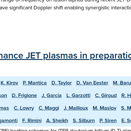
ve significant Doppler shift enabling synergistic intera
mance JET plasmas in preparati
K. Kirov
P. Mantica
D. Taylor
D. Van Eester
M. Bar
sson
D. Frigione
J. Garcia
L. Garzotti
C. Giroud
R. 
omas
C. Lowry
C. Maggi
J. Mailloux
M. Maslov
S. 
igamonti
F. Rimini
A. Sheikh
S. Silburn
P. Siren
E. S
F) heating schemes for ITER deuterium-tritium (D-T) plasm