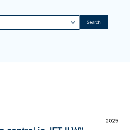
Search
2025