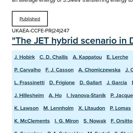
Published
UKAEA-CCFE-PR(24)247
"The JET hybrid scenario in 
J. Hobirk
C. D. Challis
A. Kappatou
E. Lerche
P. Carvalho
F. J. Casson
A. Chomiczewska
J. 
L. Frassinetti
D. Frigione
D. Gallart
J. Garcia
J. Hillesheim
A. Ho
I. Ivanova-Stanik
P. Jacque
K. Lawson
M. Lennholm
X. Litaudon
P. Lomas
K. McClements
I. G. Miron
S. Nowak
F. Orsitto