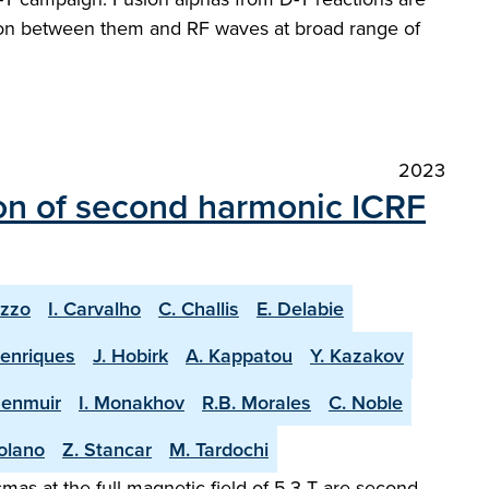
ction between them and RF waves at broad range of
2023
on of second harmonic ICRF
uzzo
I. Carvalho
C. Challis
E. Delabie
Henriques
J. Hobirk
A. Kappatou
Y. Kazakov
Menmuir
I. Monakhov
R.B. Morales
C. Noble
olano
Z. Stancar
M. Tardochi
as at the full magnetic field of 5.3 T are second