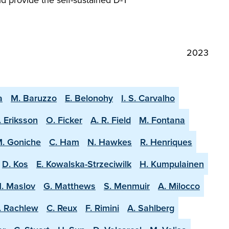
2023
a
M. Baruzzo
E. Belonohy
I. S. Carvalho
. Eriksson
O. Ficker
A. R. Field
M. Fontana
. Goniche
C. Ham
N. Hawkes
R. Henriques
D. Kos
E. Kowalska-Strzeciwilk
H. Kumpulainen
. Maslov
G. Matthews
S. Menmuir
A. Milocco
. Rachlew
C. Reux
F. Rimini
A. Sahlberg