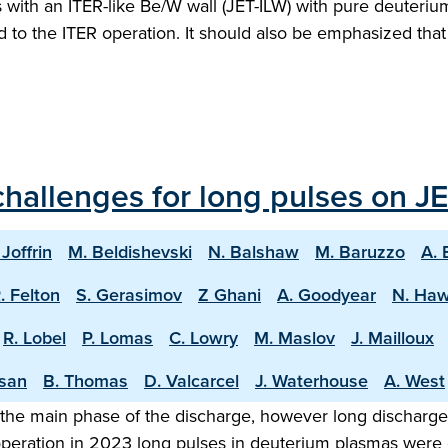
ith an ITER-like Be/W wall (JET-ILW) with pure deuterium 
ed to the ITER operation. It should also be emphasized th
hallenges for long pulses on JE
 Joffrin
M. Beldishevski
N. Balshaw
M. Baruzzo
A. 
. Felton
S. Gerasimov
Z Ghani
A. Goodyear
N. Ha
R. Lobel
P. Lomas
C. Lowry
M. Maslov
J. Mailloux
asan
B. Thomas
D. Valcarcel
J. Waterhouse
A. West
the main phase of the discharge, however long discharge o
 operation in 2023 long pulses in deuterium plasmas were