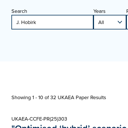
Search
Years
Showing 1 - 10 of
32 UKAEA Paper Results
UKAEA-CCFE-PR(25)303