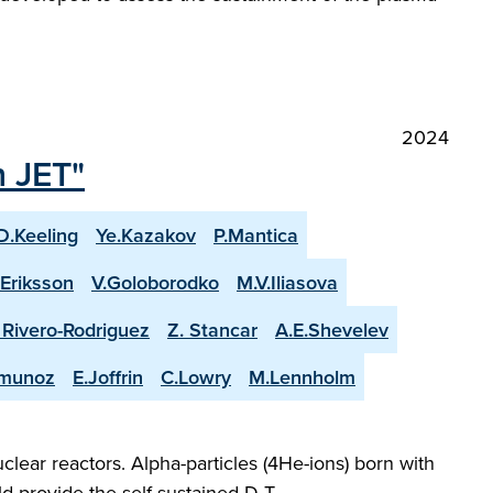
2024
n JET"
D.Keeling
Ye.Kazakov
P.Mantica
.Eriksson
V.Goloborodko
M.V.Iliasova
. Rivero-Rodriguez
Z. Stancar
A.E.Shevelev
-munoz
E.Joffrin
C.Lowry
M.Lennholm
lear reactors. Alpha-particles (4He-ions) born with
d provide the self-sustained D-T