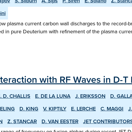
apov
S. Silburn
A. Sips
P. Siren
E. Solano
Z. Stanc
ini
w plasma current carbon wall discharges to the record-b
ed in pure Deuterium with refinement of the plasma curren
nteraction with RF Waves in D-T
. D. CHALLIS
E. DE LA LUNA
J. ERIKSSON
D. GALL
EELING
D. KING
V. KIPTILY
E. LERCHE
C. MAGGI
J
EN
Z. STANCAR
D. VAN EESTER
JET CONTRIBUTOR
 range of frequency on fusion alphas during recent JET D