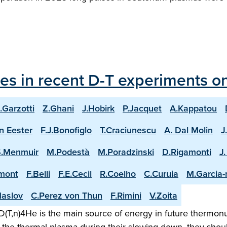
les in recent D-T experiments o
.Garzotti
Z.Ghani
J.Hobirk
P.Jacquet
A.Kappatou
n Eester
F.J.Bonofiglo
T.Craciunescu
A. Dal Molin
J
S.Menmuir
M.Podestà
M.Poradzinski
D.Rigamonti
J
mont
F.Belli
F.E.Cecil
R.Coelho
C.Curuia
M.Garcia
aslov
C.Perez von Thun
F.Rimini
V.Zoita
(T,n)4He is the main source of energy in future thermonuc
the thermal plasma during their slowing down, they shoul