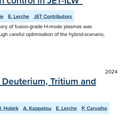
 control in JET-ILW"
de
E. Lerche
JET Contributors
phery of fusion-grade H-mode plasmas was
ugh careful optimisation of the hybrid-scenario,
2024
h Deuterium, Tritium and
J. Hobirk
A. Kappatou
E. Lerche
P. Carvalho