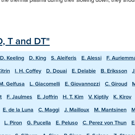
D, T and DT"
D. Keeling
D. King
S. Aleiferis
E. Alessi
F. Auriemm
Citrin
I. H. Coffey
D. Douai
E. Delabie
B. Eriksson
J
M. Gelfusa
L. Giacomelli
E. Giovannozzi
C. Giroud
M
t
F. Jaulmes
E. Joffrin
H. T. Kim
V. Kiptily
K. Kirov
E. de la Luna
C. Maggi
J. Mailloux
M. Mantsinen
M
L. Piron
G. Pucella
E. Peluso
C. Perez von Thun
E