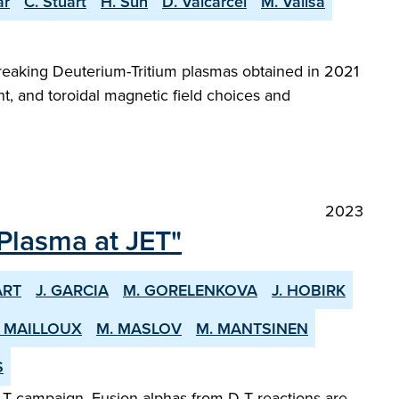
ar
C. Stuart
H. Sun
D. Valcarcel
M. Valisa
reaking Deuterium-Tritium plasmas obtained in 2021
t, and toroidal magnetic field choices and
2023
 Plasma at JET"
ART
J. GARCIA
M. GORELENKOVA
J. HOBIRK
. MAILLOUX
M. MASLOV
M. MANTSINEN
S
-T campaign. Fusion alphas from D-T reactions are