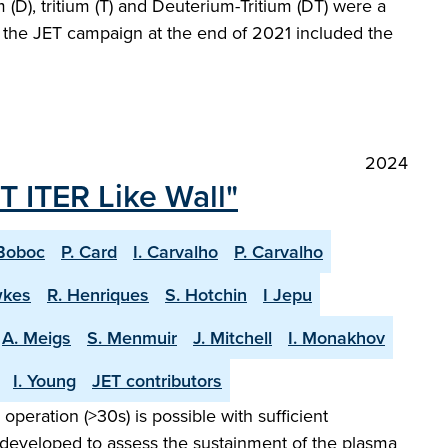
(D), tritium (T) and Deuterium-Tritium (DT) were a
at the JET campaign at the end of 2021 included the
2024
T ITER Like Wall"
Boboc
P. Card
I. Carvalho
P. Carvalho
wkes
R. Henriques
S. Hotchin
I Jepu
A. Meigs
S. Menmuir
J. Mitchell
I. Monakhov
I. Young
JET contributors
peration (>30s) is possible with sufficient
 developed to assess the sustainment of the plasma