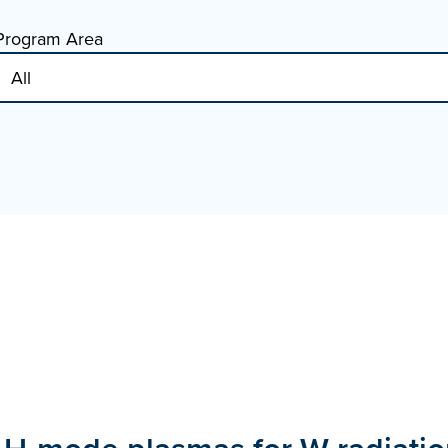
Program Area