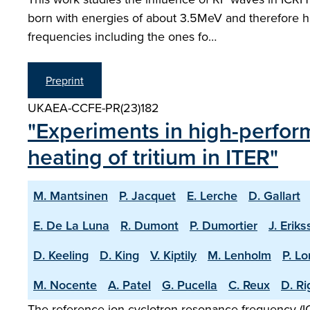
born with energies of about 3.5MeV and therefore ha
frequencies including the ones fo…
Preprint
UKAEA-CCFE-PR(23)182
"Experiments in high-perfor
heating of tritium in ITER"
M. Mantsinen
P. Jacquet
E. Lerche
D. Gallart
E. De La Luna
R. Dumont
P. Dumortier
J. Erik
D. Keeling
D. King
V. Kiptily
M. Lenholm
P. L
M. Nocente
A. Patel
G. Pucella
C. Reux
D. R
The reference ion cyclotron resonance frequency (ICR