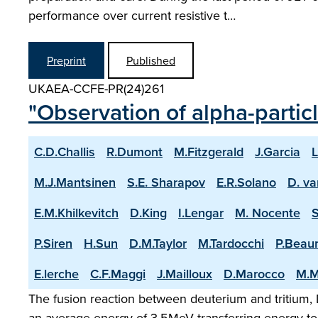
performance over current resistive t…
Preprint
Published
UKAEA-CCFE-PR(24)261
"Observation of alpha-partic
C.D.Challis
R.Dumont
M.Fitzgerald
J.Garcia
L
M.J.Mantsinen
S.E. Sharapov
E.R.Solano
D. va
E.M.Khilkevitch
D.King
I.Lengar
M. Nocente
P.Siren
H.Sun
D.M.Taylor
M.Tardocchi
P.Beau
E.lerche
C.F.Maggi
J.Mailloux
D.Marocco
M.M
The fusion reaction between deuterium and tritium, D
an average energy of 3.5MeV transferring energy to 