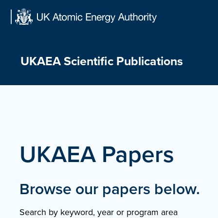
Skip
to
content
UKAEA Scientific Publications
UKAEA Papers
Browse our papers below.
Search by keyword, year or program area