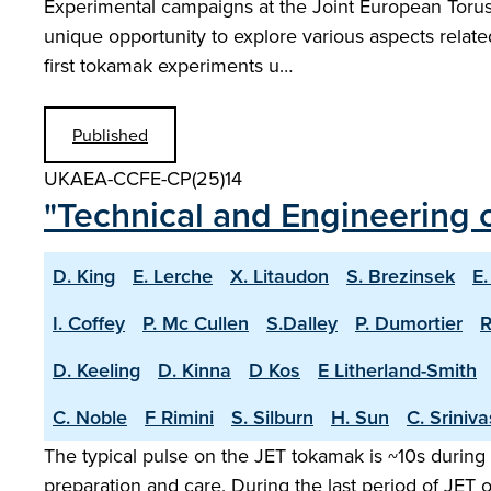
Experimental campaigns at the Joint European Torus w
unique opportunity to explore various aspects relat
first tokamak experiments u…
Published
UKAEA-CCFE-CP(25)14
"Technical and Engineering c
D. King
E. Lerche
X. Litaudon
S. Brezinsek
E.
I. Coffey
P. Mc Cullen
S.Dalley
P. Dumortier
R
D. Keeling
D. Kinna
D Kos
E Litherland-Smith
C. Noble
F Rimini
S. Silburn
H. Sun
C. Sriniv
The typical pulse on the JET tokamak is ~10s during 
preparation and care. During the last period of JET