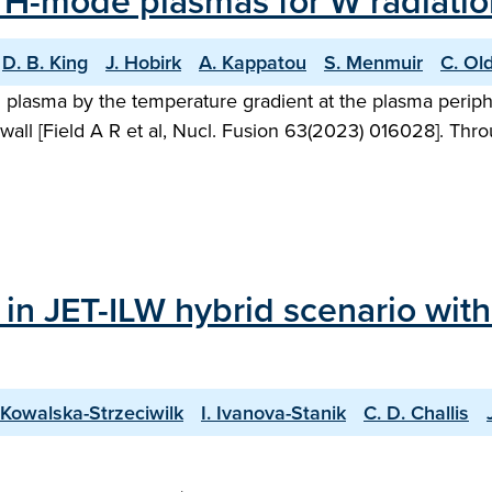
 H-mode plasmas for W radiation
D. B. King
J. Hobirk
A. Kappatou
S. Menmuir
C. Ol
ed plasma by the temperature gradient at the plasma peri
wall [Field A R et al, Nucl. Fusion 63(2023) 016028]. Thro
 in JET-ILW hybrid scenario wit
 Kowalska-Strzeciwilk
I. Ivanova-Stanik
C. D. Challis