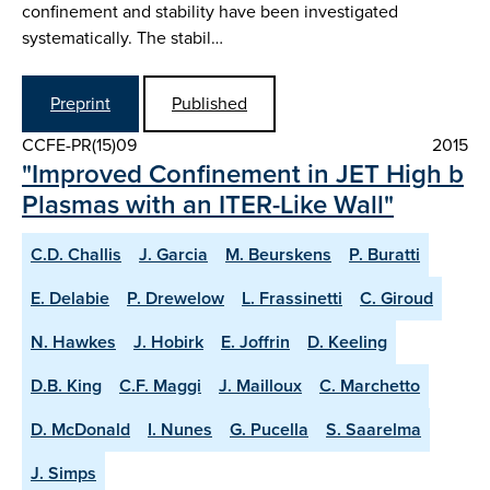
confinement and stability have been investigated
systematically. The stabil…
Preprint
Published
CCFE-PR(15)09
2015
"Improved Confinement in JET High b
Plasmas with an ITER-Like Wall"
C.D. Challis
J. Garcia
M. Beurskens
P. Buratti
E. Delabie
P. Drewelow
L. Frassinetti
C. Giroud
N. Hawkes
J. Hobirk
E. Joffrin
D. Keeling
D.B. King
C.F. Maggi
J. Mailloux
C. Marchetto
D. McDonald
I. Nunes
G. Pucella
S. Saarelma
J. Simps