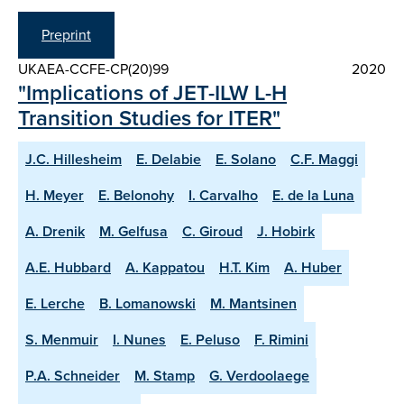
Preprint
UKAEA-CCFE-CP(20)99
2020
"Implications of JET-ILW L-H
Transition Studies for ITER"
J.C. Hillesheim
E. Delabie
E. Solano
C.F. Maggi
H. Meyer
E. Belonohy
I. Carvalho
E. de la Luna
A. Drenik
M. Gelfusa
C. Giroud
J. Hobirk
A.E. Hubbard
A. Kappatou
H.T. Kim
A. Huber
E. Lerche
B. Lomanowski
M. Mantsinen
S. Menmuir
I. Nunes
E. Peluso
F. Rimini
P.A. Schneider
M. Stamp
G. Verdoolaege