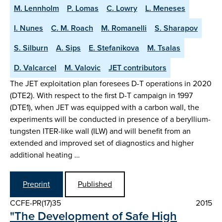
M. Lennholm
P. Lomas
C. Lowry
L. Meneses
I. Nunes
C. M. Roach
M. Romanelli
S. Sharapov
S. Silburn
A. Sips
E. Stefanikova
M. Tsalas
D. Valcarcel
M. Valovic
JET contributors
The JET exploitation plan foresees D-T operations in 2020
(DTE2). With respect to the first D-T campaign in 1997
(DTE1), when JET was equipped with a carbon wall, the
experiments will be conducted in presence of a beryllium-
tungsten ITER-like wall (ILW) and will benefit from an
extended and improved set of diagnostics and higher
additional heating …
Preprint
Published
CCFE-PR(17)35
2015
"The Development of Safe High