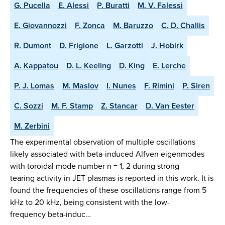
G. Pucella
E. Alessi
P. Buratti
M. V. Falessi
E. Giovannozzi
F. Zonca
M. Baruzzo
C. D. Challis
R. Dumont
D. Frigione
L. Garzotti
J. Hobirk
A. Kappatou
D. L. Keeling
D. King
E. Lerche
P. J. Lomas
M. Maslov
I. Nunes
F. Rimini
P. Siren
C. Sozzi
M. F. Stamp
Z. Stancar
D. Van Eester
M. Zerbini
The experimental observation of multiple oscillations
likely associated with beta-induced Alfven eigenmodes
with toroidal mode number n = 1, 2 during strong
tearing activity in JET plasmas is reported in this work. It is
found the frequencies of these oscillations range from 5
kHz to 20 kHz, being consistent with the low-
frequency beta-induc…