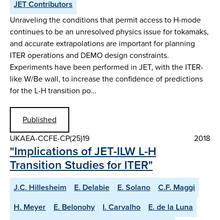
JET Contributors
Unraveling the conditions that permit access to H-mode
continues to be an unresolved physics issue for tokamaks,
and accurate extrapolations are important for planning
ITER operations and DEMO design constraints.
Experiments have been performed in JET, with the ITER-
like W/Be wall, to increase the confidence of predictions
for the L-H transition po…
Published
UKAEA-CCFE-CP(25)19
2018
"Implications of JET-ILW L-H
Transition Studies for ITER"
J.C. Hillesheim
E. Delabie
E. Solano
C.F. Maggi
H. Meyer
E. Belonohy
I. Carvalho
E. de la Luna