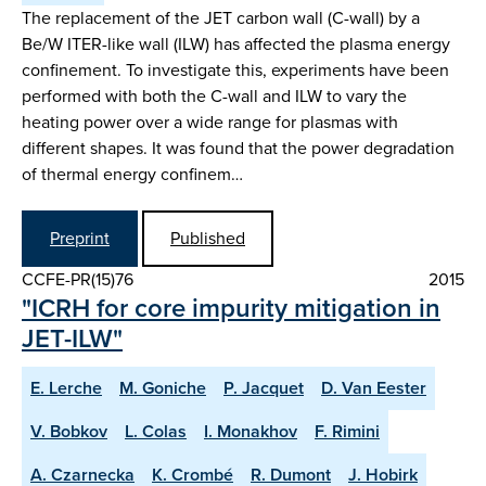
The replacement of the JET carbon wall (C-wall) by a
Be/W ITER-like wall (ILW) has affected the plasma energy
confinement. To investigate this, experiments have been
performed with both the C-wall and ILW to vary the
heating power over a wide range for plasmas with
different shapes. It was found that the power degradation
of thermal energy confinem…
Preprint
Published
CCFE-PR(15)76
2015
"ICRH for core impurity mitigation in
JET-ILW"
E. Lerche
M. Goniche
P. Jacquet
D. Van Eester
V. Bobkov
L. Colas
I. Monakhov
F. Rimini
A. Czarnecka
K. Crombé
R. Dumont
J. Hobirk