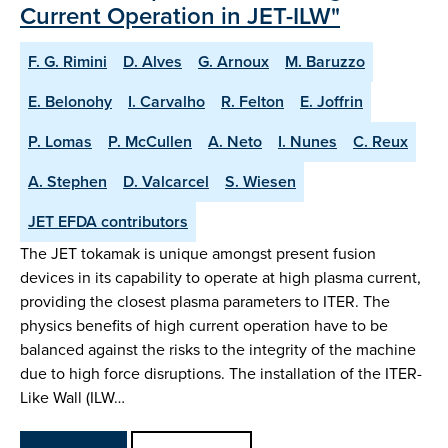
Current Operation in JET-ILW"
F. G. Rimini
D. Alves
G. Arnoux
M. Baruzzo
E. Belonohy
I. Carvalho
R. Felton
E. Joffrin
P. Lomas
P. McCullen
A. Neto
I. Nunes
C. Reux
A. Stephen
D. Valcarcel
S. Wiesen
JET EFDA contributors
The JET tokamak is unique amongst present fusion
devices in its capability to operate at high plasma current,
providing the closest plasma parameters to ITER. The
physics benefits of high current operation have to be
balanced against the risks to the integrity of the machine
due to high force disruptions. The installation of the ITER-
Like Wall (ILW…