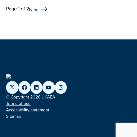
Page 1 of 2
Next
© Copyright 2026 UKAEA
Terms of use
Accessibility statement
Sitemap