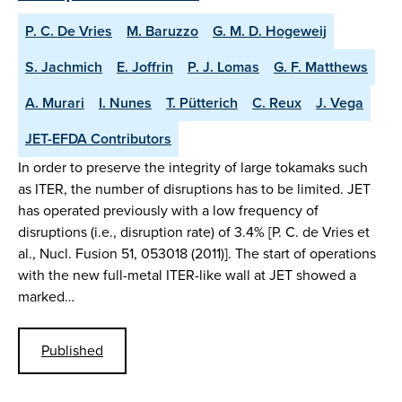
P. C. De Vries
M. Baruzzo
G. M. D. Hogeweij
S. Jachmich
E. Joffrin
P. J. Lomas
G. F. Matthews
A. Murari
I. Nunes
T. Pütterich
C. Reux
J. Vega
JET-EFDA Contributors
In order to preserve the integrity of large tokamaks such
as ITER, the number of disruptions has to be limited. JET
has operated previously with a low frequency of
disruptions (i.e., disruption rate) of 3.4% [P. C. de Vries et
al., Nucl. Fusion 51, 053018 (2011)]. The start of operations
with the new full-metal ITER-like wall at JET showed a
marked…
Published