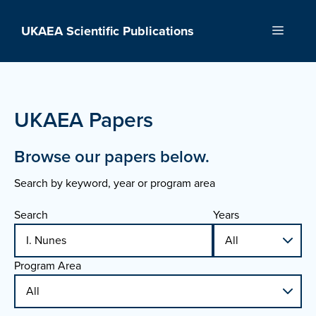
Skip
to
UKAEA Scientific Publications
Menu
content
UKAEA Papers
Browse our papers below.
Search by keyword, year or program area
Search
Years
Program Area