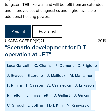
tungsten ITER-like wall and will benefit from an extended
and improved set of diagnostics and higher available
additional heating power…
Preprint
Published
UKAEA-CCFE-PR(19)21
2019
"Scenario development for D-T
operation at JET"
Luca Garzotti
C. Challis
R. Dumont
D. Frigione
J. Graves
E Lerche
J. Mailloux
M. Mantsinen
F. Rimini
F. Casson
A. Czarnecka
J. Eriksson
R. Felton
L. Frassinetti
D. Gallart
J. Garcia
C. Giroud
E. Joffrin
H.-T. Kim
N. Krawczyk