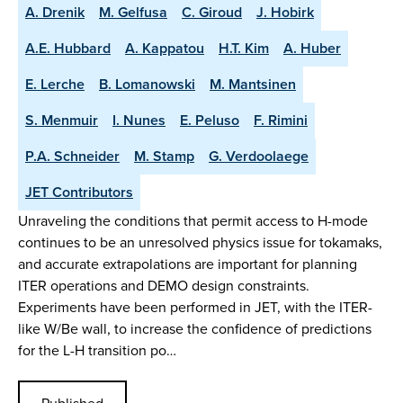
A. Drenik
M. Gelfusa
C. Giroud
J. Hobirk
A.E. Hubbard
A. Kappatou
H.T. Kim
A. Huber
E. Lerche
B. Lomanowski
M. Mantsinen
S. Menmuir
I. Nunes
E. Peluso
F. Rimini
P.A. Schneider
M. Stamp
G. Verdoolaege
JET Contributors
Unraveling the conditions that permit access to H-mode
continues to be an unresolved physics issue for tokamaks,
and accurate extrapolations are important for planning
ITER operations and DEMO design constraints.
Experiments have been performed in JET, with the ITER-
like W/Be wall, to increase the confidence of predictions
for the L-H transition po…