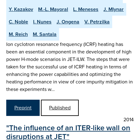
Y. Kazakov
M.-L. Mayoral
L. Meneses
J. Mlynar
C. Noble
I. Nunes
J. Ongena
V. Petrzilka
M. Reich
M. Santala
Ion cyclotron resonance frequency (ICRF) heating has
been an essential component in the development of high
power H-mode scenarios in JET-ILW. The steps that were
taken for the successful use of ICRF heating in terms of
enhancing the power capabilities and optimizing the
heating performance in view of core impurity mitigation in
these experiments w…
Preprint
Published
2014
"The influence of an ITER-like wall on
disruptions at JET"