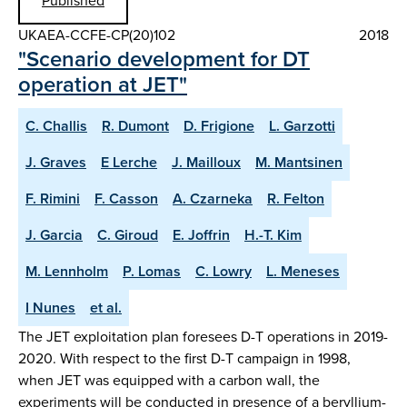
Published
UKAEA-CCFE-CP(20)102
2018
"Scenario development for DT
operation at JET"
C. Challis
R. Dumont
D. Frigione
L. Garzotti
J. Graves
E Lerche
J. Mailloux
M. Mantsinen
F. Rimini
F. Casson
A. Czarneka
R. Felton
J. Garcia
C. Giroud
E. Joffrin
H.-T. Kim
M. Lennholm
P. Lomas
C. Lowry
L. Meneses
I Nunes
et al.
The JET exploitation plan foresees D-T operations in 2019-
2020. With respect to the first D-T campaign in 1998,
when JET was equipped with a carbon wall, the
experiments will be conducted in presence of a beryllium-