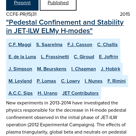
Preprint
Published
CCFE-PR(15)31
2015
"Pedestal Confinement and Stability
in JET-ILW ELMy H-modes"
C.F. Maggi
S. Saarelma
F.J. Casson
C. Challis
E. de la Luna
L. Frassinetti
C. Giroud
E. Joffrin
J. Simpson
M. Beurskens
I. Chapman
J. Hobirk
M. Leyland
P. Lomas
C. Lowry
I. Nunes
F. Rimini
A.C.C. Sips
H. Urano
JET Contributors
New experiments in 2013-2014 have investigated the
physics responsible for the decrease in H-mode pedestal
confinement observed in the initial phase of JET-ILW
operation (2012 Experimental Campaigns). The effects of
plasma triangularity, global beta and neutrals on pedestal