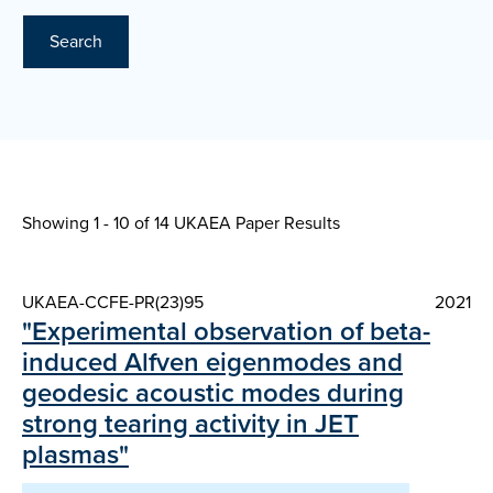
Search
Showing 1 - 10 of
14 UKAEA Paper Results
UKAEA-CCFE-PR(23)95
2021
"Experimental observation of beta-
induced Alfven eigenmodes and
geodesic acoustic modes during
strong tearing activity in JET
plasmas"