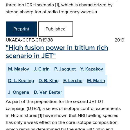
three ion ICRH scenario [1], which is characterized by
strong absorption of radio frequency waves a…
Preprint
Published
UKAEA-CCFE-CP(19)38
2019
"High fusion power in tritium rich
scenario in JET"
M. Maslov
J. Citrin
P. Jacquet
Y. Kazakov
D. L. Keeling
D. B. King
E. Lerche
M. Marin
J. Ongena
D. Van Eester
As part of the preparation for the second JET DT
campaign (DTE2), a series of isotope control experiments
in H/D mixtures [1] have shown that NBI fuelling species
has only a weak effect on the core isotope composition,
which remains determined by the edge H/D ratio and