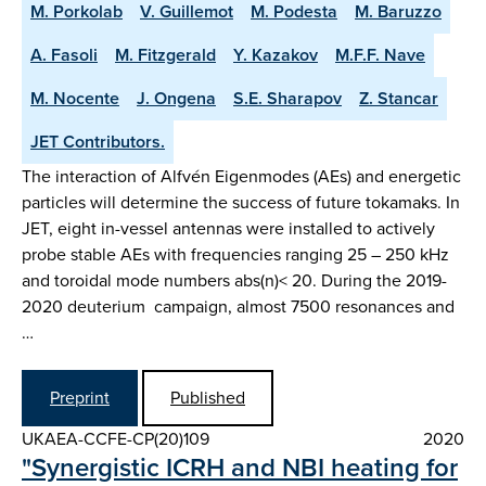
M. Porkolab
V. Guillemot
M. Podesta
M. Baruzzo
A. Fasoli
M. Fitzgerald
Y. Kazakov
M.F.F. Nave
M. Nocente
J. Ongena
S.E. Sharapov
Z. Stancar
JET Contributors.
The interaction of Alfvén Eigenmodes (AEs) and energetic
particles will determine the success of future tokamaks. In
JET, eight in-vessel antennas were installed to actively
probe stable AEs with frequencies ranging 25 – 250 kHz
and toroidal mode numbers abs(n)< 20. During the 2019-
2020 deuterium campaign, almost 7500 resonances and
…
Preprint
Published
UKAEA-CCFE-CP(20)109
2020
"Synergistic ICRH and NBI heating for