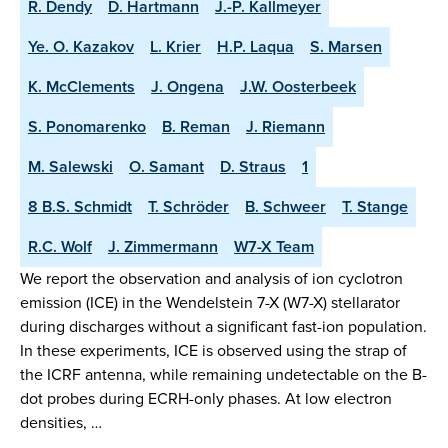
R. Dendy
D. Hartmann
J.-P. Kallmeyer
Ye. O. Kazakov
L. Krier
H.P. Laqua
S. Marsen
K. McClements
J. Ongena
J.W. Oosterbeek
S. Ponomarenko
B. Reman
J. Riemann
M. Salewski
O. Samant
D. Straus
1
8 B.S. Schmidt
T. Schröder
B. Schweer
T. Stange
R.C. Wolf
J. Zimmermann
W7-X Team
We report the observation and analysis of ion cyclotron
emission (ICE) in the Wendelstein 7-X (W7-X) stellarator
during discharges without a significant fast-ion population.
In these experiments, ICE is observed using the strap of
the ICRF antenna, while remaining undetectable on the B-
dot probes during ECRH-only phases. At low electron
densities, …