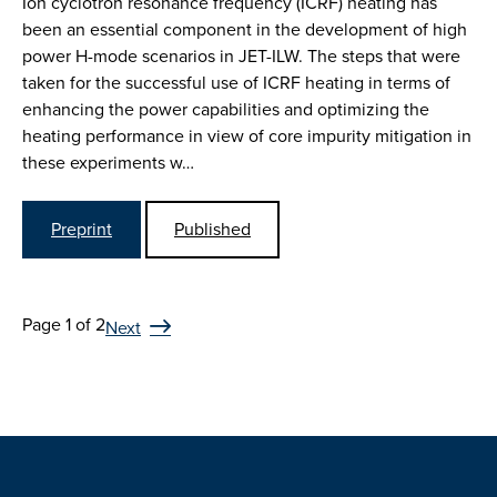
Ion cyclotron resonance frequency (ICRF) heating has
been an essential component in the development of high
power H-mode scenarios in JET-ILW. The steps that were
taken for the successful use of ICRF heating in terms of
enhancing the power capabilities and optimizing the
heating performance in view of core impurity mitigation in
these experiments w…
Preprint
Published
Page 1 of 2
Next