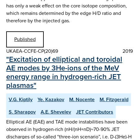
has only a weak effect on the core isotope composition,
which remains determined by the edge H/D ratio and
therefore by the injected gas.
Published
UKAEA-CCFE-CP(20)69
2019
"Excitation of elliptical and toroidal
AE modes by 3He-ions of the MeV
energy range in hydrogen-rich JET
plasmas"
V.G. Kiptily
Ye. Kazakov
M. Nocente
M. Fitzgerald
S. Sharapov
A.E. Shevelev
JET Contributors
Elliptical AE (EAE) and TAE mode instabilities have been
observed in hydrogen-rich (nH/(nH+nD)~70-90% JET
discharges of so-called “three-ion scenario”, i.e. D-(3He)-H