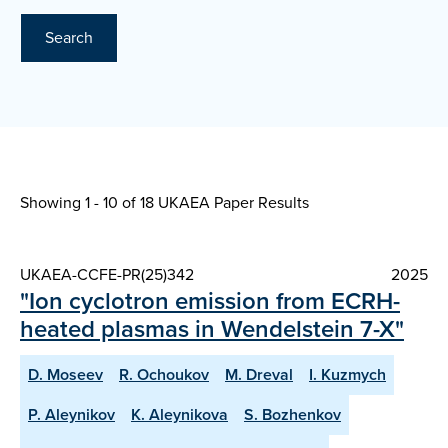
Search
Showing 1 - 10 of
18 UKAEA Paper Results
UKAEA-CCFE-PR(25)342
2025
"Ion cyclotron emission from ECRH-
heated plasmas in Wendelstein 7-X"
D. Moseev
R. Ochoukov
M. Dreval
I. Kuzmych
P. Aleynikov
K. Aleynikova
S. Bozhenkov