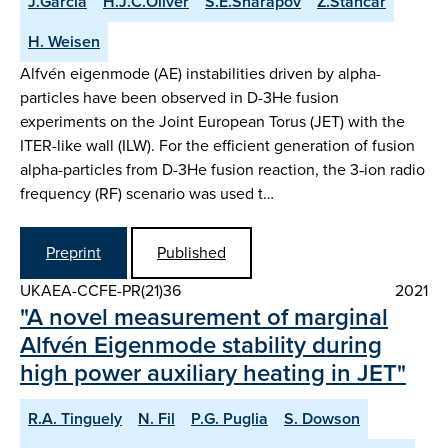
J.Garcia
H.J.C.Oliver
S.E.Sharapov
Z.Stancar
H. Weisen
Alfvén eigenmode (AE) instabilities driven by alpha-
particles have been observed in D-3He fusion
experiments on the Joint European Torus (JET) with the
ITER-like wall (ILW). For the efficient generation of fusion
alpha-particles from D-3He fusion reaction, the 3‑ion radio
frequency (RF) scenario was used t…
Preprint
Published
UKAEA-CCFE-PR(21)36
2021
"A novel measurement of marginal
Alfvén Eigenmode stability during
high power auxiliary heating in JET"
R.A. Tinguely
N. Fil
P.G. Puglia
S. Dowson