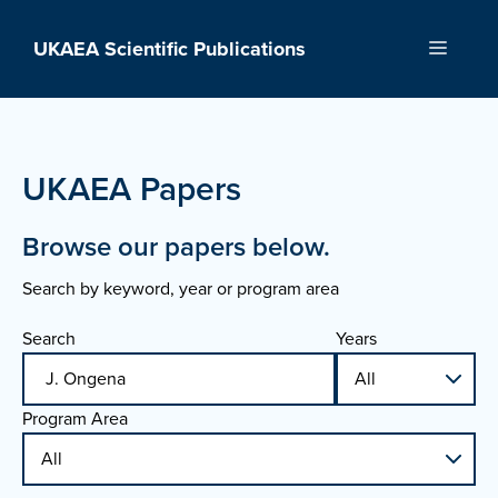
Skip
to
UKAEA Scientific Publications
Menu
content
UKAEA Papers
Browse our papers below.
Search by keyword, year or program area
Search
Years
Program Area