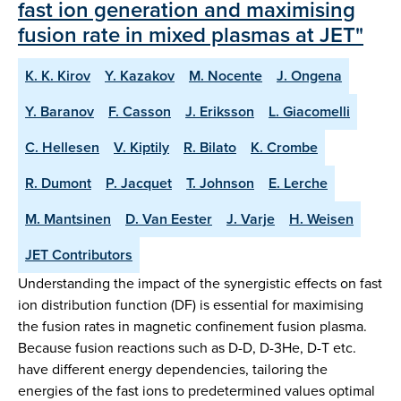
fast ion generation and maximising
fusion rate in mixed plasmas at JET"
K. K. Kirov
Y. Kazakov
M. Nocente
J. Ongena
Y. Baranov
F. Casson
J. Eriksson
L. Giacomelli
C. Hellesen
V. Kiptily
R. Bilato
K. Crombe
R. Dumont
P. Jacquet
T. Johnson
E. Lerche
M. Mantsinen
D. Van Eester
J. Varje
H. Weisen
JET Contributors
Understanding the impact of the synergistic effects on fast
ion distribution function (DF) is essential for maximising
the fusion rates in magnetic confinement fusion plasma.
Because fusion reactions such as D-D, D-3He, D-T etc.
have different energy dependencies, tailoring the
energies of the fast ions to predetermined values optimal