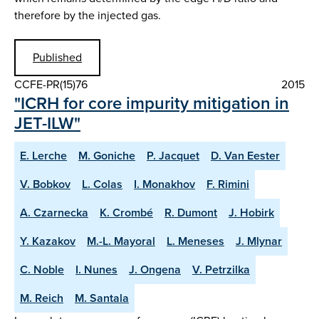
therefore by the injected gas.
Published
CCFE-PR(15)76
2015
"ICRH for core impurity mitigation in
JET-ILW"
E. Lerche
M. Goniche
P. Jacquet
D. Van Eester
V. Bobkov
L. Colas
I. Monakhov
F. Rimini
A. Czarnecka
K. Crombé
R. Dumont
J. Hobirk
Y. Kazakov
M.-L. Mayoral
L. Meneses
J. Mlynar
C. Noble
I. Nunes
J. Ongena
V. Petrzilka
M. Reich
M. Santala