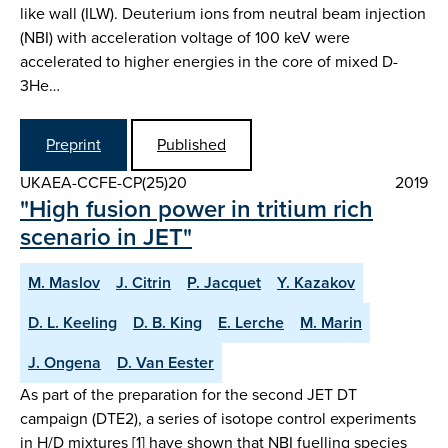
like wall (ILW). Deuterium ions from neutral beam injection
(NBI) with acceleration voltage of 100 keV were
accelerated to higher energies in the core of mixed D-
3He…
Preprint
Published
UKAEA-CCFE-CP(25)20
2019
"High fusion power in tritium rich
scenario in JET"
M. Maslov
J. Citrin
P. Jacquet
Y. Kazakov
D. L. Keeling
D. B. King
E. Lerche
M. Marin
J. Ongena
D. Van Eester
As part of the preparation for the second JET DT
campaign (DTE2), a series of isotope control experiments
in H/D mixtures [1] have shown that NBI fuelling species