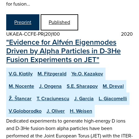
for fusion…
Preprint
Published
UKAEA-CCFE-PR(20)100
2020
"Evidence for Alfvén Eigenmodes
Driven by Alpha Particles in D-3He
Fusion Experiments on JET"
V.G. Kiptily
M. Fitzgerald
Ye.O. Kazakov
M. Nocente
J. Ongena
S.E. Sharapov
M. Dreval
Ž. Štancar
T. Craciunescu
J. Garcia
L. Giacomelli
V.Goloborodko
J. Oliver
H. Weisen
Dedicated experiments to generate high-energy D ions
and D-3He fusion-born alpha particles have been
performed at the Joint European Torus (JET) with the ITER-