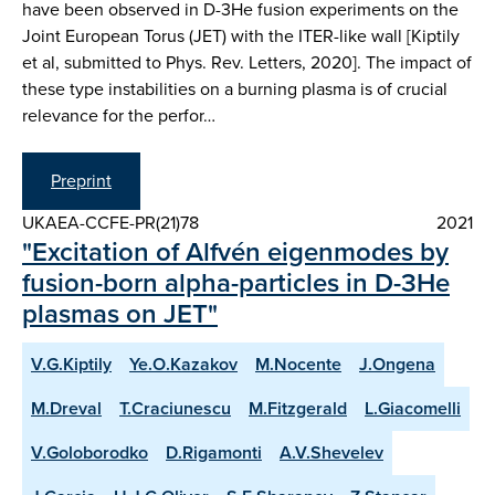
have been observed in D-3He fusion experiments on the
Joint European Torus (JET) with the ITER-like wall [Kiptily
et al, submitted to Phys. Rev. Letters, 2020]. The impact of
these type instabilities on a burning plasma is of crucial
relevance for the perfor…
Preprint
UKAEA-CCFE-PR(21)78
2021
"Excitation of Alfvén eigenmodes by
fusion-born alpha-particles in D-3He
plasmas on JET"
V.G.Kiptily
Ye.O.Kazakov
M.Nocente
J.Ongena
M.Dreval
T.Craciunescu
M.Fitzgerald
L.Giacomelli
V.Goloborodko
D.Rigamonti
A.V.Shevelev