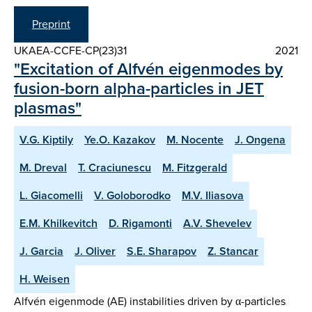
Preprint
UKAEA-CCFE-CP(23)31
2021
"Excitation of Alfvén eigenmodes by
fusion-born alpha-particles in JET
plasmas"
V.G. Kiptily
Ye.O. Kazakov
M. Nocente
J. Ongena
M. Dreval
T. Craciunescu
M. Fitzgerald
L. Giacomelli
V. Goloborodko
M.V. Iliasova
E.M. Khilkevitch
D. Rigamonti
A.V. Shevelev
J. Garcia
J. Oliver
S.E. Sharapov
Z. Stancar
H. Weisen
Alfvén eigenmode (AE) instabilities driven by α-particles