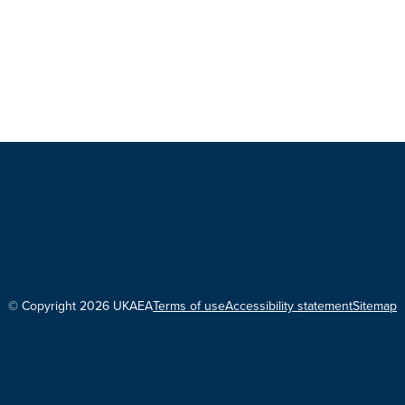
© Copyright 2026 UKAEA
Terms of use
Accessibility statement
Sitemap