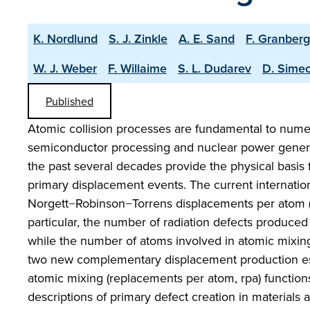
K. Nordlund
S. J. Zinkle
A. E. Sand
F. Granberg
W. J. Weber
F. Willaime
S. L. Dudarev
D. Sime
Published
Atomic collision processes are fundamental to nume
semiconductor processing and nuclear power genera
the past several decades provide the physical basis
primary displacement events. The current internation
Norgett−Robinson−Torrens displacements per atom (
particular, the number of radiation defects produced
while the number of atoms involved in atomic mixing
two new complementary displacement production est
atomic mixing (replacements per atom, rpa) functions
descriptions of primary defect creation in material