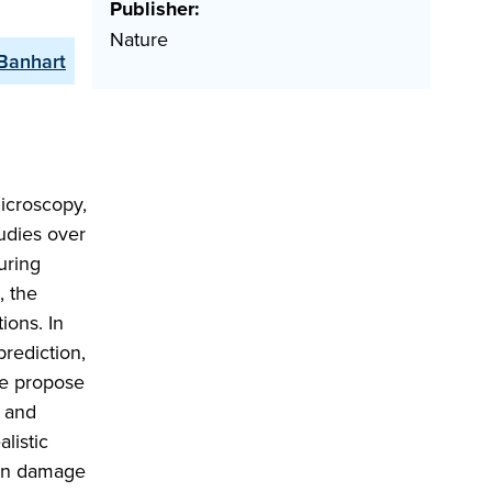
Publisher:
Nature
 Banhart
icroscopy,
udies over
uring
, the
ions. In
prediction,
we propose
) and
listic
ion damage