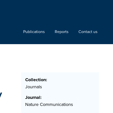
Publications
Reports
Contact us
Collection:
Journals
y
Journal:
Nature Communications