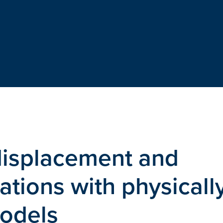
displacement and
ations with physicall
models