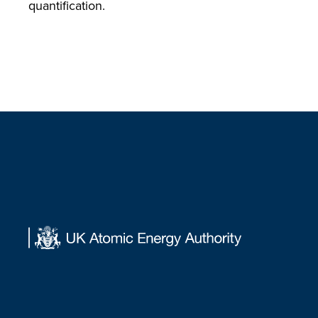
quantification.