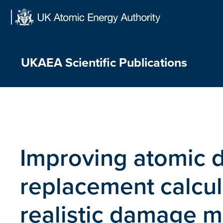
Skip
to
content
UKAEA Scientific Publications
Improving atomic 
replacement calcul
realistic damage 