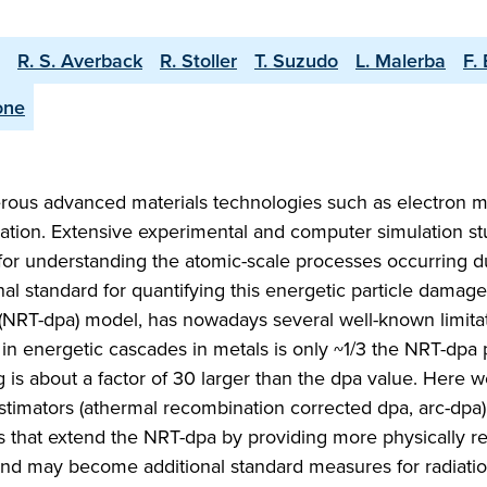
R. S. Averback
R. Stoller
T. Suzudo
L. Malerba
F.
one
rous advanced materials technologies such as electron m
tion. Extensive experimental and computer simulation st
 for understanding the atomic-scale processes occurring d
al standard for quantifying this energetic particle damage
NRT-dpa) model, has nowadays several well-known limitat
 in energetic cascades in metals is only ~1/3 the NRT-dpa 
 is about a factor of 30 larger than the dpa value. Here 
imators (athermal recombination corrected dpa, arc-dpa
 that extend the NRT-dpa by providing more physically rea
s and may become additional standard measures for radiat