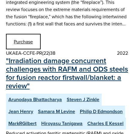
integrated engineering system (the “fireplace”). This
review focuses on the extreme materials requirements of
the fusion “fireplace,” which has the following intertwined
functions: (1) a first wall that faces and survives the inten…
Purchase
UKAEA-CCFE-PR(22)38
2022
"Irradiation damage concurrent
challenges with RAFM and ODS steels
for fusion reactor firstwall/blanket: a
review"
Arunodaya Bhattacharya
Steven J Zinkle
Jean Henry
Samara M Levine
Philip D Edmondson
MarkRGilbert
Hiroyasu Tanigawa
Charles E Kessel
Reduced activation ferritic martensitic (RAFM) and oxide