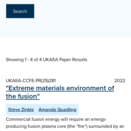
Search
Showing 1 - 4 of
4 UKAEA Paper Results
UKAEA-CCFE-PR(25)281
2022
"Extreme materials environment of
the fusion"
Steve Zinkle
Amanda Quadling
Commercial fusion energy will require an energy-
producing fusion plasma core (the “fire”) surrounded by an