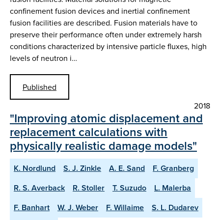
confinement fusion devices and inertial confinement
fusion facilities are described. Fusion materials have to
preserve their performance often under extremely harsh
conditions characterized by intensive particle fluxes, high
levels of neutron i…
Published
2018
"Improving atomic displacement and
replacement calculations with
physically realistic damage models"
K. Nordlund
S. J. Zinkle
A. E. Sand
F. Granberg
R. S. Averback
R. Stoller
T. Suzudo
L. Malerba
F. Banhart
W. J. Weber
F. Willaime
S. L. Dudarev