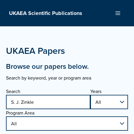
Skip
to
UKAEA Scientific Publications
Menu
content
UKAEA Papers
Browse our papers below.
Search by keyword, year or program area
Search
Years
Program Area