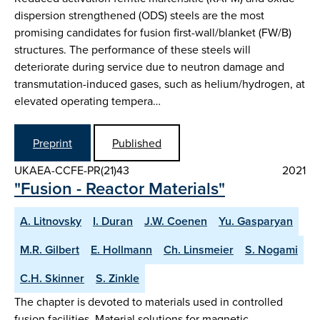
dispersion strengthened (ODS) steels are the most
promising candidates for fusion first-wall/blanket (FW/B)
structures. The performance of these steels will
deteriorate during service due to neutron damage and
transmutation-induced gases, such as helium/hydrogen, at
elevated operating tempera…
Preprint
Published
UKAEA-CCFE-PR(21)43
2021
"Fusion - Reactor Materials"
A. Litnovsky
I. Duran
J.W. Coenen
Yu. Gasparyan
M.R. Gilbert
E. Hollmann
Ch. Linsmeier
S. Nogami
C.H. Skinner
S. Zinkle
The chapter is devoted to materials used in controlled
fusion facilities. Material solutions for magnetic