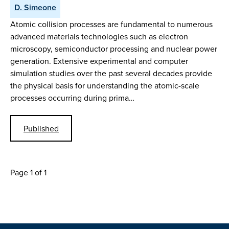
D. Simeone
Atomic collision processes are fundamental to numerous
advanced materials technologies such as electron
microscopy, semiconductor processing and nuclear power
generation. Extensive experimental and computer
simulation studies over the past several decades provide
the physical basis for understanding the atomic-scale
processes occurring during prima…
Published
Page 1 of 1