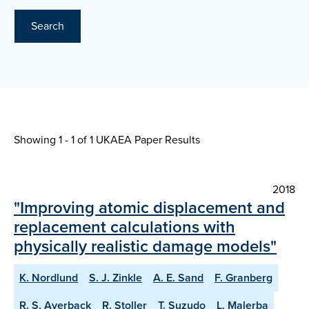
Search
Showing 1 - 1 of
1 UKAEA Paper Results
2018
"Improving atomic displacement and
replacement calculations with
physically realistic damage models"
K. Nordlund
S. J. Zinkle
A. E. Sand
F. Granberg
R. S. Averback
R. Stoller
T. Suzudo
L. Malerba