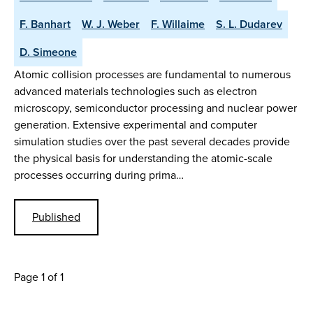
F. Banhart
W. J. Weber
F. Willaime
S. L. Dudarev
D. Simeone
Atomic collision processes are fundamental to numerous
advanced materials technologies such as electron
microscopy, semiconductor processing and nuclear power
generation. Extensive experimental and computer
simulation studies over the past several decades provide
the physical basis for understanding the atomic-scale
processes occurring during prima…
Published
Page 1 of 1