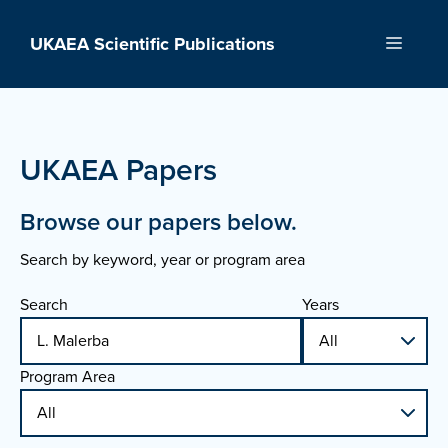
Skip
to
UKAEA Scientific Publications
Menu
content
UKAEA Papers
Browse our papers below.
Search by keyword, year or program area
Search
Years
Program Area