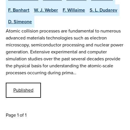
F. Banhart
W. J. Weber
F. Willaime
S. L. Dudarev
D. Simeone
Atomic collision processes are fundamental to numerous
advanced materials technologies such as electron
microscopy, semiconductor processing and nuclear power
generation. Extensive experimental and computer
simulation studies over the past several decades provide
the physical basis for understanding the atomic-scale
processes occurring during prima…
Published
Page 1 of 1