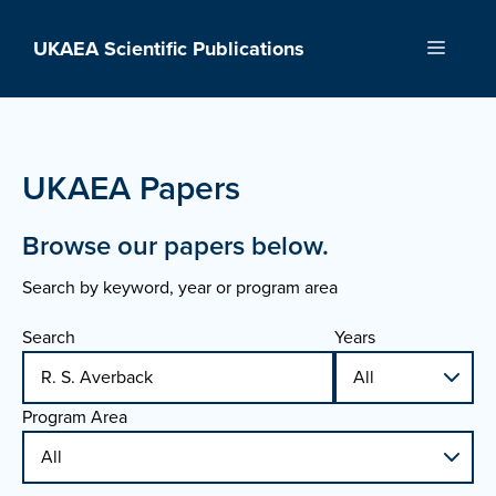
Skip
to
UKAEA Scientific Publications
Menu
content
UKAEA Papers
Browse our papers below.
Search by keyword, year or program area
Search
Years
Program Area