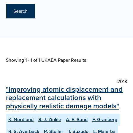
Search
Showing 1 - 1 of
1 UKAEA Paper Results
2018
"Improving atomic displacement and
replacement calculations with
physically realistic damage models"
K. Nordlund
S. J. Zinkle
A. E. Sand
F. Granberg
R. S. Averback
R. Stoller
T. Suzudo
L. Malerba