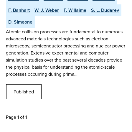
F. Banhart
W. J. Weber
F. Willaime
S. L. Dudarev
D. Simeone
Atomic collision processes are fundamental to numerous
advanced materials technologies such as electron
microscopy, semiconductor processing and nuclear power
generation. Extensive experimental and computer
simulation studies over the past several decades provide
the physical basis for understanding the atomic-scale
processes occurring during prima…
Published
Page 1 of 1