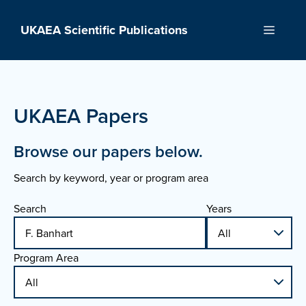
Skip
to
UKAEA Scientific Publications
Menu
content
UKAEA Papers
Browse our papers below.
Search by keyword, year or program area
Search
Years
Program Area