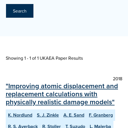
Search
Showing 1 - 1 of
1 UKAEA Paper Results
2018
"Improving atomic displacement and
replacement calculations with
physically realistic damage models"
K. Nordlund
S. J. Zinkle
A. E. Sand
F. Granberg
R. S. Averback
R. Stoller
T. Suzudo
L. Malerba