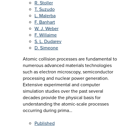
R. Stoller
T. Suzudo
L. Malerba
F. Banhart
W. J. Weber
F. Willaime
S. L. Dudarev
D. Simeone
Atomic collision processes are fundamental to
numerous advanced materials technologies
such as electron microscopy, semiconductor
processing and nuclear power generation.
Extensive experimental and computer
simulation studies over the past several
decades provide the physical basis for
understanding the atomic-scale processes
occurring during prima…
Published