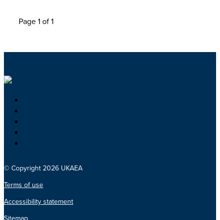
Page 1 of 1
© Copyright 2026 UKAEA
Terms of use
Accessibility statement
Sitemap