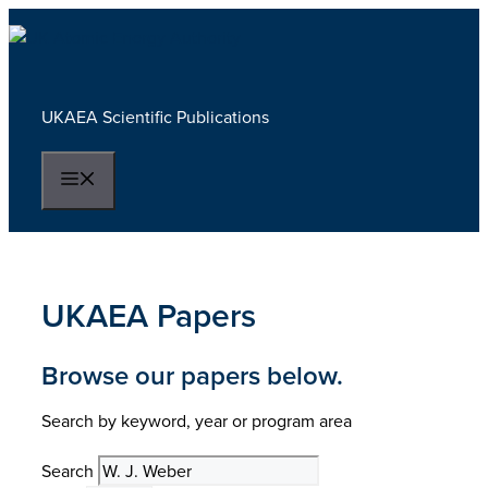
Skip
to
content
UKAEA Scientific Publications
Menu
UKAEA Papers
Browse our papers below.
Search by keyword, year or program area
Search