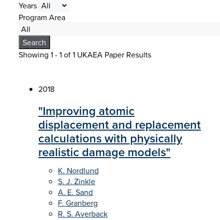
Years
Program Area
Search
Showing 1 - 1 of
1 UKAEA Paper Results
2018
"Improving atomic
displacement and replacement
calculations with physically
realistic damage models"
K. Nordlund
S. J. Zinkle
A. E. Sand
F. Granberg
R. S. Averback