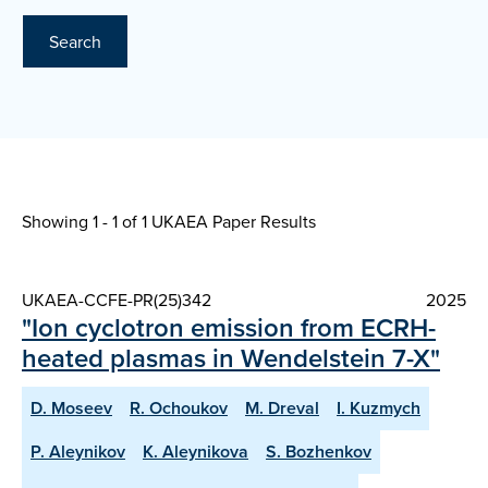
Search
Showing 1 - 1 of
1 UKAEA Paper Results
UKAEA-CCFE-PR(25)342
2025
"Ion cyclotron emission from ECRH-
heated plasmas in Wendelstein 7-X"
D. Moseev
R. Ochoukov
M. Dreval
I. Kuzmych
P. Aleynikov
K. Aleynikova
S. Bozhenkov