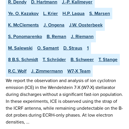
R. Dendy
D. Hartmann
J.-P. Kallmeyer
Ye. O. Kazakov
L. Krier
H.P. Laqua
S. Marsen
K. McClements
J. Ongena
J.W. Oosterbeek
S. Ponomarenko
B. Reman
J. Riemann
M. Salewski
O. Samant
D. Straus
1
8 B.S. Schmidt
T. Schröder
B. Schweer
T. Stange
R.C. Wolf
J. Zimmermann
W7-X Team
We report the observation and analysis of ion cyclotron
emission (ICE) in the Wendelstein 7-X (W7-X) stellarator
during discharges without a significant fast-ion population.
In these experiments, ICE is observed using the strap of
the ICRF antenna, while remaining undetectable on the B-
dot probes during ECRH-only phases. At low electron
densities, …