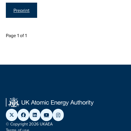
Preprint
Page 1 of 1
© Copyright 2026 UKAEA
Terms of use