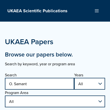
Skip
to
UKAEA Scientific Publications
Menu
content
UKAEA Papers
Browse our papers below.
Search by keyword, year or program area
Search
Years
Program Area