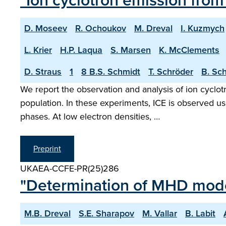
"Ion cyclotron emission fro
D. Moseev
R. Ochoukov
M. Dreval
I. Kuzmych
L. Krier
H.P. Laqua
S. Marsen
K. McClements
D. Straus
1
8 B.S. Schmidt
T. Schröder
B. Sc
We report the observation and analysis of ion cyclotr
population. In these experiments, ICE is observed u
phases. At low electron densities, …
Preprint
UKAEA-CCFE-PR(25)286
"Determination of MHD mode 
M.B. Dreval
S.E. Sharapov
M. Vallar
B. Labit