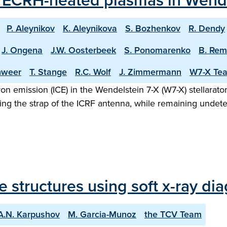
m ECRH-heated plasmas in Wende
P. Aleynikov
K. Aleynikova
S. Bozhenkov
R. Dendy
J. Ongena
J.W. Oosterbeek
S. Ponomarenko
B. Re
hweer
T. Stange
R.C. Wolf
J. Zimmermann
W7-X Te
on emission (ICE) in the Wendelstein 7-X (W7-X) stellarator
sing the strap of the ICRF antenna, while remaining unde
structures using soft x-ray dia
A.N. Karpushov
M. Garcia-Munoz
the TCV Team