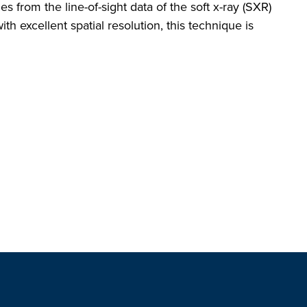
from the line-of-sight data of the soft x-ray (SXR)
th excellent spatial resolution, this technique is