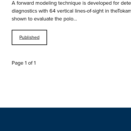
A forward modeling technique is developed for deter
diagnostics with 64 vertical lines-of-sight in theToka
shown to evaluate the polo…
Published
Page 1 of 1