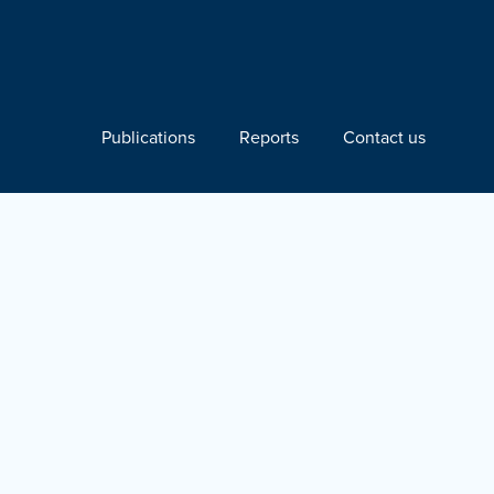
Publications
Reports
Contact us