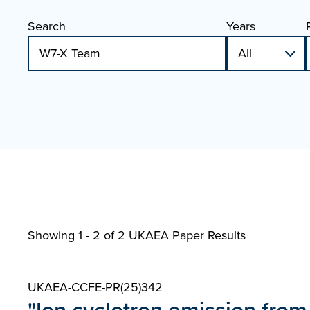
Search
Years
Showing 1 - 2 of
2 UKAEA Paper Results
UKAEA-CCFE-PR(25)342