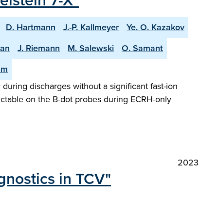
lstein 7-X"
D. Hartmann
J.-P. Kallmeyer
Ye. O. Kazakov
man
J. Riemann
M. Salewski
O. Samant
am
 during discharges without a significant fast-ion
tectable on the B-dot probes during ECRH-only
2023
gnostics in TCV"