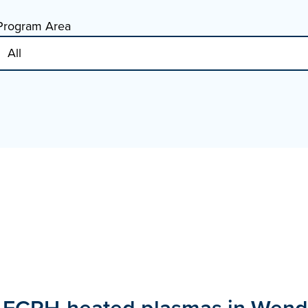
Program Area