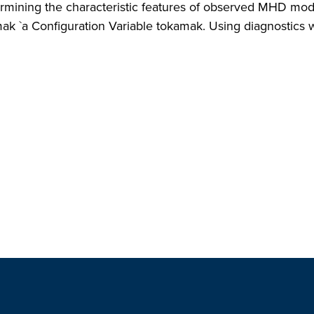
mining the characteristic features of observed MHD modes 
mak `a Configuration Variable tokamak. Using diagnostics wi