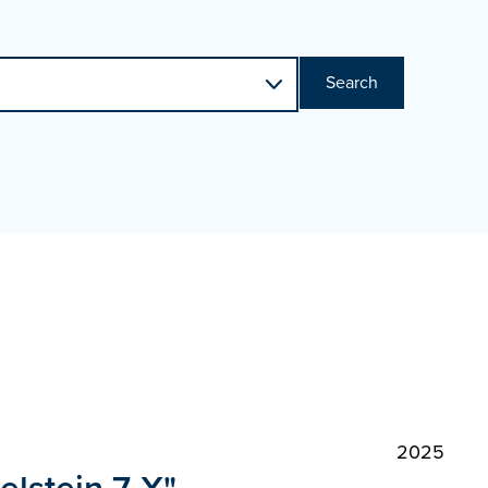
Search
2025