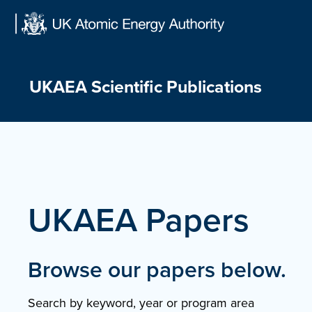
Skip
to
content
UKAEA Scientific Publications
UKAEA Papers
Browse our papers below.
Search by keyword, year or program area