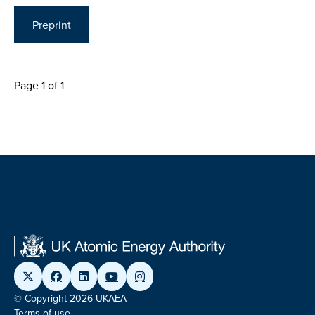
Preprint
Page 1 of 1
© Copyright 2026 UKAEA
Terms of use