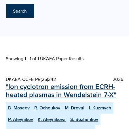
Search
Showing 1 - 1 of
1 UKAEA Paper Results
UKAEA-CCFE-PR(25)342
2025
"Ion cyclotron emission from ECRH-
heated plasmas in Wendelstein 7-X"
D. Moseev
R. Ochoukov
M. Dreval
I. Kuzmych
P. Aleynikov
K. Aleynikova
S. Bozhenkov