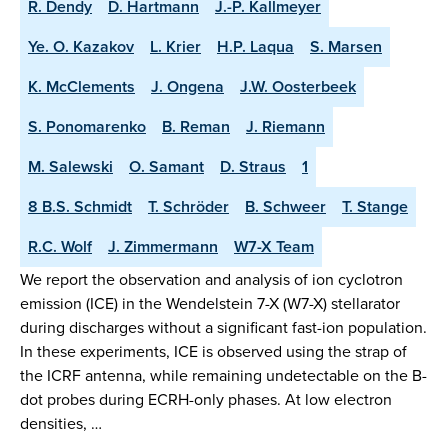
R. Dendy
D. Hartmann
J.-P. Kallmeyer
Ye. O. Kazakov
L. Krier
H.P. Laqua
S. Marsen
K. McClements
J. Ongena
J.W. Oosterbeek
S. Ponomarenko
B. Reman
J. Riemann
M. Salewski
O. Samant
D. Straus
1
8 B.S. Schmidt
T. Schröder
B. Schweer
T. Stange
R.C. Wolf
J. Zimmermann
W7-X Team
We report the observation and analysis of ion cyclotron
emission (ICE) in the Wendelstein 7-X (W7-X) stellarator
during discharges without a significant fast-ion population.
In these experiments, ICE is observed using the strap of
the ICRF antenna, while remaining undetectable on the B-
dot probes during ECRH-only phases. At low electron
densities, …