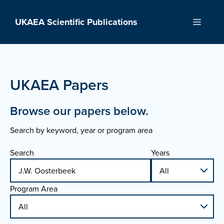
Skip
to
UKAEA Scientific Publications
Menu
content
UKAEA Papers
Browse our papers below.
Search by keyword, year or program area
Search
Years
Program Area