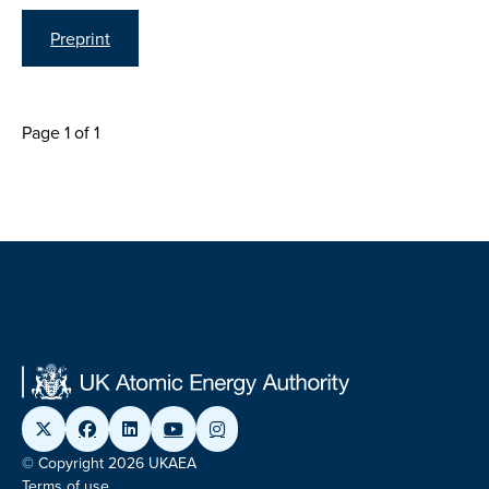
Preprint
Page 1 of 1
© Copyright 2026 UKAEA
Terms of use