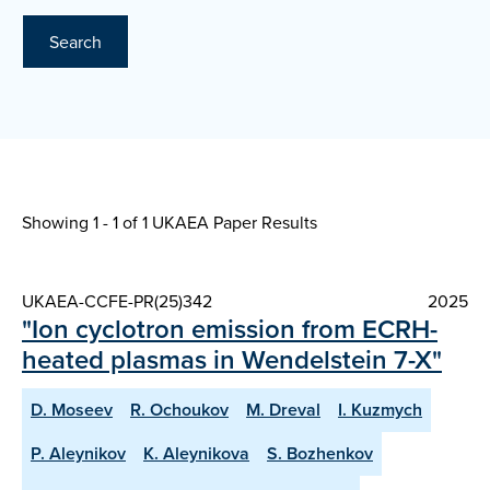
Search
Showing 1 - 1 of
1 UKAEA Paper Results
UKAEA-CCFE-PR(25)342
2025
"Ion cyclotron emission from ECRH-
heated plasmas in Wendelstein 7-X"
D. Moseev
R. Ochoukov
M. Dreval
I. Kuzmych
P. Aleynikov
K. Aleynikova
S. Bozhenkov