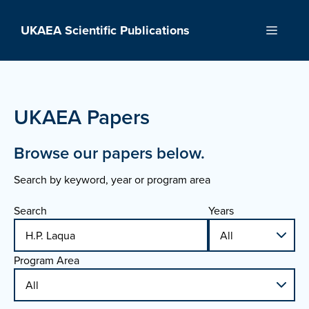
Skip
to
UKAEA Scientific Publications
Menu
content
UKAEA Papers
Browse our papers below.
Search by keyword, year or program area
Search
Years
Program Area