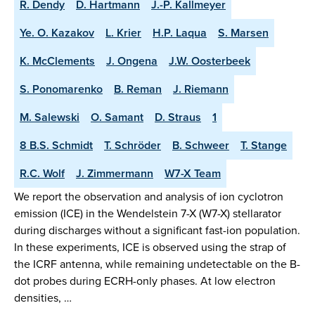
R. Dendy
D. Hartmann
J.-P. Kallmeyer
Ye. O. Kazakov
L. Krier
H.P. Laqua
S. Marsen
K. McClements
J. Ongena
J.W. Oosterbeek
S. Ponomarenko
B. Reman
J. Riemann
M. Salewski
O. Samant
D. Straus
1
8 B.S. Schmidt
T. Schröder
B. Schweer
T. Stange
R.C. Wolf
J. Zimmermann
W7-X Team
We report the observation and analysis of ion cyclotron
emission (ICE) in the Wendelstein 7-X (W7-X) stellarator
during discharges without a significant fast-ion population.
In these experiments, ICE is observed using the strap of
the ICRF antenna, while remaining undetectable on the B-
dot probes during ECRH-only phases. At low electron
densities, …