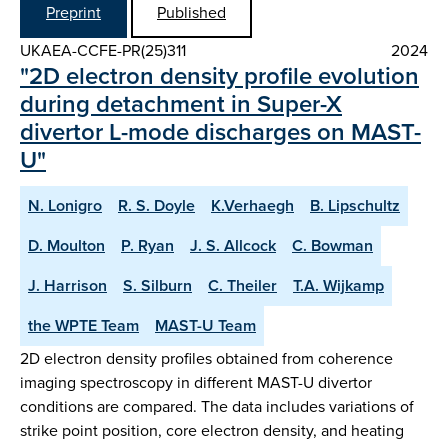
Preprint
Published
UKAEA-CCFE-PR(25)311
2024
"2D electron density profile evolution
during detachment in Super-X
divertor L-mode discharges on MAST-
U"
N. Lonigro
R. S. Doyle
K.Verhaegh
B. Lipschultz
D. Moulton
P. Ryan
J. S. Allcock
C. Bowman
J. Harrison
S. Silburn
C. Theiler
T.A. Wijkamp
the WPTE Team
MAST-U Team
2D electron density profiles obtained from coherence
imaging spectroscopy in different MAST-U divertor
conditions are compared. The data includes variations of
strike point position, core electron density, and heating