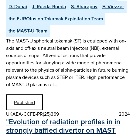
D. Dunai
J. Rueda-Rueda
S. Sharapov
E. Viezzer
the EUROfusion Tokamak Exploitation Team
the MAST-U Team
The MAST-U spherical tokamak (ST) is equipped with on-
axis and off-axis neutral beam injectors (NBI), external
sources of super-Alfvénic fast ions that provide
opportunities for studying a wide range of phenomena
relevant to the physics of alpha-particles in future burning
plasma devices such as STEP or ITER. High performance
of MAST-U plasmas rel…
Published
UKAEA-CCFE-PR(25)369
2024
"Evolution of radiation profiles in in
strongly baffled divertor on MAST