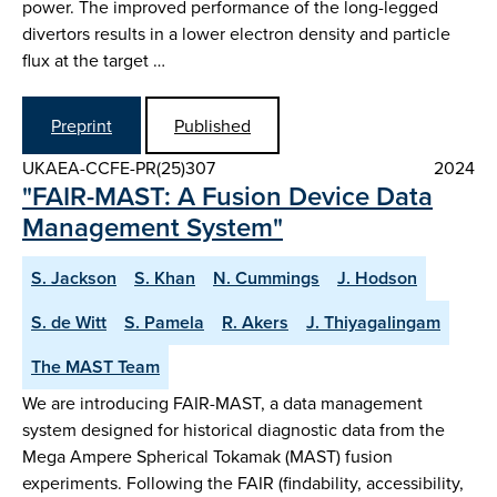
power. The improved performance of the long-legged
divertors results in a lower electron density and particle
flux at the target …
Preprint
Published
UKAEA-CCFE-PR(25)307
2024
"FAIR-MAST: A Fusion Device Data
Management System"
S. Jackson
S. Khan
N. Cummings
J. Hodson
S. de Witt
S. Pamela
R. Akers
J. Thiyagalingam
The MAST Team
We are introducing FAIR-MAST, a data management
system designed for historical diagnostic data from the
Mega Ampere Spherical Tokamak (MAST) fusion
experiments. Following the FAIR (findability, accessibility,