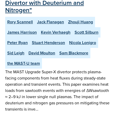
Divertor with Deuterium and
Nitrogen"
Rory Scannell
Jack Flanagan
Zhouji Huang
James Harrison
Kevin Verhaegh
Scott Silburn
Peter Ryan
Stuart Henderson
Nicola Lonigro
Sid Leigh
David Moulton
Sam Blackmore
the MAST-U team
The MAST Upgrade Super-X divertor protects plasma-
facing components from heat fluxes during steady-state
operation and transient events. This paper examines heat
loads from sawtooth events with energies of ΔWsawtooth
≈ 2–9 kJ in lower single null plasmas. The impact of
deuterium and nitrogen gas pressures on mitigating these
transients is inve…