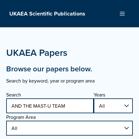
Skip
to
UKAEA Scientific Publications
Menu
content
UKAEA Papers
Browse our papers below.
Search by keyword, year or program area
Search
Years
Program Area