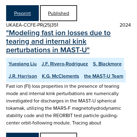
Preprint
Published
UKAEA-CCFE-PR(25)351
2024
"Modeling fast ion losses due to
tearing and internal kink
perturbations in MAST-U"
Yueqiang Liu
J.F. Rivero-Rodriguez
S. Blackmore
J.R. Harrison
K.G. McClements
the MAST-U Team
Fast ion (FI) loss properties in the presence of tearing
mode and internal kink perturbations are numerically
investigated for discharges in the MAST-U spherical
tokamak, utilizing the MARS-F magnetohydrodynamic
stability code and the REORBIT test particle guiding-
center orbit-following module. Tracing about