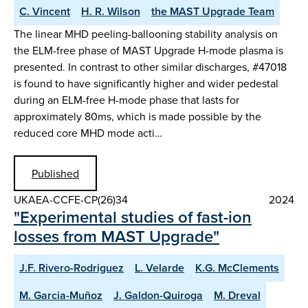
C. Vincent
H. R. Wilson
the MAST Upgrade Team
The linear MHD peeling-ballooning stability analysis on
the ELM-free phase of MAST Upgrade H-mode plasma is
presented. In contrast to other similar discharges, #47018
is found to have significantly higher and wider pedestal
during an ELM-free H-mode phase that lasts for
approximately 80ms, which is made possible by the
reduced core MHD mode acti…
Published
UKAEA-CCFE-CP(26)34
2024
"Experimental studies of fast-ion
losses from MAST Upgrade"
J.F. Rivero-Rodriguez
L. Velarde
K.G. McClements
M. Garcia-Muñoz
J. Galdon-Quiroga
M. Dreval