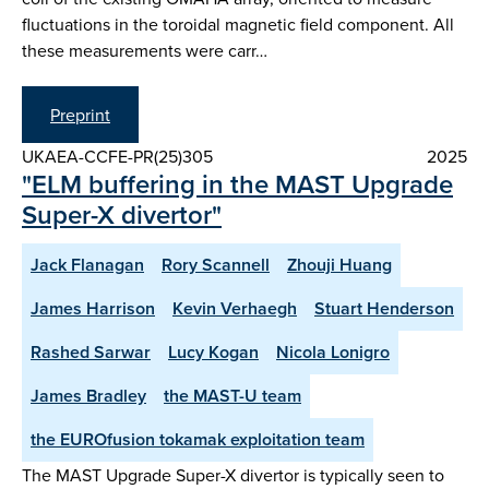
fluctuations in the toroidal magnetic field component. All
these measurements were carr…
Preprint
UKAEA-CCFE-PR(25)305
2025
"ELM buffering in the MAST Upgrade
Super-X divertor"
Jack Flanagan
Rory Scannell
Zhouji Huang
James Harrison
Kevin Verhaegh
Stuart Henderson
Rashed Sarwar
Lucy Kogan
Nicola Lonigro
James Bradley
the MAST-U team
the EUROfusion tokamak exploitation team
The MAST Upgrade Super-X divertor is typically seen to