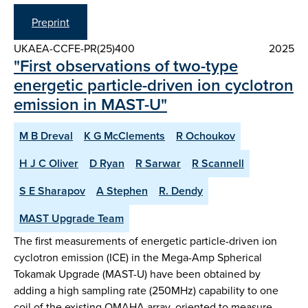
Preprint
UKAEA-CCFE-PR(25)400
2025
"First observations of two-type
energetic particle-driven ion cyclotron
emission in MAST-U"
M B Dreval
K G McClements
R Ochoukov
H J C Oliver
D Ryan
R Sarwar
R Scannell
S E Sharapov
A Stephen
R. Dendy
MAST Upgrade Team
The first measurements of energetic particle-driven ion
cyclotron emission (ICE) in the Mega-Amp Spherical
Tokamak Upgrade (MAST-U) have been obtained by
adding a high sampling rate (250MHz) capability to one
coil of the existing OMAHA array, oriented to measure