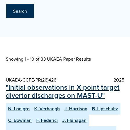
Search
Showing 1 - 10 of
33 UKAEA Paper Results
UKAEA-CCFE-PR(26)426
2025
"Initial observations in X-point target
divertor discharges on MAST-U"
N. Lonigro
K. Verhaegh
J. Harrison
B. Lipschultz
C. Bowman
F. Federici
J. Flanagan