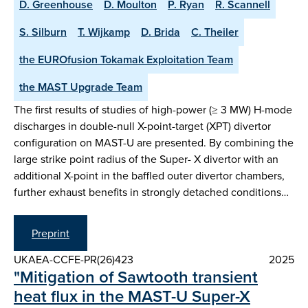
D. Greenhouse
D. Moulton
P. Ryan
R. Scannell
S. Silburn
T. Wijkamp
D. Brida
C. Theiler
the EUROfusion Tokamak Exploitation Team
the MAST Upgrade Team
The first results of studies of high-power (≥ 3 MW) H-mode
discharges in double-null X-point-target (XPT) divertor
configuration on MAST-U are presented. By combining the
large strike point radius of the Super- X divertor with an
additional X-point in the baffled outer divertor chambers,
further exhaust benefits in strongly detached conditions…
Preprint
UKAEA-CCFE-PR(26)423
2025
"Mitigation of Sawtooth transient
heat flux in the MAST-U Super-X