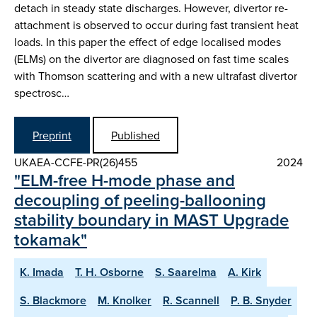
detach in steady state discharges. However, divertor re-
attachment is observed to occur during fast transient heat
loads. In this paper the effect of edge localised modes
(ELMs) on the divertor are diagnosed on fast time scales
with Thomson scattering and with a new ultrafast divertor
spectrosc…
Preprint
Published
UKAEA-CCFE-PR(26)455
2024
"ELM-free H-mode phase and
decoupling of peeling-ballooning
stability boundary in MAST Upgrade
tokamak"
K. Imada
T. H. Osborne
S. Saarelma
A. Kirk
S. Blackmore
M. Knolker
R. Scannell
P. B. Snyder