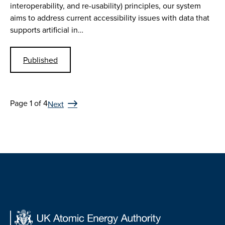
interoperability, and re-usability) principles, our system
aims to address current accessibility issues with data that
supports artificial in…
Published
Page 1 of 4
Next