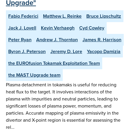
Upgrade"
Fabio Federici
Matthew L. Reinke
Bruce Lipschultz
Jack J. Lovell
Kevin Verhaegh
Cyd Cowley
Peter Ryan
Andrew J. Thornton
James R. Harrison
Byron J. Peterson
Jeremy D. Lore
Yacopo Damizia
the EUROfusion Tokamak Exploitation Team
the MAST Upgrade team
Plasma detachment in tokamaks is useful for reducing
heat flux to the target. It involves interactions of the
plasma with impurities and neutral particles, leading to
significant losses of plasma power, momentum, and
particles. Accurate mapping of plasma emissivity in the
divertor and X-point region is essential for assessing the
rel…