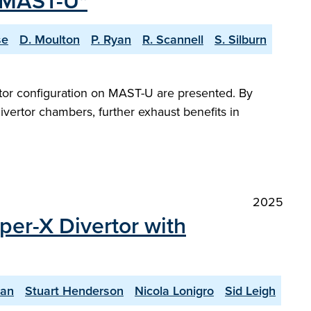
n MAST-U"
se
D. Moulton
P. Ryan
R. Scannell
S. Silburn
ertor configuration on MAST-U are presented. By
divertor chambers, further exhaust benefits in
2025
per-X Divertor with
yan
Stuart Henderson
Nicola Lonigro
Sid Leigh