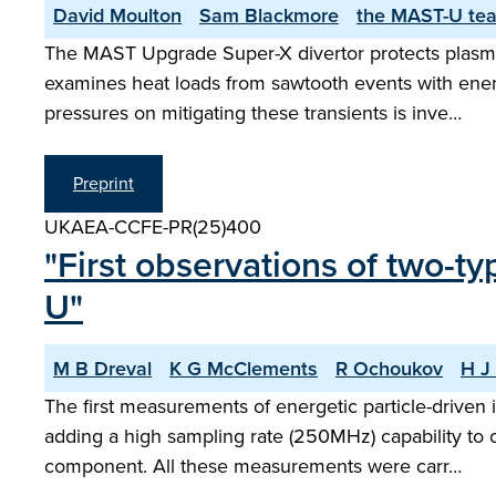
David Moulton
Sam Blackmore
the MAST-U te
The MAST Upgrade Super-X divertor protects plasma-
examines heat loads from sawtooth events with ener
pressures on mitigating these transients is inve…
Preprint
UKAEA-CCFE-PR(25)400
"First observations of two-t
U"
M B Dreval
K G McClements
R Ochoukov
H J 
The first measurements of energetic particle-drive
adding a high sampling rate (250MHz) capability to o
component. All these measurements were carr…