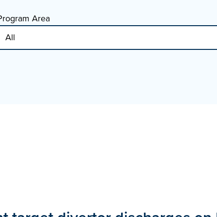
Program Area