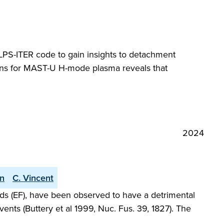
SOLPS-ITER code to gain insights to detachment
ions for MAST-U H-mode plasma reveals that
2024
an
C. Vincent
elds (EF), have been observed to have a detrimental
ents (Buttery et al 1999, Nuc. Fus. 39, 1827). The