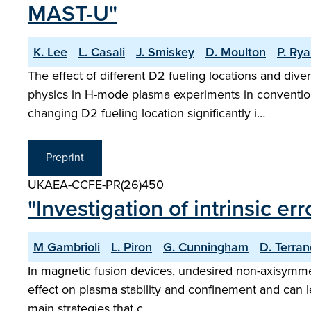
MAST-U"
K. Lee
L. Casali
J. Smiskey
D. Moulton
P. Ry
The effect of different D2 fueling locations and div
physics in H-mode plasma experiments in convention
changing D2 fueling location significantly i…
Preprint
UKAEA-CCFE-PR(26)450
"Investigation of intrinsic er
M Gambrioli
L. Piron
G. Cunningham
D. Terra
In magnetic fusion devices, undesired non-axisymmetr
effect on plasma stability and confinement and can le
main strategies that c…