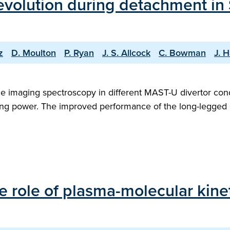
 evolution during detachment in
z
D. Moulton
P. Ryan
J. S. Allcock
C. Bowman
J. H
e imaging spectroscopy in different MAST-U divertor cond
ating power. The improved performance of the long-legged d
e role of plasma-molecular kine