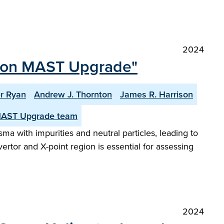
2024
tor on MAST Upgrade"
r Ryan
Andrew J. Thornton
James R. Harrison
MAST Upgrade team
sma with impurities and neutral particles, leading to
rtor and X-point region is essential for assessing
2024