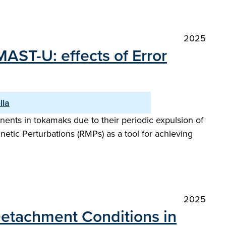
2025
MAST-U: effects of Error
lla
ents in tokamaks due to their periodic expulsion of
netic Perturbations (RMPs) as a tool for achieving
2025
 Detachment Conditions in