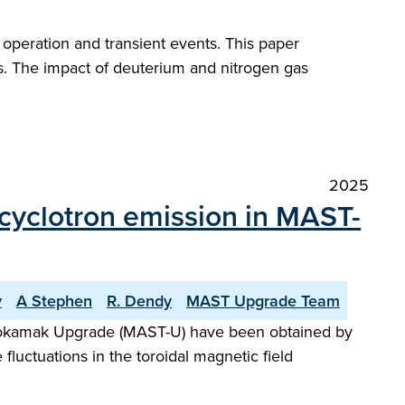
peration and transient events. This paper
s. The impact of deuterium and nitrogen gas
2025
n cyclotron emission in MAST-
v
A Stephen
R. Dendy
MAST Upgrade Team
l Tokamak Upgrade (MAST-U) have been obtained by
luctuations in the toroidal magnetic field