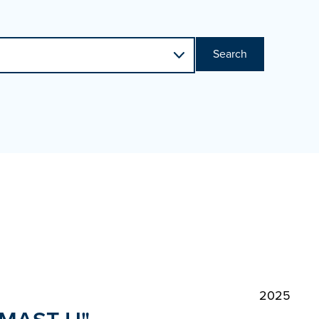
Search
2025