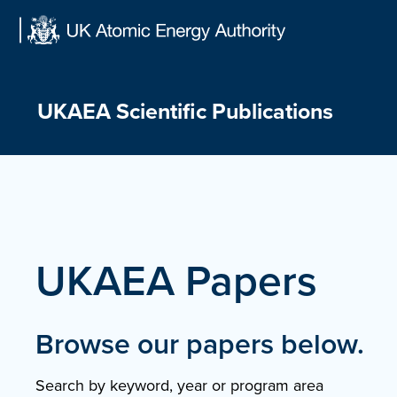
Skip
to
content
UKAEA Scientific Publications
UKAEA Papers
Browse our papers below.
Search by keyword, year or program area