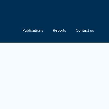
Publications
Reports
Contact us