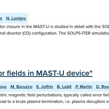
an
N. Lonigro
ertor closure in the MAST-U is studied in detail with the 
al divertor (CD) configuration. The SOLPS-ITER simulat
ror fields in MAST-U device"
nova
M. Baruzzo
E. Joffrin
B. Labit
P. Martin
D. Ry
ic magnetic field perturbations, typically called error fi
ad to a brute plasma termination, i.e. plasma disruption ev