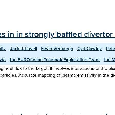
les in in strongly baffled diver
ltz
Jack J. Lovell
Kevin Verhaegh
Cyd Cowley
Pete
zia
the EUROfusion Tokamak Exploitation Team
the 
eat flux to the target. It involves interactions of the pla
rticles. Accurate mapping of plasma emissivity in the dive