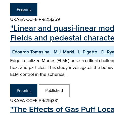
Preprint
UKAEA-CCFE-PR(25)359
"Linear and quasi-linear mod
Fields and pedestal character
Edoardo Tomasina
M.J. Markl
L. Pigatto
D. Ry
Edge Localized Modes (ELMs) pose a critical challen
heat and particles. This study investigates the behav
ELM control in the spherical…
Preprint
Published
UKAEA-CCFE-PR(25)331
"The Effects of Gas Puff Loc