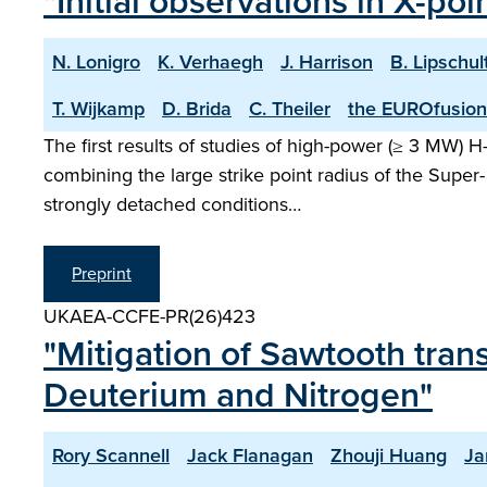
"Initial observations in X-po
N. Lonigro
K. Verhaegh
J. Harrison
B. Lipschul
T. Wijkamp
D. Brida
C. Theiler
the EUROfusion
The first results of studies of high-power (≥ 3 MW) 
combining the large strike point radius of the Super- 
strongly detached conditions…
Preprint
UKAEA-CCFE-PR(26)423
"Mitigation of Sawtooth tran
Deuterium and Nitrogen"
Rory Scannell
Jack Flanagan
Zhouji Huang
Ja