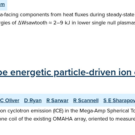
am
facing components from heat fluxes during steady-state o
gies of ΔWsawtooth ≈ 2–9 kJ in lower single null plasma
ype energetic particle-driven io
C Oliver
D Ryan
R Sarwar
R Scannell
S E Sharapo
n ion cyclotron emission (ICE) in the Mega-Amp Spherica
ne coil of the existing OMAHA array, oriented to measure f