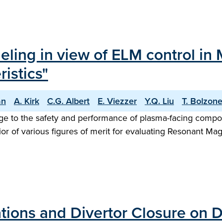
eling in view of ELM control in 
istics"
an
A. Kirk
C.G. Albert
E. Viezzer
Y.Q. Liu
T. Bolzone
ge to the safety and performance of plasma-facing compon
ior of various figures of merit for evaluating Resonant Mag
ations and Divertor Closure on