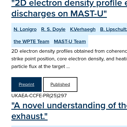
"2D electron density profile
discharges on MAST-U"
N. Lonigro
R. S. Doyle
K.Verhaegh
B. Lipschult
the WPTE Team
MAST-U Team
2D electron density profiles obtained from coherenc
strike point position, core electron density, and he
particle flux at the target …
Preprint
Published
UKAEA-CCFE-PR(25)297
"A novel understanding of th
exhaust."