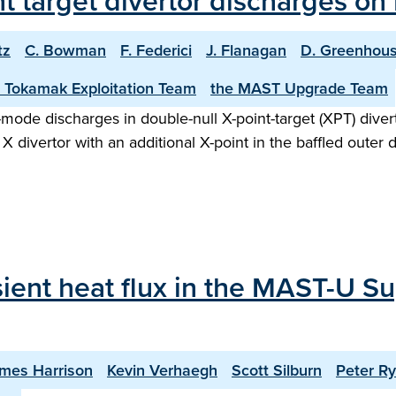
int target divertor discharges o
tz
C. Bowman
F. Federici
J. Flanagan
D. Greenhou
 Tokamak Exploitation Team
the MAST Upgrade Team
H-mode discharges in double-null X-point-target (XPT) div
X divertor with an additional X-point in the baffled outer 
sient heat flux in the MAST-U Su
mes Harrison
Kevin Verhaegh
Scott Silburn
Peter R