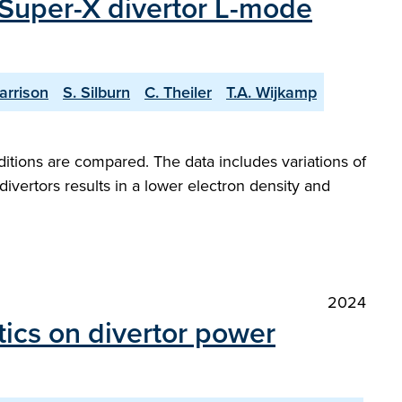
 Super-X divertor L-mode
arrison
S. Silburn
C. Theiler
T.A. Wijkamp
itions are compared. The data includes variations of
ivertors results in a lower electron density and
2024
tics on divertor power