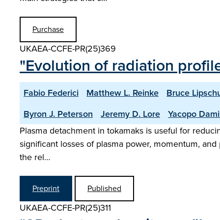
Purchase
UKAEA-CCFE-PR(25)369
"Evolution of radiation profi
Fabio Federici
Matthew L. Reinke
Bruce Lipschu
Byron J. Peterson
Jeremy D. Lore
Yacopo Dami
Plasma detachment in tokamaks is useful for reducing h
significant losses of plasma power, momentum, and pa
the rel…
Preprint
Published
UKAEA-CCFE-PR(25)311