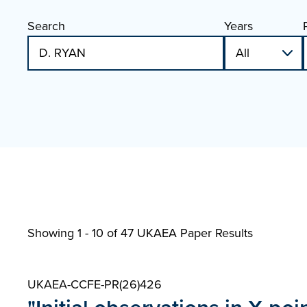
Search
Years
Showing 1 - 10 of
47 UKAEA Paper Results
UKAEA-CCFE-PR(26)426