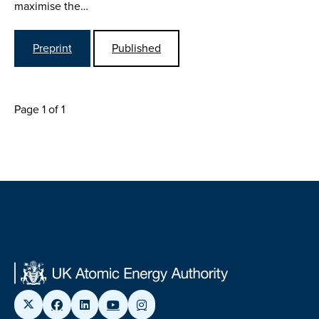
maximise the…
Preprint
Published
Page 1 of 1