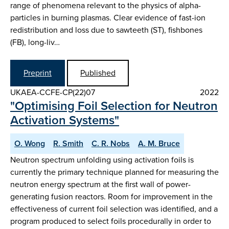
range of phenomena relevant to the physics of alpha-
particles in burning plasmas. Clear evidence of fast-ion
redistribution and loss due to sawteeth (ST), fishbones
(FB), long-liv…
Preprint
Published
UKAEA-CCFE-CP(22)07
2022
"Optimising Foil Selection for Neutron
Activation Systems"
O. Wong
R. Smith
C. R. Nobs
A. M. Bruce
Neutron spectrum unfolding using activation foils is
currently the primary technique planned for measuring the
neutron energy spectrum at the first wall of power-
generating fusion reactors. Room for improvement in the
effectiveness of current foil selection was identified, and a
program produced to select foils procedurally in order to