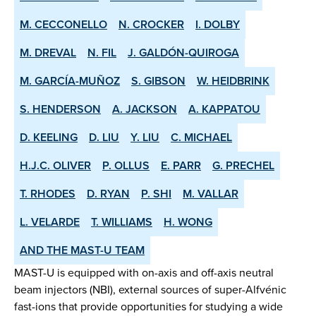
M. CECCONELLO
N. CROCKER
I. DOLBY
M. DREVAL
N. FIL
J. GALDÓN-QUIROGA
M. GARCÍA-MUÑOZ
S. GIBSON
W. HEIDBRINK
S. HENDERSON
A. JACKSON
A. KAPPATOU
D. KEELING
D. LIU
Y. LIU
C. MICHAEL
H.J.C. OLIVER
P. OLLUS
E. PARR
G. PRECHEL
T. RHODES
D. RYAN
P. SHI
M. VALLAR
L. VELARDE
T. WILLIAMS
H. WONG
AND THE MAST-U TEAM
MAST-U is equipped with on-axis and off-axis neutral
beam injectors (NBI), external sources of super-Alfvénic
fast-ions that provide opportunities for studying a wide