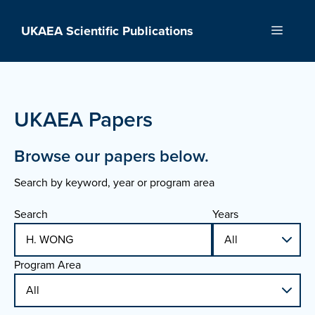
Skip
to
UKAEA Scientific Publications
Menu
content
UKAEA Papers
Browse our papers below.
Search by keyword, year or program area
Search
Years
Program Area