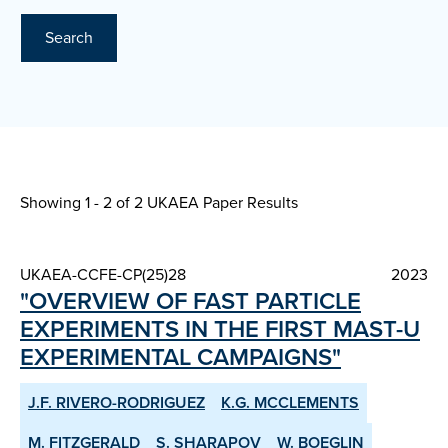
Search
Showing 1 - 2 of
2 UKAEA Paper Results
UKAEA-CCFE-CP(25)28
2023
"OVERVIEW OF FAST PARTICLE
EXPERIMENTS IN THE FIRST MAST-U
EXPERIMENTAL CAMPAIGNS"
J.F. RIVERO-RODRIGUEZ
K.G. MCCLEMENTS
M. FITZGERALD
S. SHARAPOV
W. BOEGLIN