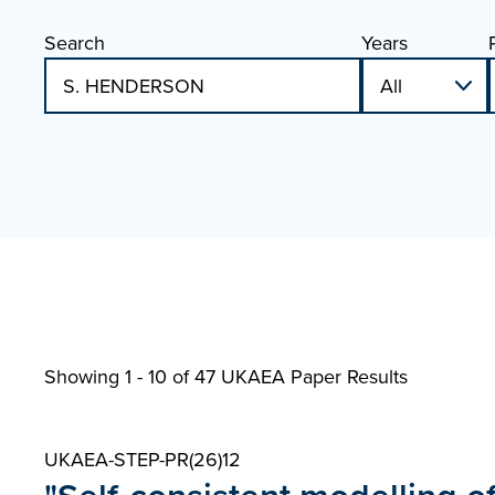
Search
Years
Showing 1 - 10 of
47 UKAEA Paper Results
UKAEA-STEP-PR(26)12