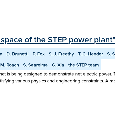
 space of the STEP power plant
on
D. Brunetti
P. Fox
S. J. Freethy
T. C. Hender
S. 
 M. Roach
S. Saarelma
G. Xia
the STEP team
hat is being designed to demonstrate net electric power. 
tisfying various physics and engineering constraints. A m