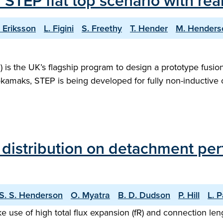
f STEP flat top scenario with r
. Eriksson
L. Figini
S. Freethy
T. Hender
M. Henders
s the UK’s flagship program to design a prototype fusion 
tokamaks, STEP is being developed for fully non-inductive
n distribution on detachment pe
S. S. Henderson
O. Myatra
B. D. Dudson
P. Hill
L. 
e use of high total flux expansion (fR) and connection len