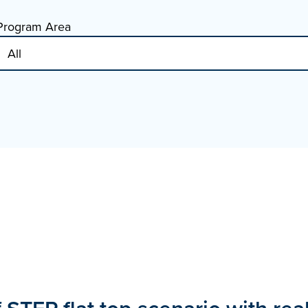
Program Area