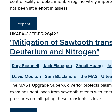
controllability of detachment, a regime vitally impo
has been little effort in assessi…
Preprint
UKAEA-CCFE-PR(26)423
"Mitigation of Sawtooth tran
Deuterium and Nitrogen"
Rory Scannell
Jack Flanagan
Zhouji Huang
Ja
David Moulton
Sam Blackmore
the MAST-U te
The MAST Upgrade Super-X divertor protects plasma-
examines heat loads from sawtooth events with ener
pressures on mitigating these transients is inve…