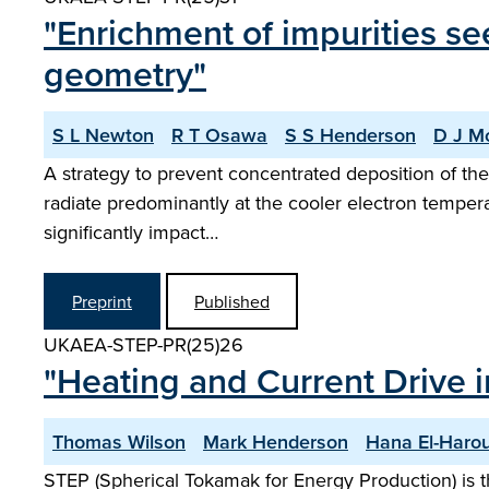
"Enrichment of impurities se
geometry"
S L Newton
R T Osawa
S S Henderson
D J M
A strategy to prevent concentrated deposition of the 
radiate predominantly at the cooler electron tempera
significantly impact…
Preprint
Published
UKAEA-STEP-PR(25)26
"Heating and Current Drive i
Thomas Wilson
Mark Henderson
Hana El-Haro
STEP (Spherical Tokamak for Energy Production) is t