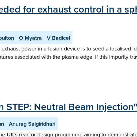
eded for exhaust control in a s
oulton
O Myatra
V Badicel
exhaust power in a fusion device is to seed a localised ‘d
tures associated with the plasma edge. If this impurity tr
n STEP: Neutral Beam Injection
un
Anurag Saigiridhari
he UK’s reactor design programme aiming to demonstrate n