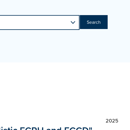
Search
2025