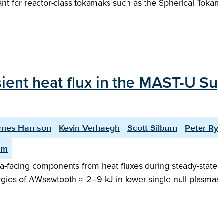
rtant for reactor-class tokamaks such as the Spherical To
sient heat flux in the MAST-U Su
mes Harrison
Kevin Verhaegh
Scott Silburn
Peter R
am
facing components from heat fluxes during steady-state o
gies of ΔWsawtooth ≈ 2–9 kJ in lower single null plasma