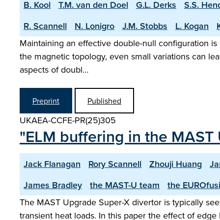
B. Kool
T.M. van den Doel
G.L. Derks
S.S. Hen
R. Scannell
N. Lonigro
J.M. Stobbs
L. Kogan
Maintaining an effective double-null configuration is
the magnetic topology, even small variations can lea
aspects of doubl…
Preprint
Published
UKAEA-CCFE-PR(25)305
"ELM buffering in the MAST 
Jack Flanagan
Rory Scannell
Zhouji Huang
Ja
James Bradley
the MAST-U team
the EUROfusi
The MAST Upgrade Super-X divertor is typically seen
transient heat loads. In this paper the effect of ed