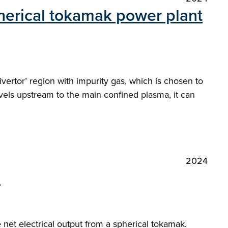
pherical tokamak power plant
ivertor’ region with impurity gas, which is chosen to
avels upstream to the main confined plasma, it can
2024
"
et electrical output from a spherical tokamak.