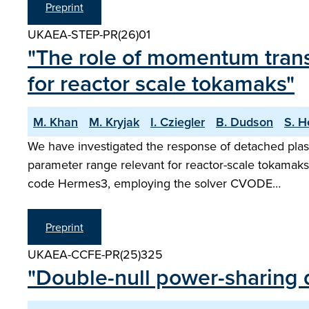
Preprint
UKAEA-STEP-PR(26)01
"The role of momentum trans
for reactor scale tokamaks"
M. Khan
M. Kryjak
I. Cziegler
B. Dudson
S. H
We have investigated the response of detached plasm
parameter range relevant for reactor-scale tokamaks
code Hermes3, employing the solver CVODE…
Preprint
UKAEA-CCFE-PR(25)325
"Double-null power-sharing