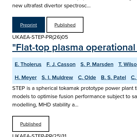
new ultrafast divertor spectrosc…
Preprint
Published
UKAEA-STEP-PR(26)05
"Flat-top plasma operational
E. Tholerus
F. J. Casson
S. P. Marsden
T. Wils
H. Meyer
S. I. Muldrew
C. Olde
B. S. Patel
C.
STEP is a spherical tokamak prototype power plant t
models to optimise fusion performance subject to sa
modelling, MHD stability a…
Published
UKAEA-STEP-PR(25)31