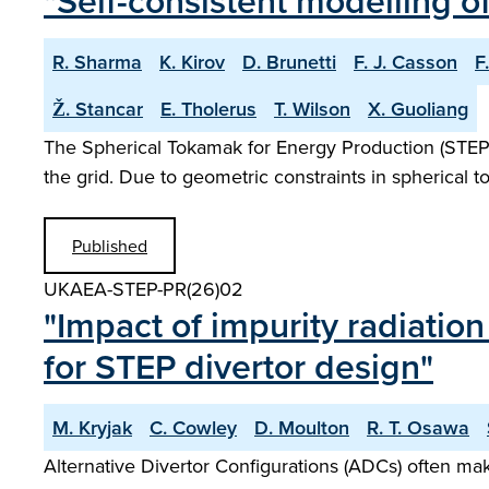
"Self-consistent modelling o
R. Sharma
K. Kirov
D. Brunetti
F. J. Casson
F
Ž. Stancar
E. Tholerus
T. Wilson
X. Guoliang
The Spherical Tokamak for Energy Production (STEP) i
the grid. Due to geometric constraints in spherical 
Published
UKAEA-STEP-PR(26)02
"Impact of impurity radiatio
for STEP divertor design"
M. Kryjak
C. Cowley
D. Moulton
R. T. Osawa
Alternative Divertor Configurations (ADCs) often mak