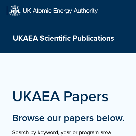
Skip
to
content
UKAEA Scientific Publications
UKAEA Papers
Browse our papers below.
Search by keyword, year or program area