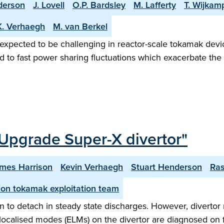
derson
J. Lovell
O.P. Bardsley
M. Lafferty
T. Wijkam
K. Verhaegh
M. van Berkel
 expected to be challenging in reactor-scale tokamak devic
d to fast power sharing fluctuations which exacerbate the 
Upgrade Super-X divertor"
mes Harrison
Kevin Verhaegh
Stuart Henderson
Ra
on tokamak exploitation team
 to detach in steady state discharges. However, divertor 
ge localised modes (ELMs) on the divertor are diagnosed on