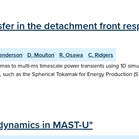
fer in the detachment front res
enderson
D. Moulton
R. Osawa
C. Ridgers
as to multi-ms timescale power transients using 1D simula
, such as the Spherical Tokamak for Energy Production (S
 dynamics in MAST-U"