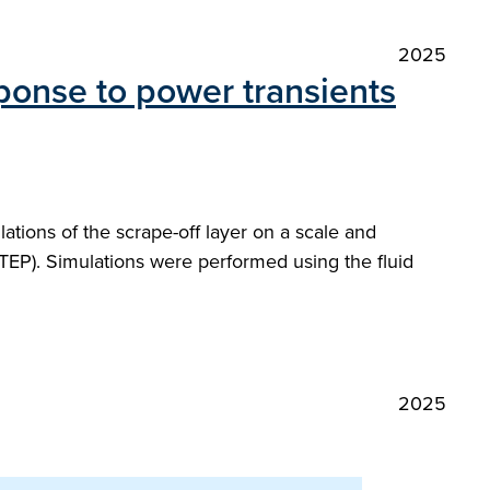
2025
ponse to power transients
tions of the scrape-off layer on a scale and
TEP). Simulations were performed using the fluid
2025