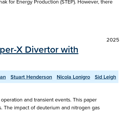
kamak for Energy Production (STEP). However, there
2025
per-X Divertor with
yan
Stuart Henderson
Nicola Lonigro
Sid Leigh
peration and transient events. This paper
s. The impact of deuterium and nitrogen gas