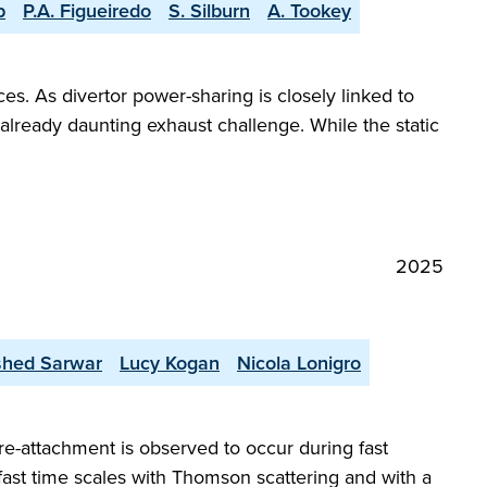
p
P.A. Figueiredo
S. Silburn
A. Tookey
es. As divertor power-sharing is closely linked to
already daunting exhaust challenge. While the static
2025
shed Sarwar
Lucy Kogan
Nicola Lonigro
re-attachment is observed to occur during fast
 fast time scales with Thomson scattering and with a