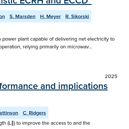
ealistic ECRH and ECCD"
on
S. Marsden
H. Meyer
R. Sikorski
power plant capable of delivering net electricity to
 operation, relying primarily on microwav…
2025
rformance and implications
Pattinson
C. Ridgers
gth (L∥) to improve the access to and the