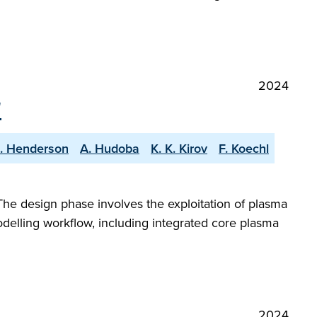
2024
"
S. Henderson
A. Hudoba
K. K. Kirov
F. Koechl
The design phase involves the exploitation of plasma
odelling workflow, including integrated core plasma
2024