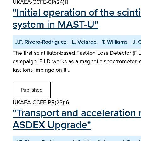
UKAEA-CCFE-CP(24)11
"Initial operation of the sci
system in MAST-U"
J.F. Rivero-Rodriguez
L. Velarde
T. Williams
J. 
The first scintillator-based Fast-Ion Loss Detector (
campaign. FILD works as a magnetic spectrometer, dire
fast ions impinge on it…
Published
UKAEA-CCFE-PR(23)16
"Transport and acceleration
ASDEX Upgrade"