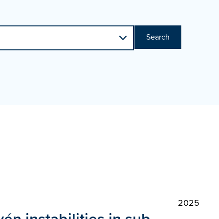
Search
2025