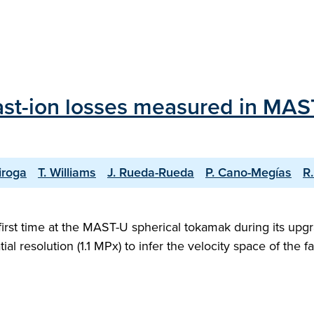
 fast-ion losses measured in MA
iroga
T. Williams
J. Rueda-Rueda
P. Cano-Megías
R
e first time at the MAST-U spherical tokamak during its u
l resolution (1.1 MPx) to infer the velocity space of the 