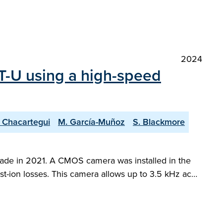
2024
ST-U using a high-speed
. Chacartegui
M. García-Muñoz
S. Blackmore
pgrade in 2021. A CMOS camera was installed in the
fast-ion losses. This camera allows up to 3.5 kHz ac…