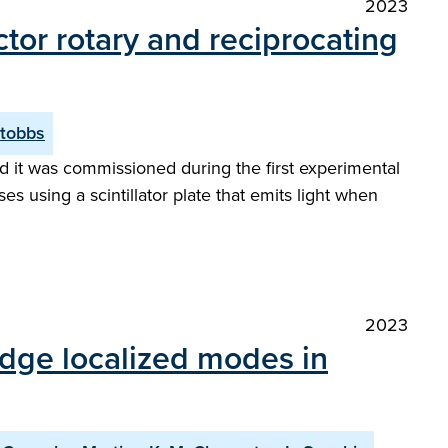
2023
ector rotary and reciprocating
Stobbs
and it was commissioned during the first experimental
s using a scintillator plate that emits light when
2023
edge localized modes in