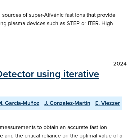
 sources of super-Alfvénic fast ions that provide
rning plasma devices such as STEP or ITER. High
2024
etector using iterative
M. Garcia-Muñoz
J. Gonzalez-Martin
E. Viezzer
] measurements to obtain an accurate fast ion
 and the critical reliance on the optimal value of a