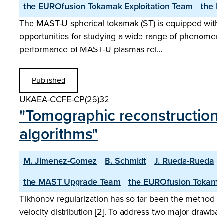
the EUROfusion Tokamak Exploitation Team
the
The MAST-U spherical tokamak (ST) is equipped with o
opportunities for studying a wide range of phenomen
performance of MAST-U plasmas rel…
Published
UKAEA-CCFE-CP(26)32
"Tomographic reconstructions
algorithms"
M. Jimenez-Comez
B. Schmidt
J. Rueda-Rueda
the MAST Upgrade Team
the EUROfusion Tokam
Tikhonov regularization has so far been the method p
velocity distribution [2]. To address two major drawb