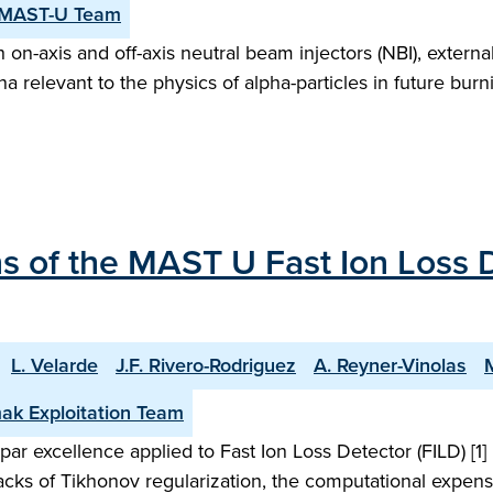
 MAST-U Team
n-axis and off-axis neutral beam injectors (NBI), external
a relevant to the physics of alpha-particles in future bu
 of the MAST U Fast Ion Loss D
L. Velarde
J.F. Rivero-Rodriguez
A. Reyner-Vinolas
ak Exploitation Team
ar excellence applied to Fast Ion Loss Detector (FILD) [1
acks of Tikhonov regularization, the computational expense