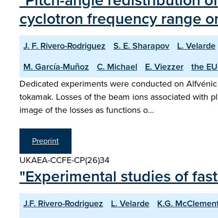
"Pitch-angle redistribution o
cyclotron frequency range 
J. F. Rivero-Rodriguez
S. E. Sharapov
L. Velarde
M. García-Muñoz
C. Michael
E. Viezzer
the EU
Dedicated experiments were conducted on Alfvénic i
tokamak. Losses of the beam ions associated with plas
image of the losses as functions o…
Preprint
UKAEA-CCFE-CP(26)34
"Experimental studies of fa
J.F. Rivero-Rodriguez
L. Velarde
K.G. McClemen