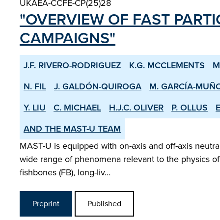
UKAEA-CCFE-CP(25)28
"OVERVIEW OF FAST PARTI
CAMPAIGNS"
J.F. RIVERO-RODRIGUEZ
K.G. MCCLEMENTS
M
N. FIL
J. GALDÓN-QUIROGA
M. GARCÍA-MUÑ
Y. LIU
C. MICHAEL
H.J.C. OLIVER
P. OLLUS
E
AND THE MAST-U TEAM
MAST-U is equipped with on-axis and off-axis neutral 
wide range of phenomena relevant to the physics of a
fishbones (FB), long-liv…
Preprint
Published