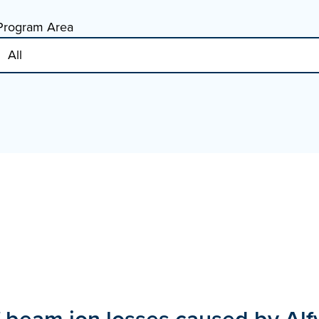
Program Area