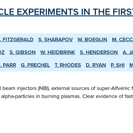
CLE EXPERIMENTS IN THE FIR
. FITZGERALD
S. SHARAPOV
W. BOEGLIN
M. CEC
OZ
S. GIBSON
W. HEIDBRINK
S. HENDERSON
A. 
. PARR
G. PRECHEL
T. RHODES
D. RYAN
P. SHI
M
beam injectors (NBI), external sources of super-Alfvénic f
lpha-particles in burning plasmas. Clear evidence of fast-