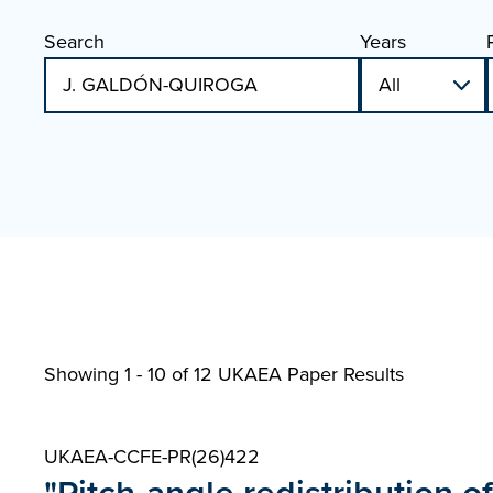
Search
Years
Showing 1 - 10 of
12 UKAEA Paper Results
UKAEA-CCFE-PR(26)422