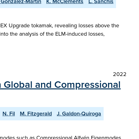
. Gonzalez-Martin
K. McClements
L. Sanchis
DEX Upgrade tokamak, revealing losses above the
into the analysis of the ELM-induced losses,
2022
th Global and Compressional
N. Fil
M. Fitzgerald
J. Galdon-Quiroga
ncy modes such as Compressional Alfvén Eigenmodes