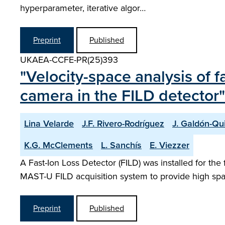
hyperparameter, iterative algor…
Preprint
Published
UKAEA-CCFE-PR(25)393
"Velocity-space analysis of
camera in the FILD detector"
Lina Velarde
J.F. Rivero-Rodríguez
J. Galdón-Qu
K.G. McClements
L. Sanchís
E. Viezzer
A Fast-Ion Loss Detector (FILD) was installed for th
MAST-U FILD acquisition system to provide high spatia
Preprint
Published