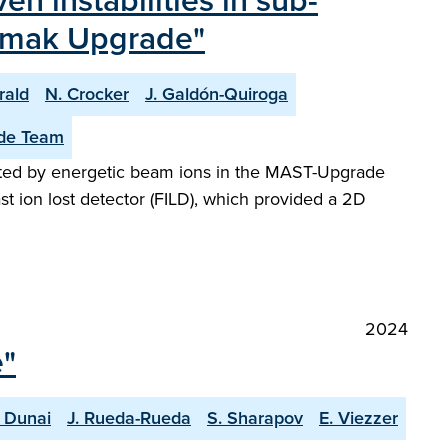
én instabilities in sub-
kamak Upgrade"
rald
N. Crocker
J. Galdón-Quiroga
de Team
cited by energetic beam ions in the MAST-Upgrade
st ion lost detector (FILD), which provided a 2D
2024
e"
 Dunai
J. Rueda-Rueda
S. Sharapov
E. Viezzer