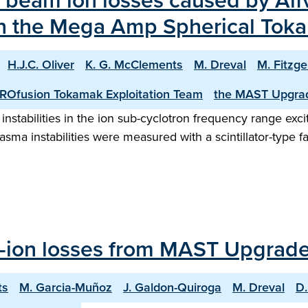
f beam ion losses caused by Alfv
on the Mega Amp Spherical To
H.J.C. Oliver
K. G. McClements
M. Dreval
M. Fitzge
ROfusion Tokamak Exploitation Team
the MAST Upgra
nstabilities in the ion sub-cyclotron frequency range ex
ma instabilities were measured with a scintillator-type fa
st-ion losses from MAST Upgrad
ts
M. Garcia-Muñoz
J. Galdon-Quiroga
M. Dreval
D.