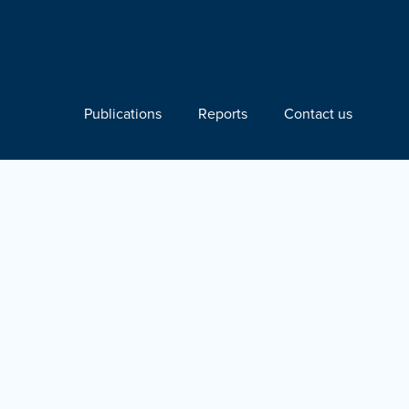
Publications
Reports
Contact us