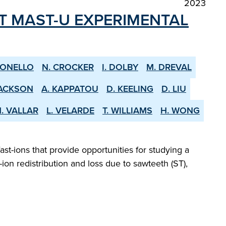
2023
ST MAST-U EXPERIMENTAL
CONELLO
N. CROCKER
I. DOLBY
M. DREVAL
JACKSON
A. KAPPATOU
D. KEELING
D. LIU
. VALLAR
L. VELARDE
T. WILLIAMS
H. WONG
ast-ions that provide opportunities for studying a
ion redistribution and loss due to sawteeth (ST),