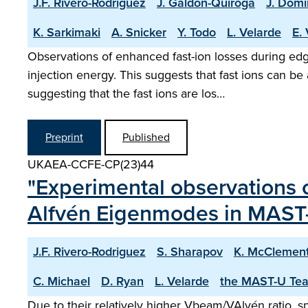
J.F. Rivero-Rodriguez
J. Galdon-Quiroga
J. Domi
K. Sarkimaki
A. Snicker
Y. Todo
L. Velarde
E.
Observations of enhanced fast-ion losses during e
injection energy. This suggests that fast ions can be
suggesting that the fast ions are los…
Preprint
Published
UKAEA-CCFE-CP(23)44
"Experimental observations o
Alfvén Eigenmodes in MAST
J.F. Rivero-Rodriguez
S. Sharapov
K. McClemen
C. Michael
D. Ryan
L. Velarde
the MAST-U Te
Due to their relatively higher Vbeam/VAlvén ratio,