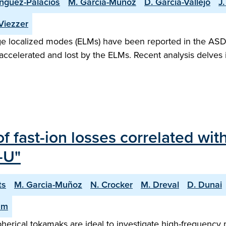
nguez-Palacios
M. Garcia-Muñoz
D. Garcia-Vallejo
J
 Viezzer
dge localized modes (ELMs) have been reported in the AS
 accelerated and lost by the ELMs. Recent analysis delves 
f fast-ion losses correlated wi
-U"
ts
M. Garcia-Muñoz
N. Crocker
M. Dreval
D. Dunai
am
 spherical tokamaks are ideal to investigate high-freque