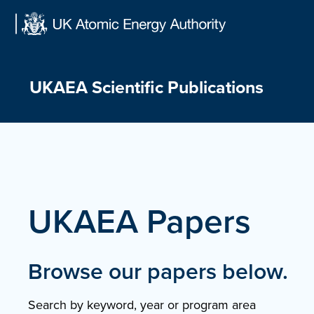
Skip
to
content
UKAEA Scientific Publications
UKAEA Papers
Browse our papers below.
Search by keyword, year or program area