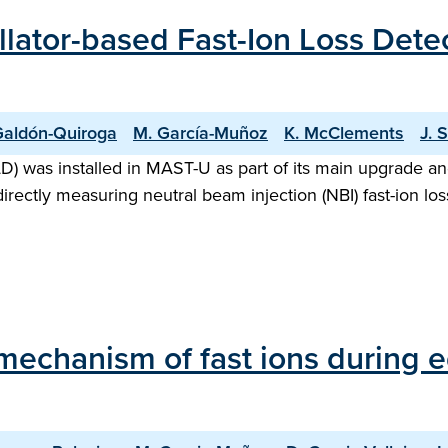
ntillator-based Fast-Ion Loss Det
Galdón-Quiroga
M. García-Muñoz
K. McClements
J. 
FILD) was installed in MAST-U as part of its main upgrade 
ctly measuring neutral beam injection (NBI) fast-ion losse
 mechanism of fast ions during 