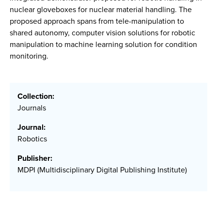
nuclear gloveboxes for nuclear material handling. The
proposed approach spans from tele-manipulation to
shared autonomy, computer vision solutions for robotic
manipulation to machine learning solution for condition
monitoring.
Collection:
Journals
Journal:
Robotics
Publisher:
MDPI (Multidisciplinary Digital Publishing Institute)