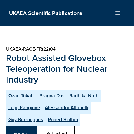
Skip
to
UKAEA Scientific Publications
Menu
content
UKAEA-RACE-PR(22)04
Robot Assisted Glovebox
Teleoperation for Nuclear
Industry
Ozan Tokatli
Pragna Das
Radhika Nath
Luigi Pangione
Alessandro Altobelli
Guy Burroughes
Robert Skilton
Preprint
Published