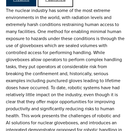
The nuclear industry has some of the most extreme
environments in the world, with radiation levels and
extremely harsh conditions restraining human access to
many facilities. One method for enabling minimal human
exposure to hazards under these conditions is through the
use of gloveboxes which are sealed volumes with
controlled access for performing handling. While
gloveboxes allow operators to perform complex handling
tasks, they put operators at considerable risk from
breaking the confinement and, historically, serious
examples including punctured gloves leading to lifetime
doses have occurred. To date, robotic systems have had
relatively little impact on the industry, even though it is
clear that they offer major opportunities for improving
productivity and significantly reducing risks to human
health. This work presents the challenges of robotic and
AI solutions for nuclear gloveboxes, and introduces an
integrated demonstrator proposed for robotic handling in