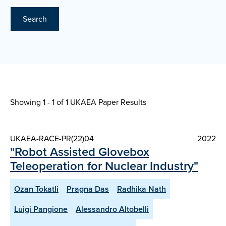
Search
Showing 1 - 1 of
1 UKAEA Paper Results
UKAEA-RACE-PR(22)04
2022
"Robot Assisted Glovebox
Teleoperation for Nuclear Industry"
Ozan Tokatli
Pragna Das
Radhika Nath
Luigi Pangione
Alessandro Altobelli