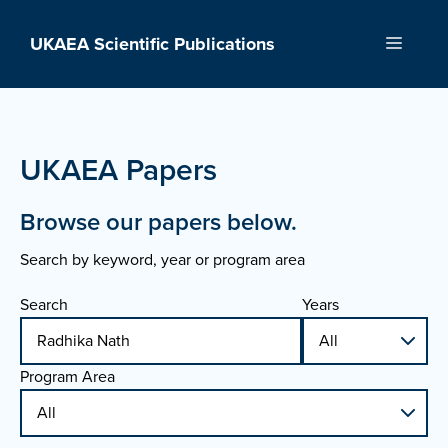
Skip
to
UKAEA Scientific Publications
Menu
content
UKAEA Papers
Browse our papers below.
Search by keyword, year or program area
Search
Years
Program Area