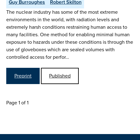
Guy Burroughes
Robert Skilton
The nuclear industry has some of the most extreme
environments in the world, with radiation levels and
extremely harsh conditions restraining human access to
many facilities. One method for enabling minimal human
exposure to hazards under these conditions is through the
use of gloveboxes which are sealed volumes with
controlled access for perfor…
Preprint
Published
Page 1 of 1