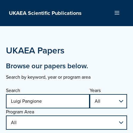
Skip
to
UKAEA Scientific Publications
Menu
content
UKAEA Papers
Browse our papers below.
Search by keyword, year or program area
Search
Years
Program Area