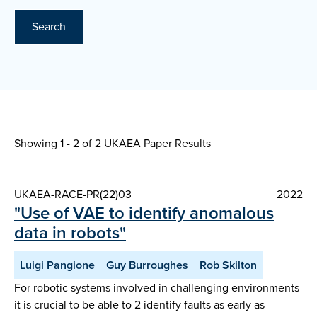
Search
Showing 1 - 2 of
2 UKAEA Paper Results
UKAEA-RACE-PR(22)03
2022
"Use of VAE to identify anomalous
data in robots"
Luigi Pangione
Guy Burroughes
Rob Skilton
For robotic systems involved in challenging environments
it is crucial to be able to 2 identify faults as early as