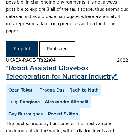
possible. In challenging environments it is not always
possible to explore 3 all of the fault space, thus anomalous
data can act as a broader surrogate, where a anomaly 4
may represent a fault or a predecessor to a fault. This
paper…
Preprint
Published
UKAEA-RACE-PR(22)04
2022
"Robot Assisted Glovebox
Teleoperation for Nuclear Industry"
Ozan Tokatli
Pragna Das
Radhika Nath
Luigi Pangione
Alessandro Altobelli
Guy Burroughes
Robert Skilton
The nuclear industry has some of the most extreme
environments in the world, with radiation levels and