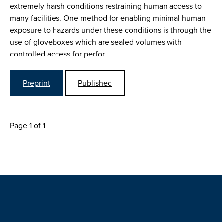
extremely harsh conditions restraining human access to
many facilities. One method for enabling minimal human
exposure to hazards under these conditions is through the
use of gloveboxes which are sealed volumes with
controlled access for perfor…
Preprint
Published
Page 1 of 1