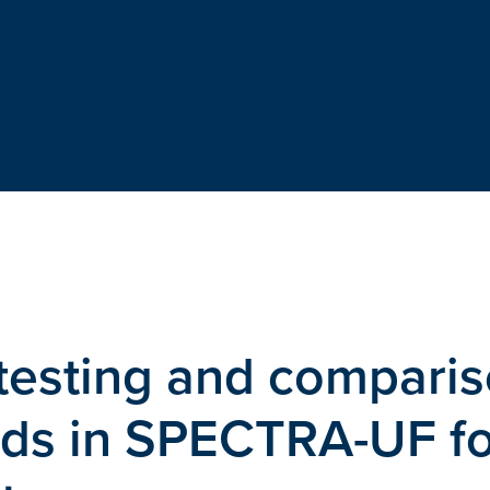
testing and compari
ods in SPECTRA-UF fo