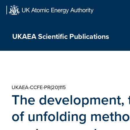
Skip
to
content
UKAEA Scientific Publications
UKAEA-CCFE-PR(20)115
The development, 
of unfolding meth