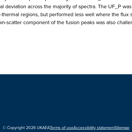
al deviation across the majority of spectra. The UF_P was
i-thermal regions, but performed less well where the flux
n-scatter component of the fusion peaks was also challe
© Copyright 2026 UKAEA
Terms of use
Accessibility statement
Sitemap