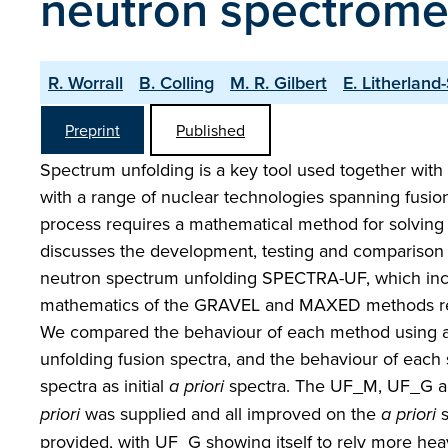
neutron spectrome
R. Worrall
B. Colling
M. R. Gilbert
E. Litherland
Preprint
Published
Spectrum unfolding is a key tool used together with d
with a range of nuclear technologies spanning fusio
process requires a mathematical method for solving t
discusses the development, testing and compariso
neutron spectrum unfolding SPECTRA-UF, which inc
mathematics of the GRAVEL and MAXED methods resp
We compared the behaviour of each method using a s
unfolding fusion spectra, and the behaviour of each 
spectra as initial
a priori
spectra. The UF_M, UF_G 
priori
was supplied and all improved on the
a priori
s
provided, with UF_G showing itself to rely more hea