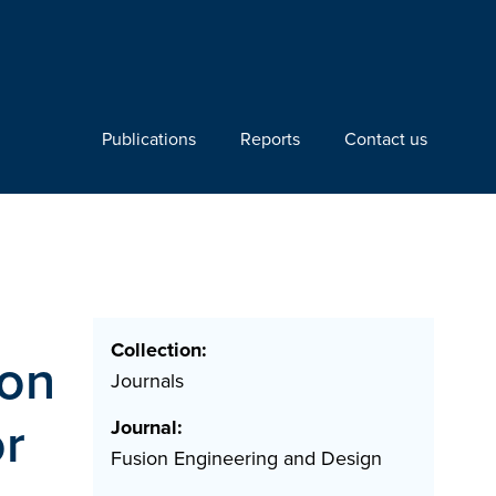
Publications
Reports
Contact us
Collection:
son
Journals
r
Journal:
Fusion Engineering and Design