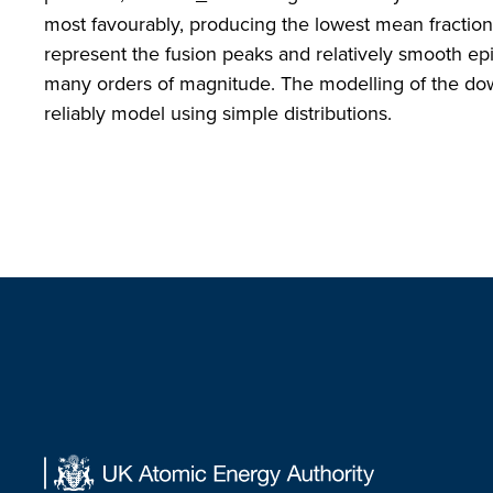
most favourably, producing the lowest mean fraction
represent the fusion peaks and relatively smooth ep
many orders of magnitude. The modelling of the dow
reliably model using simple distributions.