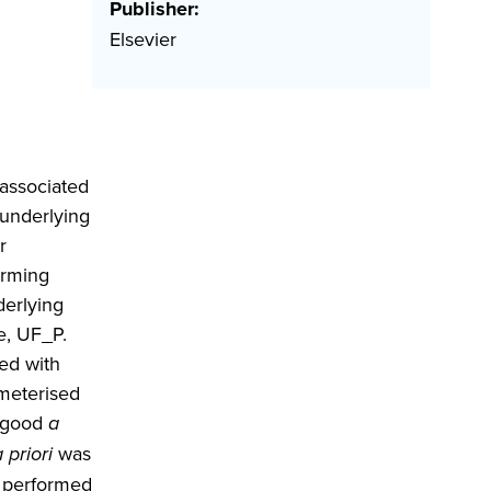
Publisher:
Elsevier
 associated
 underlying
r
orming
erlying
e, UF_P.
ed with
ameterised
 good
a
 priori
was
 performed