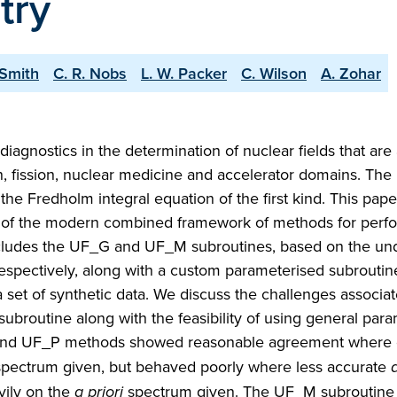
try
-Smith
C. R. Nobs
L. W. Packer
C. Wilson
A. Zohar
iagnostics in the determination of nuclear fields that are
n, fission, nuclear medicine and accelerator domains. The
he Fredholm integral equation of the first kind. This pape
n of the modern combined framework of methods for perf
ludes the UF_G and UF_M subroutines, based on the und
ectively, along with a custom parameterised subroutin
et of synthetic data. We discuss the challenges associat
subroutine along with the feasibility of using general par
and UF_P methods showed reasonable agreement where
pectrum given, but behaved poorly where less accurate
a
vily on the
a priori
spectrum given. The UF_M subroutine