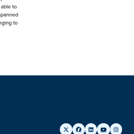
 able to
 spanned
nging to