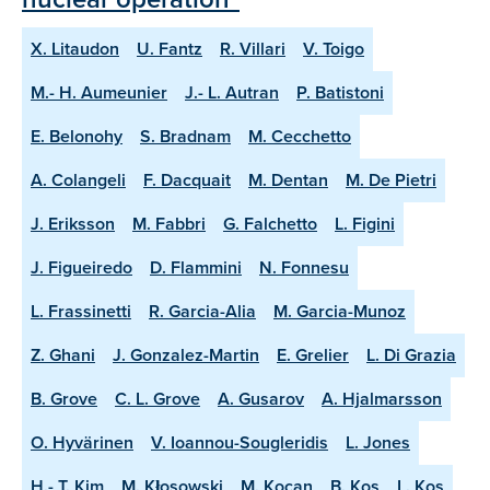
X. Litaudon
U. Fantz
R. Villari
V. Toigo
M.- H. Aumeunier
J.- L. Autran
P. Batistoni
E. Belonohy
S. Bradnam
M. Cecchetto
A. Colangeli
F. Dacquait
M. Dentan
M. De Pietri
J. Eriksson
M. Fabbri
G. Falchetto
L. Figini
J. Figueiredo
D. Flammini
N. Fonnesu
L. Frassinetti
R. Garcia-Alia
M. Garcia-Munoz
Z. Ghani
J. Gonzalez-Martin
E. Grelier
L. Di Grazia
B. Grove
C. L. Grove
A. Gusarov
A. Hjalmarsson
O. Hyvärinen
V. Ioannou-Sougleridis
L. Jones
H.- T. Kim
M. Kłosowski
M. Kocan
B. Kos
L. Kos