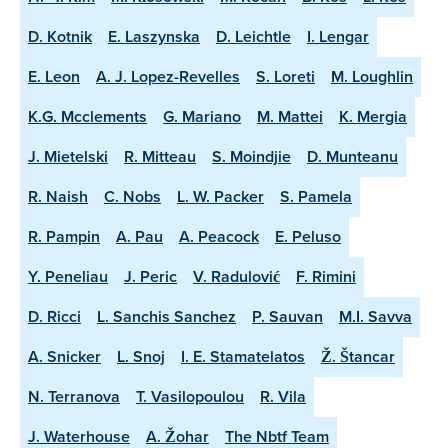
D. Kotnik
E. Laszynska
D. Leichtle
I. Lengar
E. Leon
A. J. Lopez-Revelles
S. Loreti
M. Loughlin
K.G. Mcclements
G. Mariano
M. Mattei
K. Mergia
J. Mietelski
R. Mitteau
S. Moindjie
D. Munteanu
R. Naish
C. Nobs
L. W. Packer
S. Pamela
R. Pampin
A. Pau
A. Peacock
E. Peluso
Y. Peneliau
J. Peric
V. Radulović
F. Rimini
D. Ricci
L. Sanchis Sanchez
P. Sauvan
M.I. Savva
A. Snicker
L. Snoj
I. E. Stamatelatos
Ž. Štancar
N. Terranova
T. Vasilopoulou
R. Vila
J. Waterhouse
A. Žohar
The Nbtf Team