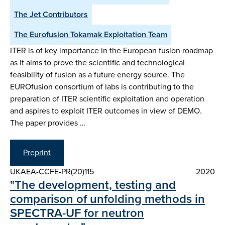
The Jet Contributors
The Eurofusion Tokamak Exploitation Team
ITER is of key importance in the European fusion roadmap
as it aims to prove the scientific and technological
feasibility of fusion as a future energy source. The
EUROfusion consortium of labs is contributing to the
preparation of ITER scientific exploitation and operation
and aspires to exploit ITER outcomes in view of DEMO.
The paper provides …
Preprint
UKAEA-CCFE-PR(20)115
2020
"The development, testing and
comparison of unfolding methods in
SPECTRA-UF for neutron