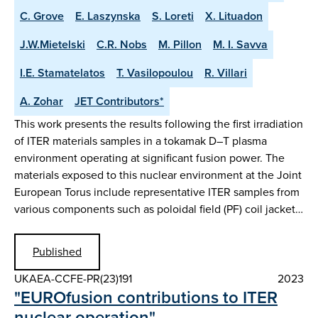
C. Grove
E. Laszynska
S. Loreti
X. Lituadon
J.W.Mietelski
C.R. Nobs
M. Pillon
M. I. Savva
I.E. Stamatelatos
T. Vasilopoulou
R. Villari
A. Zohar
JET Contributors*
This work presents the results following the first irradiation
of ITER materials samples in a tokamak D–T plasma
environment operating at significant fusion power. The
materials exposed to this nuclear environment at the Joint
European Torus include representative ITER samples from
various components such as poloidal field (PF) coil jacket…
Published
UKAEA-CCFE-PR(23)191
2023
"EUROfusion contributions to ITER
nuclear operation"