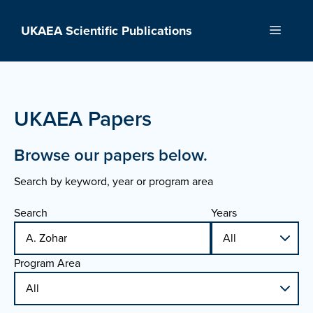
Skip
to
UKAEA Scientific Publications
Menu
content
UKAEA Papers
Browse our papers below.
Search by keyword, year or program area
Search
Years
Program Area