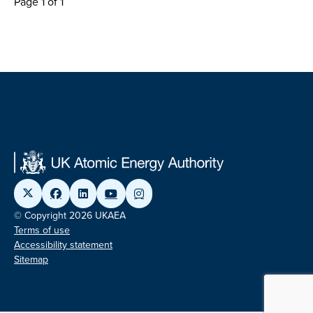
Page 1 of 1
© Copyright 2026 UKAEA
Terms of use
Accessibility statement
Sitemap