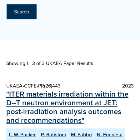
Search
Showing 1 - 3 of
3 UKAEA Paper Results
UKAEA-CCFE-PR(26)443
2023
"ITER materials irradiation within the
D--T neutron environment at JET:
post-irradiation analysis outcomes
and recommendations"
L. W. Packer
P. Batistoni
M. Fabbri
N. Fonnesu