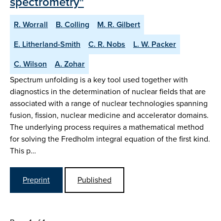
spectrometry"
R. Worrall
B. Colling
M. R. Gilbert
E. Litherland-Smith
C. R. Nobs
L. W. Packer
C. Wilson
A. Zohar
Spectrum unfolding is a key tool used together with
diagnostics in the determination of nuclear fields that are
associated with a range of nuclear technologies spanning
fusion, fission, nuclear medicine and accelerator domains.
The underlying process requires a mathematical method
for solving the Fredholm integral equation of the first kind.
This p…
Preprint
Published