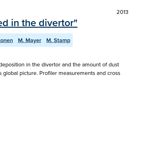
2013
 in the divertor"
ikonen
M. Mayer
M. Stamp
eposition in the divertor and the amount of dust
s global picture. Profiler measurements and cross