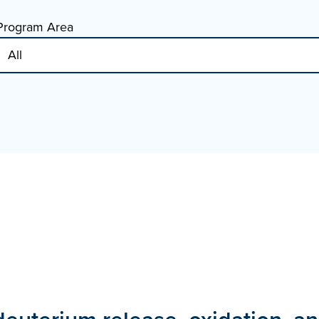
Program Area