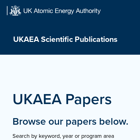
Skip
to
content
UKAEA Scientific Publications
UKAEA Papers
Browse our papers below.
Search by keyword, year or program area