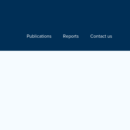
Publications
Reports
Contact us