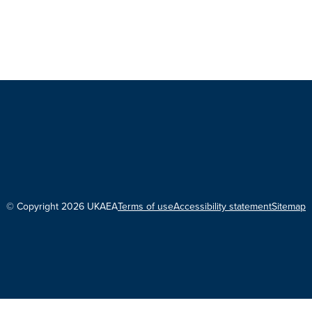
© Copyright 2026 UKAEA
Terms of use
Accessibility statement
Sitemap