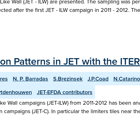
 - Like Wall (JET - ILW) are presented. The sampling was p
ected after the first JET - ILW campaign in 2011 - 2012. T
n Patterns in JET with the ITER
res
N. P. Barradas
S.Brezinsek
J.P.Coad
N.Catarino
Uytdenhouwen
JET-EFDA contributors
-like Wall campaigns (JET-ILW) from 2011-2012 has been ana
n campaigns (JET-C). In particular the limiters tiles near 