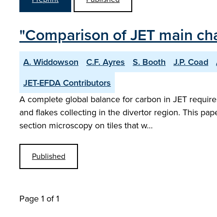
"Comparison of JET main cham
A. Widdowson
C.F. Ayres
S. Booth
J.P. Coad
JET-EFDA Contributors
A complete global balance for carbon in JET require
and flakes collecting in the divertor region. This p
section microscopy on tiles that w…
Published
Page 1 of 1