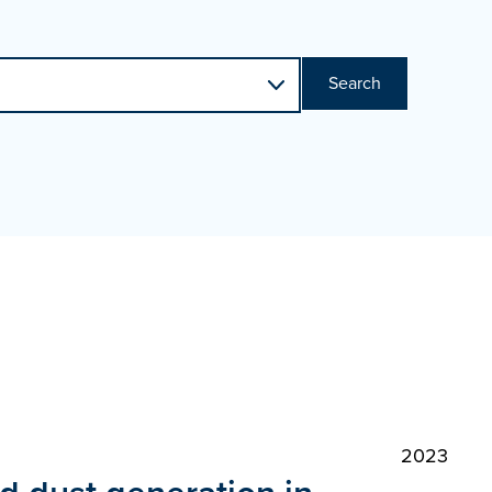
Search
2023