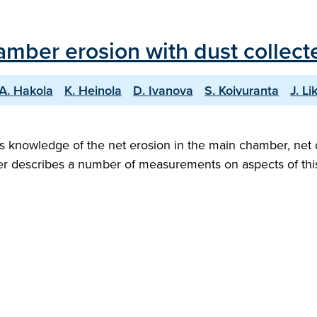
ber erosion with dust collected
A. Hakola
K. Heinola
D. Ivanova
S. Koivuranta
J. L
s knowledge of the net erosion in the main chamber, net d
aper describes a number of measurements on aspects of thi