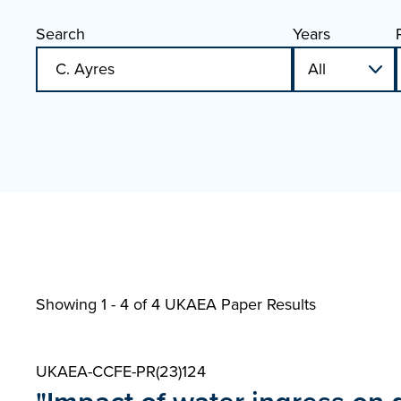
Search
Years
Showing 1 - 4 of
4 UKAEA Paper Results
UKAEA-CCFE-PR(23)124