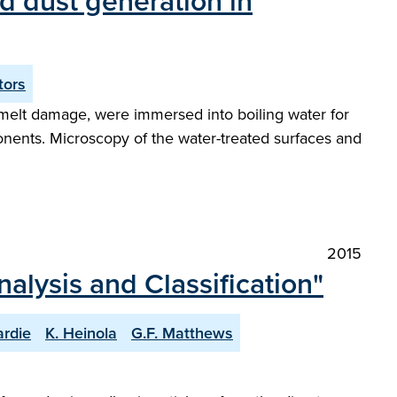
d dust generation in
tors
y melt damage, were immersed into boiling water for
onents. Microscopy of the water-treated surfaces and
2015
nalysis and Classification"
ardie
K. Heinola
G.F. Matthews