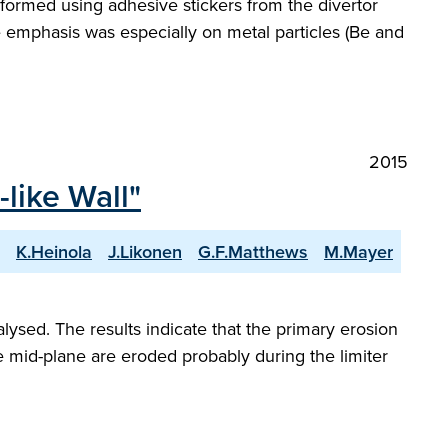
erformed using adhesive stickers from the divertor
he emphasis was especially on metal particles (Be and
2015
-like Wall"
K.Heinola
J.Likonen
G.F.Matthews
M.Mayer
lysed. The results indicate that the primary erosion
the mid-plane are eroded probably during the limiter