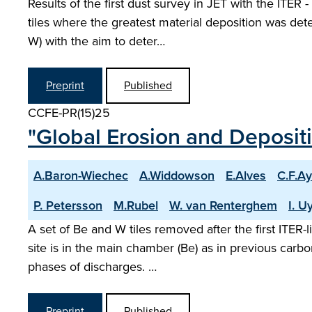
Results of the first dust survey in JET with the ITER
tiles where the greatest material deposition was det
W) with the aim to deter…
Preprint
Published
CCFE-PR(15)25
"Global Erosion and Depositio
A.Baron-Wiechec
A.Widdowson
E.Alves
C.F.Ay
P. Petersson
M.Rubel
W. van Renterghem
I. 
A set of Be and W tiles removed after the first ITER
site is in the main chamber (Be) as in previous carbo
phases of discharges. …
Preprint
Published