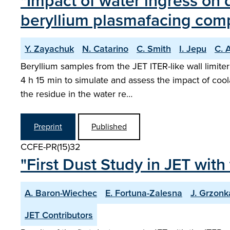
"Impact of water ingress on 
beryllium plasmafacing com
Y. Zayachuk
N. Catarino
C. Smith
I. Jepu
C. 
Beryllium samples from the JET ITER-like wall limite
4 h 15 min to simulate and assess the impact of coo
the residue in the water re…
Preprint
Published
CCFE-PR(15)32
"First Dust Study in JET with
A. Baron-Wiechec
E. Fortuna-Zalesna
J. Grzonk
JET Contributors