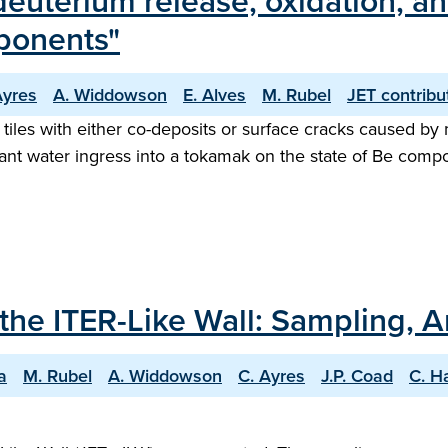
deuterium release, oxidation, an
ponents"
Ayres
A. Widdowson
E. Alves
M. Rubel
JET contribu
r tiles with either co-deposits or surface cracks caused b
lant water ingress into a tokamak on the state of Be comp
 the ITER-Like Wall: Sampling, A
a
M. Rubel
A. Widdowson
C. Ayres
J.P. Coad
C. H