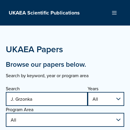
Skip
to
UKAEA Scientific Publications
Menu
content
UKAEA Papers
Browse our papers below.
Search by keyword, year or program area
Search
Years
Program Area