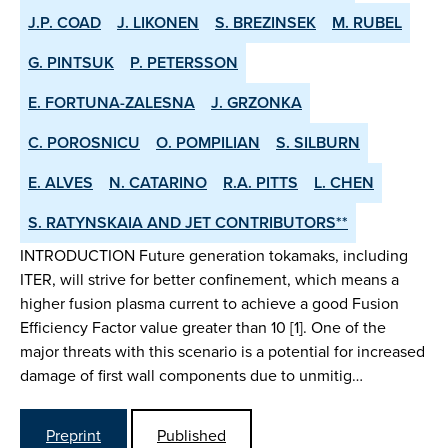
J.P. COAD
J. LIKONEN
S. BREZINSEK
M. RUBEL
G. PINTSUK
P. PETERSSON
E. FORTUNA-ZALESNA
J. GRZONKA
C. POROSNICU
O. POMPILIAN
S. SILBURN
E. ALVES
N. CATARINO
R.A. PITTS
L. CHEN
S. RATYNSKAIA AND JET CONTRIBUTORS**
INTRODUCTION Future generation tokamaks, including
ITER, will strive for better confinement, which means a
higher fusion plasma current to achieve a good Fusion
Efficiency Factor value greater than 10 [1]. One of the
major threats with this scenario is a potential for increased
damage of first wall components due to unmitig…
Preprint
Published