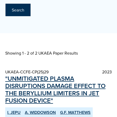
Search
Showing 1 - 2 of
2 UKAEA Paper Results
UKAEA-CCFE-CP(25)29
2023
"UNMITIGATED PLASMA
DISRUPTIONS DAMAGE EFFECT TO
THE BERYLLIUM LIMITERS IN JET
FUSION DEVICE"
I. JEPU
A. WIDDOWSON
G.F. MATTHEWS