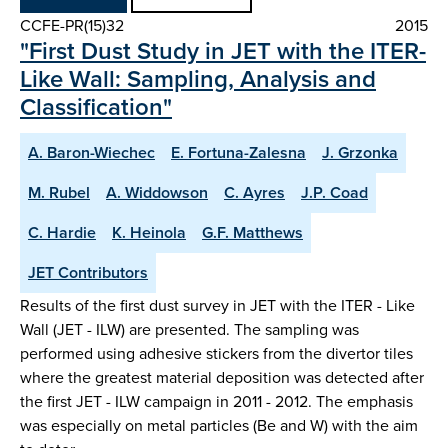
CCFE-PR(15)32
2015
"First Dust Study in JET with the ITER-
Like Wall: Sampling, Analysis and
Classification"
A. Baron-Wiechec
E. Fortuna-Zalesna
J. Grzonka
M. Rubel
A. Widdowson
C. Ayres
J.P. Coad
C. Hardie
K. Heinola
G.F. Matthews
JET Contributors
Results of the first dust survey in JET with the ITER - Like
Wall (JET - ILW) are presented. The sampling was
performed using adhesive stickers from the divertor tiles
where the greatest material deposition was detected after
the first JET - ILW campaign in 2011 - 2012. The emphasis
was especially on metal particles (Be and W) with the aim