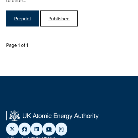
to deter…
Preprint
Published
Page 1 of 1