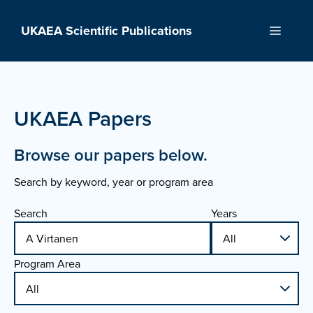
Skip
to
UKAEA Scientific Publications
Menu
content
UKAEA Papers
Browse our papers below.
Search by keyword, year or program area
Search
Years
Program Area