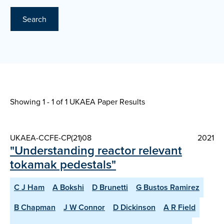
Search
Showing 1 - 1 of
1 UKAEA Paper Results
UKAEA-CCFE-CP(21)08
2021
"Understanding reactor relevant
tokamak pedestals"
C J Ham
A Bokshi
D Brunetti
G Bustos Ramirez
B Chapman
J W Connor
D Dickinson
A R Field