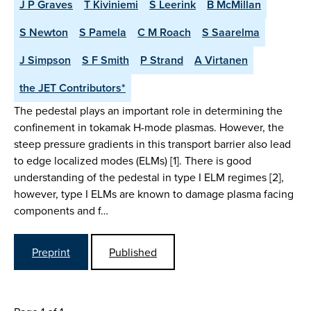
J P Graves
T Kiviniemi
S Leerink
B McMillan
S Newton
S Pamela
C M Roach
S Saarelma
J Simpson
S F Smith
P Strand
A Virtanen
the JET Contributors*
The pedestal plays an important role in determining the
confinement in tokamak H-mode plasmas. However, the
steep pressure gradients in this transport barrier also lead
to edge localized modes (ELMs) [1]. There is good
understanding of the pedestal in type I ELM regimes [2],
however, type I ELMs are known to damage plasma facing
components and f…
Preprint
Published