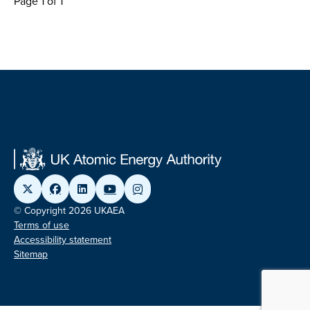
Page 1 of 1
© Copyright 2026 UKAEA
Terms of use
Accessibility statement
Sitemap