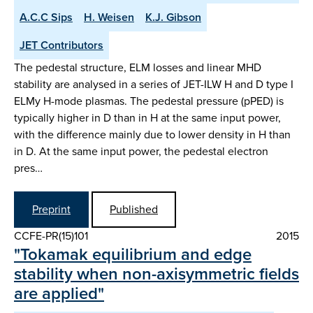
A.C.C Sips
H. Weisen
K.J. Gibson
JET Contributors
The pedestal structure, ELM losses and linear MHD
stability are analysed in a series of JET-ILW H and D type I
ELMy H-mode plasmas. The pedestal pressure (pPED) is
typically higher in D than in H at the same input power,
with the difference mainly due to lower density in H than
in D. At the same input power, the pedestal electron
pres…
Preprint
Published
CCFE-PR(15)101
2015
"Tokamak equilibrium and edge
stability when non-axisymmetric fields
are applied"