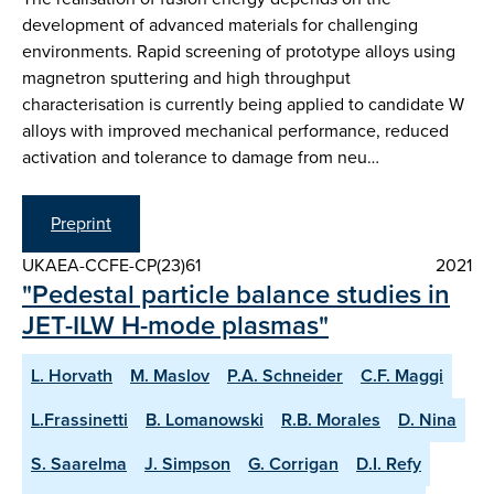
development of advanced materials for challenging
environments. Rapid screening of prototype alloys using
magnetron sputtering and high throughput
characterisation is currently being applied to candidate W
alloys with improved mechanical performance, reduced
activation and tolerance to damage from neu…
Preprint
UKAEA-CCFE-CP(23)61
2021
"Pedestal particle balance studies in
JET-ILW H-mode plasmas"
L. Horvath
M. Maslov
P.A. Schneider
C.F. Maggi
L.Frassinetti
B. Lomanowski
R.B. Morales
D. Nina
S. Saarelma
J. Simpson
G. Corrigan
D.I. Refy