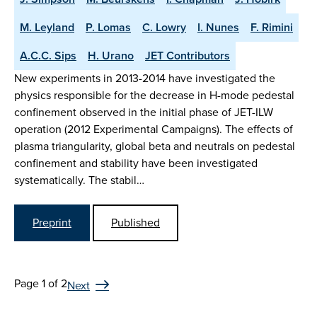
M. Leyland
P. Lomas
C. Lowry
I. Nunes
F. Rimini
A.C.C. Sips
H. Urano
JET Contributors
New experiments in 2013-2014 have investigated the
physics responsible for the decrease in H-mode pedestal
confinement observed in the initial phase of JET-ILW
operation (2012 Experimental Campaigns). The effects of
plasma triangularity, global beta and neutrals on pedestal
confinement and stability have been investigated
systematically. The stabil…
Preprint
Published
Page 1 of 2
Next