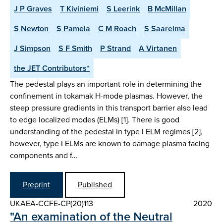
J P Graves
T Kiviniemi
S Leerink
B McMillan
S Newton
S Pamela
C M Roach
S Saarelma
J Simpson
S F Smith
P Strand
A Virtanen
the JET Contributors*
The pedestal plays an important role in determining the
confinement in tokamak H-mode plasmas. However, the
steep pressure gradients in this transport barrier also lead
to edge localized modes (ELMs) [1]. There is good
understanding of the pedestal in type I ELM regimes [2],
however, type I ELMs are known to damage plasma facing
components and f…
Preprint
Published
UKAEA-CCFE-CP(20)113
2020
"An examination of the Neutral