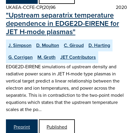
UKAEA-CCFE-CP(20)96
2020
"Upstream separatrix temperature
dependence in EDGE2D-EIRENE for
JET H-mode plasmas"
J. Simpson
D. Moulton
C. Giroud
D. Harting
G. Corrigan
M. Groth
JET Contributors
EDGE2D-EIRENE simulations of upstream density and
radiative power scans in JET H-mode type plasmas in
vertical target predict a linear relationship between the
electron and ion temperatures, and power across the
separatrix. This is in contradiction to the two-point model
equations which states that the upstream temperature
scales at the po…
Preprint
Published