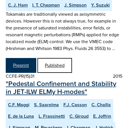
C. J. Ham
I. T. Chapman
J. Simpson
Y. Suzuki
Tokamaks are traditionally viewed as axisymmetric
devices. However this is not always true, for example in
the presence of saturated instabilities, error fields, or
resonant magnetic perturbations (RMPs) applied for edge
localized mode (ELM) control. We use the VMEC code
(Hirshman and Whitson 1983 Phys. Fluids 26 3553) to …
Preprint
Published
CCFE-PR(15)31
2015
"Pedestal Confinement and Stability
in JET-ILW ELMy H-modes"
C.F. Maggi
S. Saarelma
F.J. Casson
C. Challis
E. de la Luna
L. Frassinetti
C. Giroud
E. Joffrin
J. Simpson
M. Beurskens
I. Chapman
J. Hobirk