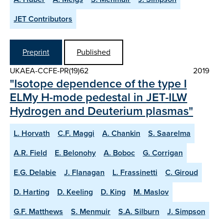
JET Contributors
Preprint
Published
UKAEA-CCFE-PR(19)62
2019
"Isotope dependence of the type I
ELMy H-mode pedestal in JET-ILW
Hydrogen and Deuterium plasmas"
L. Horvath
C.F. Maggi
A. Chankin
S. Saarelma
A.R. Field
E. Belonohy
A. Boboc
G. Corrigan
E.G. Delabie
J. Flanagan
L. Frassinetti
C. Giroud
D. Harting
D. Keeling
D. King
M. Maslov
G.F. Matthews
S. Menmuir
S.A. Silburn
J. Simpson