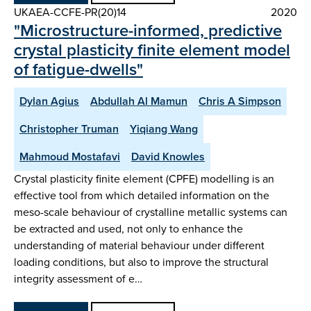
UKAEA-CCFE-PR(20)14
2020
"Microstructure-informed, predictive
crystal plasticity finite element model
of fatigue-dwells"
Dylan Agius
Abdullah Al Mamun
Chris A Simpson
Christopher Truman
Yiqiang Wang
Mahmoud Mostafavi
David Knowles
Crystal plasticity finite element (CPFE) modelling is an
effective tool from which detailed information on the
meso-scale behaviour of crystalline metallic systems can
be extracted and used, not only to enhance the
understanding of material behaviour under different
loading conditions, but also to improve the structural
integrity assessment of e…