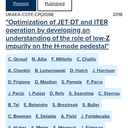
Preprint
Published
UKAEA-CCFE-CP(20)98
2018
"Optimization of JET-DT and ITER
operation by developing an
understanding of the role of low-Z
impurity on the H-mode pedestal"
C. Giroud
N. Aiba
F. Militello
C. Challis
A. Chankin
B. Lomanowski
D. Hatch
J. Harrison
D. Frigione
D. Moulton
S. Pamela
F. Parra
J. Parisi
I. Putzai
D. Refy
S. Saarelma
C. Stavrou
B. Tal
E. Belonohy
S. Brezinsek
S. Buller
C. Bowman
E. Delabie
A. Field
J. Fontdecaba
A. Huber
A. Meigs
S. Menmuir
J. Simpson