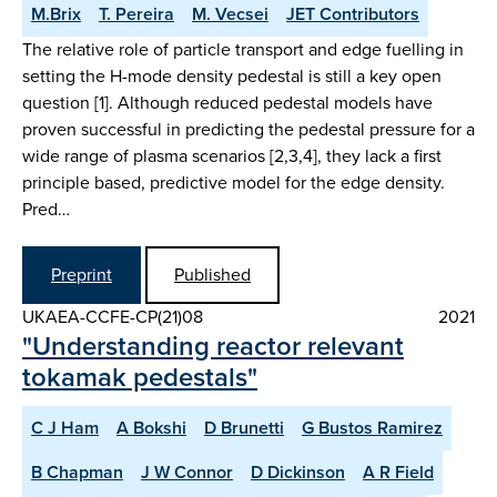
M.Brix
T. Pereira
M. Vecsei
JET Contributors
The relative role of particle transport and edge fuelling in
setting the H-mode density pedestal is still a key open
question [1]. Although reduced pedestal models have
proven successful in predicting the pedestal pressure for a
wide range of plasma scenarios [2,3,4], they lack a first
principle based, predictive model for the edge density.
Pred…
Preprint
Published
UKAEA-CCFE-CP(21)08
2021
"Understanding reactor relevant
tokamak pedestals"
C J Ham
A Bokshi
D Brunetti
G Bustos Ramirez
B Chapman
J W Connor
D Dickinson
A R Field