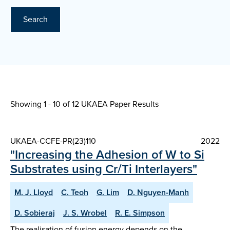
Search
Showing 1 - 10 of
12 UKAEA Paper Results
UKAEA-CCFE-PR(23)110
2022
"Increasing the Adhesion of W to Si
Substrates using Cr/Ti Interlayers"
M. J. Lloyd
C. Teoh
G. Lim
D. Nguyen-Manh
D. Sobieraj
J. S. Wrobel
R. E. Simpson
The realisation of fusion energy depends on the