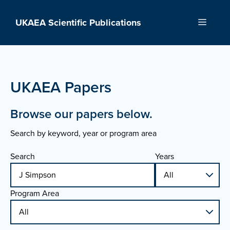
Skip
to
UKAEA Scientific Publications
Menu
content
UKAEA Papers
Browse our papers below.
Search by keyword, year or program area
Search
Years
Program Area