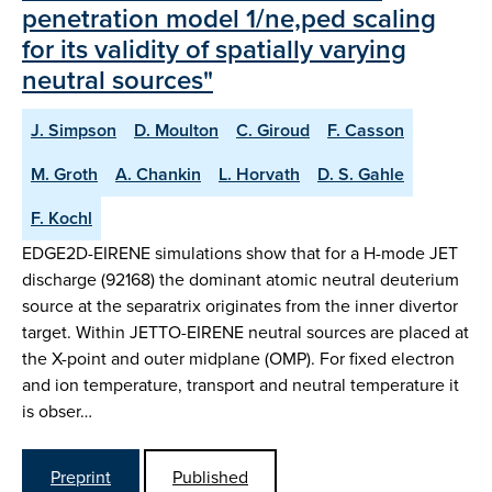
penetration model 1/ne,ped scaling
for its validity of spatially varying
neutral sources"
J. Simpson
D. Moulton
C. Giroud
F. Casson
M. Groth
A. Chankin
L. Horvath
D. S. Gahle
F. Kochl
EDGE2D-EIRENE simulations show that for a H-mode JET
discharge (92168) the dominant atomic neutral deuterium
source at the separatrix originates from the inner divertor
target. Within JETTO-EIRENE neutral sources are placed at
the X-point and outer midplane (OMP). For fixed electron
and ion temperature, transport and neutral temperature it
is obser…
Preprint
Published