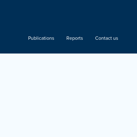
Publications
Reports
Contact us