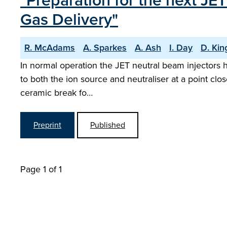
"Preparation for the next JE
Gas Delivery"
R. McAdams
A. Sparkes
A. Ash
I. Day
D. Kin
In normal operation the JET neutral beam injectors h
to both the ion source and neutraliser at a point clos
ceramic break fo…
Preprint
Published
Page 1 of 1