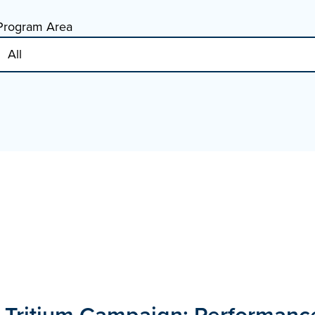
Program Area