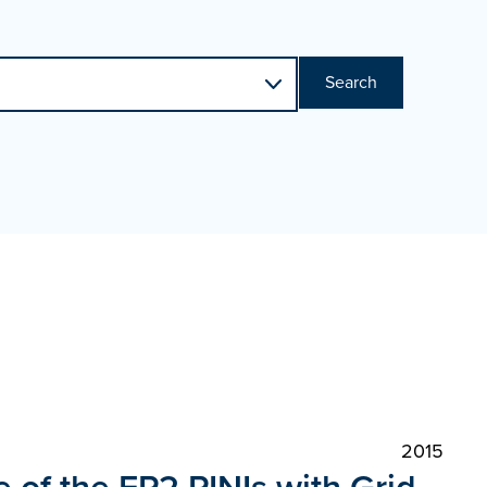
Search
2015