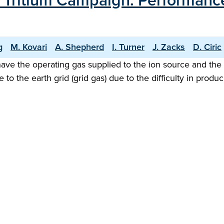
T Tritium Campaign: Performance
g
M. Kovari
A. Shepherd
I. Turner
J. Zacks
D. Ciric
ave the operating gas supplied to the ion source and the ne
e to the earth grid (grid gas) due to the difficulty in pr