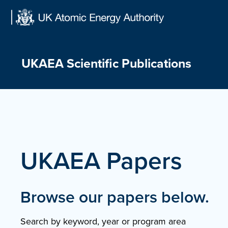
Skip
to
content
UKAEA Scientific Publications
UKAEA Papers
Browse our papers below.
Search by keyword, year or program area