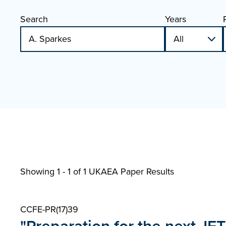
Search
Years
Showing 1 - 1 of
1 UKAEA Paper Results
CCFE-PR(17)39