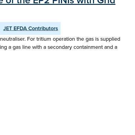
 of the EP2 PINIs with Grid
JET EFDA Contributors
utraliser. For tritium operation the gas is supplied
oducing a gas line with a secondary containment and a