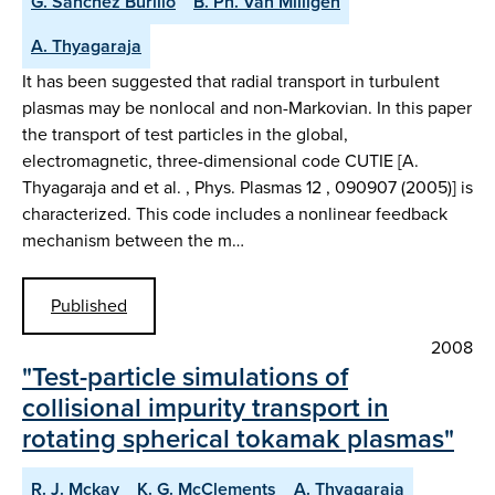
G. Sánchez Burillo
B. Ph. Van Milligen
A. Thyagaraja
It has been suggested that radial transport in turbulent
plasmas may be nonlocal and non-Markovian. In this paper
the transport of test particles in the global,
electromagnetic, three-dimensional code CUTIE [A.
Thyagaraja and et al. , Phys. Plasmas 12 , 090907 (2005)] is
characterized. This code includes a nonlinear feedback
mechanism between the m…
Published
2008
"Test-particle simulations of
collisional impurity transport in
rotating spherical tokamak plasmas"
R. J. Mckay
K. G. McClements
A. Thyagaraja