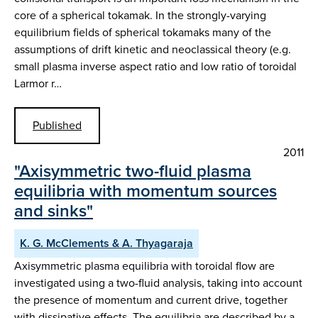
core of a spherical tokamak. In the strongly-varying
equilibrium fields of spherical tokamaks many of the
assumptions of drift kinetic and neoclassical theory (e.g.
small plasma inverse aspect ratio and low ratio of toroidal
Larmor r…
Published
2011
"Axisymmetric two-fluid plasma
equilibria with momentum sources
and sinks"
K. G. McClements & A. Thyagaraja
Axisymmetric plasma equilibria with toroidal flow are
investigated using a two-fluid analysis, taking into account
the presence of momentum and current drive, together
with dissipative effects. The equilibria are described by a