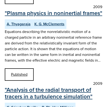
2009
"Plasma physics in noninertial frames"
A. Thyagaraja
K. G. McClements
Equations describing the nonrelativistic motion of a
charged particle in an arbitrary noninertial reference frame
are derived from the relativistically invariant form of the
particle action. It is shown that the equations of motion
can be written in the same form in inertial and noninertial
frames, with the effective electric and magnetic fields in…
Published
2009
"Analysis of the radial transport of
tracers in a turbulence simulation"