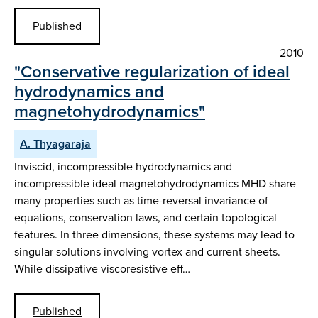
Published
2010
"Conservative regularization of ideal
hydrodynamics and
magnetohydrodynamics"
A. Thyagaraja
Inviscid, incompressible hydrodynamics and
incompressible ideal magnetohydrodynamics MHD share
many properties such as time-reversal invariance of
equations, conservation laws, and certain topological
features. In three dimensions, these systems may lead to
singular solutions involving vortex and current sheets.
While dissipative viscoresistive eff…
Published