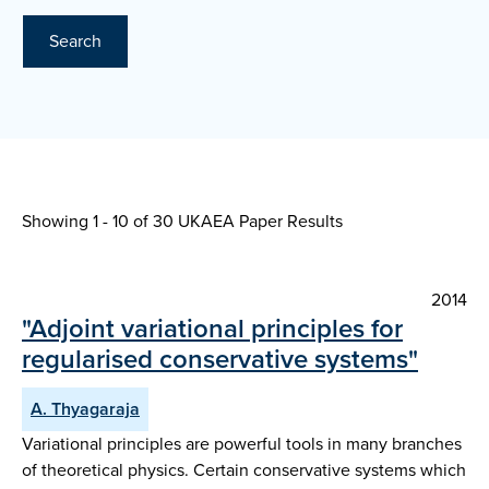
Search
Showing 1 - 10 of
30 UKAEA Paper Results
2014
"Adjoint variational principles for
regularised conservative systems"
A. Thyagaraja
Variational principles are powerful tools in many branches
of theoretical physics. Certain conservative systems which