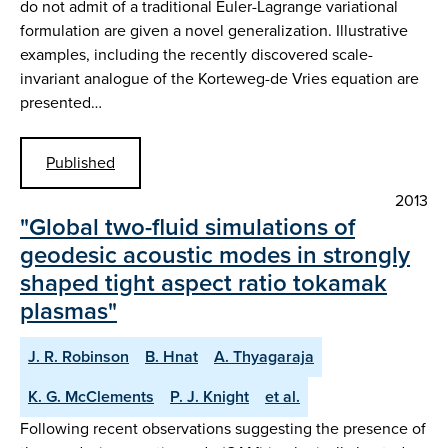
do not admit of a traditional Euler-Lagrange variational
formulation are given a novel generalization. Illustrative
examples, including the recently discovered scale-
invariant analogue of the Korteweg-de Vries equation are
presented…
Published
2013
"Global two-fluid simulations of
geodesic acoustic modes in strongly
shaped tight aspect ratio tokamak
plasmas"
J. R. Robinson
B. Hnat
A. Thyagaraja
K. G. McClements
P. J. Knight
et al.
Following recent observations suggesting the presence of