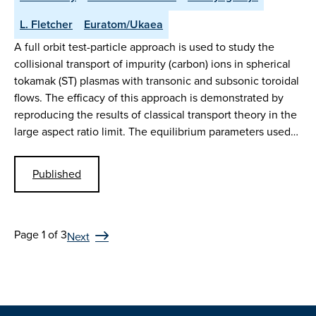
L. Fletcher
Euratom/Ukaea
A full orbit test-particle approach is used to study the
collisional transport of impurity (carbon) ions in spherical
tokamak (ST) plasmas with transonic and subsonic toroidal
flows. The efficacy of this approach is demonstrated by
reproducing the results of classical transport theory in the
large aspect ratio limit. The equilibrium parameters used…
Published
Page 1 of 3
Next