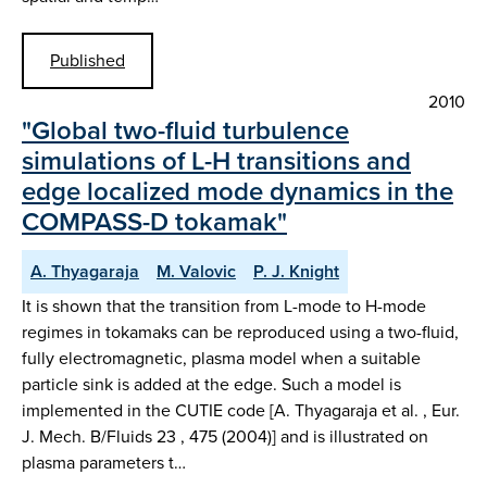
Published
2010
"Global two-fluid turbulence
simulations of L-H transitions and
edge localized mode dynamics in the
COMPASS-D tokamak"
A. Thyagaraja
M. Valovic
P. J. Knight
It is shown that the transition from L-mode to H-mode
regimes in tokamaks can be reproduced using a two-fluid,
fully electromagnetic, plasma model when a suitable
particle sink is added at the edge. Such a model is
implemented in the CUTIE code [A. Thyagaraja et al. , Eur.
J. Mech. B/Fluids 23 , 475 (2004)] and is illustrated on
plasma parameters t…