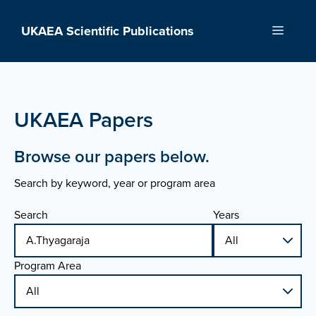
Skip
to
UKAEA Scientific Publications
Menu
content
UKAEA Papers
Browse our papers below.
Search by keyword, year or program area
Search
Years
Program Area