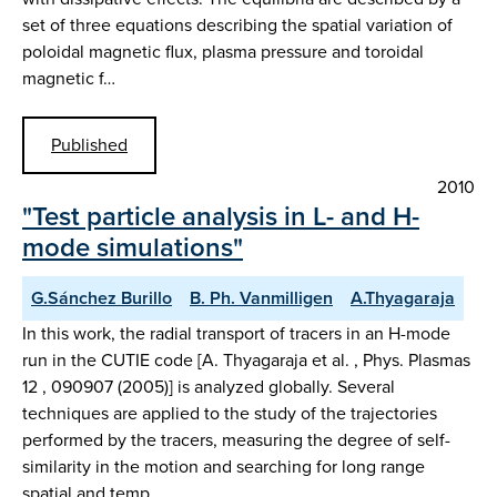
set of three equations describing the spatial variation of
poloidal magnetic flux, plasma pressure and toroidal
magnetic f…
Published
2010
"Test particle analysis in L- and H-
mode simulations"
G.Sánchez Burillo
B. Ph. Vanmilligen
A.Thyagaraja
In this work, the radial transport of tracers in an H-mode
run in the CUTIE code [A. Thyagaraja et al. , Phys. Plasmas
12 , 090907 (2005)] is analyzed globally. Several
techniques are applied to the study of the trajectories
performed by the tracers, measuring the degree of self-
similarity in the motion and searching for long range
spatial and temp…