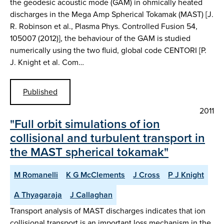
the geodesic acoustic mode (GAM) in ohmically heated
discharges in the Mega Amp Spherical Tokamak (MAST) [J.
R. Robinson et al., Plasma Phys. Controlled Fusion 54,
105007 (2012)], the behaviour of the GAM is studied
numerically using the two fluid, global code CENTORI [P.
J. Knight et al. Com…
Published
2011
"Full orbit simulations of ion
collisional and turbulent transport in
the MAST spherical tokamak"
M Romanelli
K G McClements
J Cross
P J Knight
A Thyagaraja
J Callaghan
Transport analysis of MAST discharges indicates that ion
collisional transport is an important loss mechanism in the