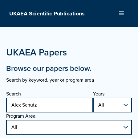
Skip
to
UKAEA Scientific Publications
Menu
content
UKAEA Papers
Browse our papers below.
Search by keyword, year or program area
Search
Years
Program Area