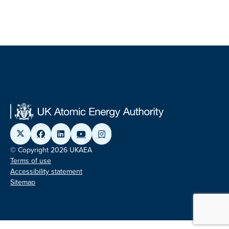
© Copyright 2026 UKAEA
Terms of use
Accessibility statement
Sitemap