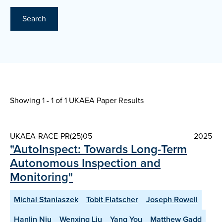
Search
Showing 1 - 1 of
1 UKAEA Paper Results
UKAEA-RACE-PR(25)05
2025
"AutoInspect: Towards Long-Term
Autonomous Inspection and
Monitoring"
Michal Staniaszek
Tobit Flatscher
Joseph Rowell
Hanlin Niu
Wenxing Liu
Yang You
Matthew Gadd