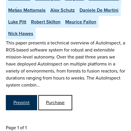
Matı́as Mattamala
Alex Schutz
Daniele De Martini
Luke Pitt
Robert Skilton
Maurice Fallon
Nick Hawes
This paper presents a technical overview of AutoInspect, a
ROS-based software system for robust and extensible
mission-level autonomy. Over the past three years we
have deployed AutoInspect on multiple platforms in a
variety of environments, from forests to fusion reactors, for
durations ranging from hours to weeks. The AutoInspect
system combin…
Preprint
Purchase
Page 1 of 1